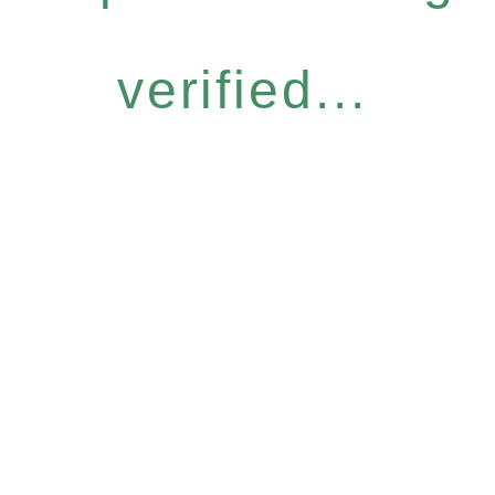
verified...