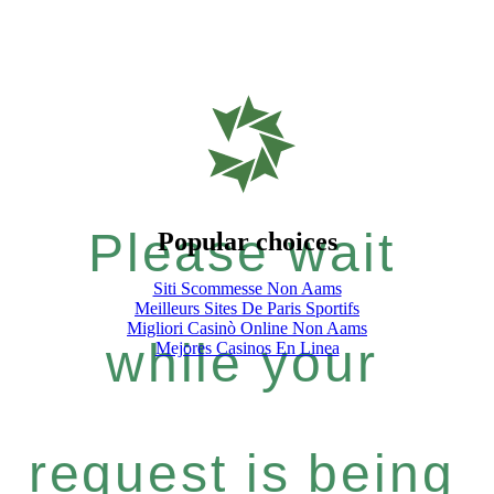
Please wait
Popular choices
Siti Scommesse Non Aams
Meilleurs Sites De Paris Sportifs
Migliori Casinò Online Non Aams
while your
Mejores Casinos En Linea
request is being