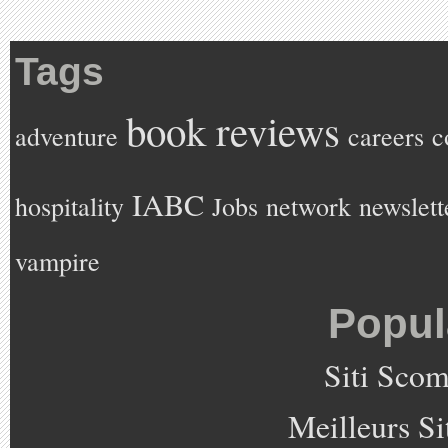
Tags
book reviews
adventure
careers
c
IABC
hospitality
Jobs
network
newslett
vampire
Popul
Siti Sco
Meilleurs Si