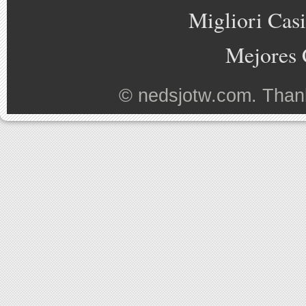
Migliori Cas
Mejores 
©
nedsjotw.com
. Than