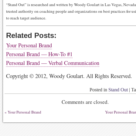
“Stand Out” is researched and written by Woody Goulart in Las Vegas, Nevad
trusted authority on coaching people and organizations on best practices for usi
to reach target audience.
Related Posts:
Your Personal Brand
Personal Brand — How-To #1
Personal Brand — Verbal Communication
Copyright © 2012, Woody Goulart. All Rights Reserved.
Posted in
Stand Out
|
T
Comments are closed.
«
Your Personal Brand
Your Personal Br