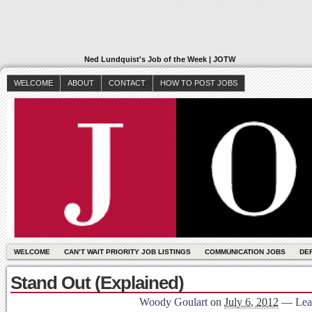
Ned Lundquist's Job of the Week | JOTW
WELCOME
ABOUT
CONTACT
HOW TO POST JOBS
WELCOME
CAN’T WAIT PRIORITY JOB LISTINGS
COMMUNICATION JOBS
DE
Stand Out (Explained)
Woody Goulart
on
July 6, 2012
—
Lea