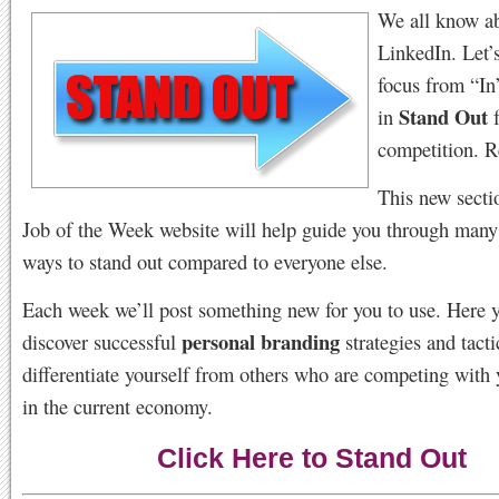
We all know a
LinkedIn. Let’
focus from “In
Stand Out
in
f
competition.
This new secti
Job of the Week website will help guide you through many
ways to stand out compared to everyone else.
Each week we’ll post something new for you to use. Here y
personal branding
discover successful
strategies and tacti
differentiate yourself from others who are competing with 
in the current economy.
Click Here to Stand Out