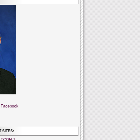
 Facebook
 SITES:
EFCON 1