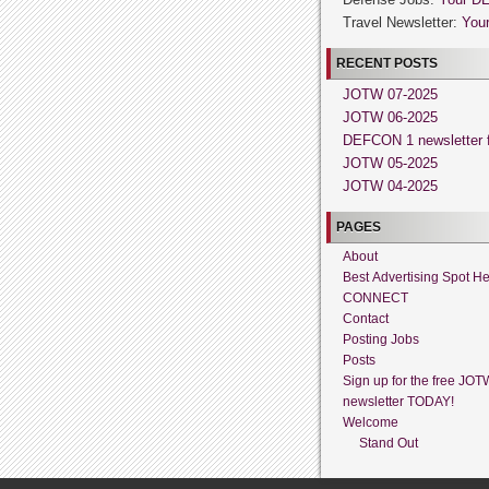
Travel Newsletter:
Your
RECENT POSTS
JOTW 07-2025
JOTW 06-2025
DEFCON 1 newsletter f
JOTW 05-2025
JOTW 04-2025
PAGES
About
Best Advertising Spot H
CONNECT
Contact
Posting Jobs
Posts
Sign up for the free JOT
newsletter TODAY!
Welcome
Stand Out