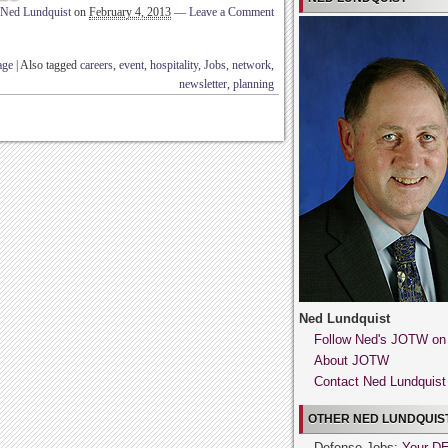
Ned Lundquist
on
February 4, 2013
—
Leave a Comment
age
|
Also tagged
careers
,
event
,
hospitality
,
Jobs
,
network
,
newsletter
,
planning
Ned Lundquist
Follow Ned's JOTW on
About JOTW
Contact Ned Lundquist
OTHER NED LUNDQUIST
Defense Jobs:
Your D