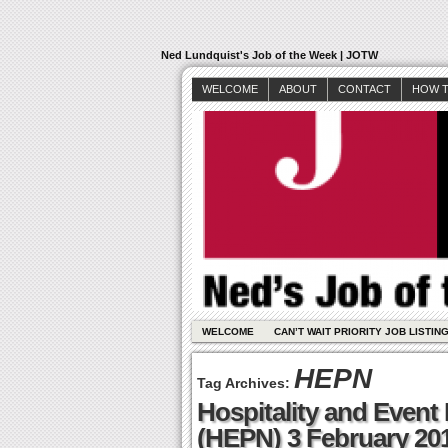
Ned Lundquist's Job of the Week | JOTW
WELCOME
ABOUT
CONTACT
HOW T
WELCOME
CAN’T WAIT PRIORITY JOB LISTIN
HEPN
Tag Archives:
Hospitality and Event
(HEPN) 3 February 20