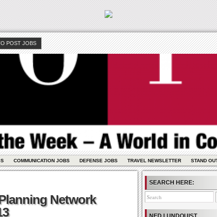
O POST JOBS
GS
COMMUNICATION JOBS
DEFENSE JOBS
TRAVEL NEWSLETTER
STAND OU
SEARCH HERE:
 Planning Network
13
NED LUNDQUIST