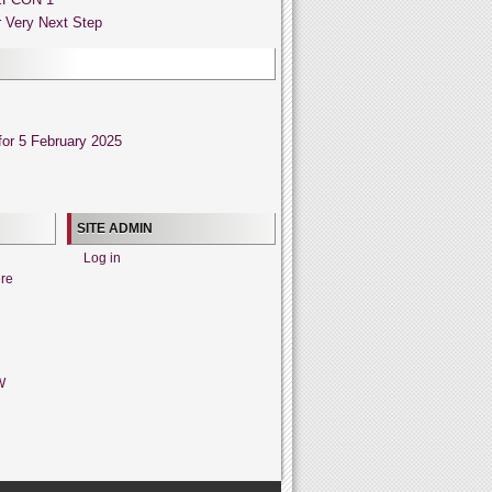
 Very Next Step
or 5 February 2025
SITE ADMIN
Log in
ere
W