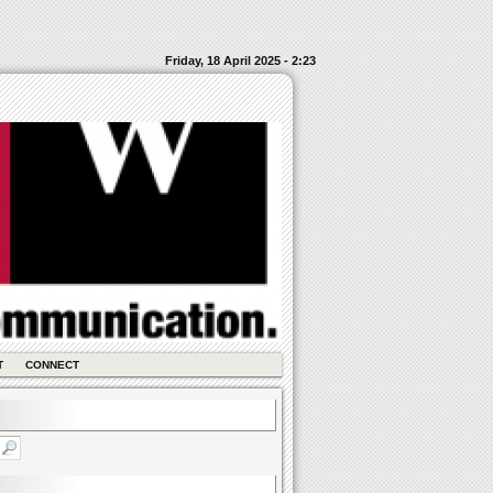
Friday, 18 April 2025 - 2:23
T
CONNECT