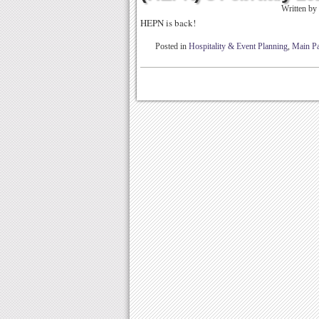
Written by
HEPN is back!
Posted in
Hospitality & Event Planning
,
Main P