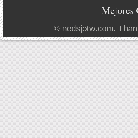
Mejores 
©
nedsjotw.com
. Than