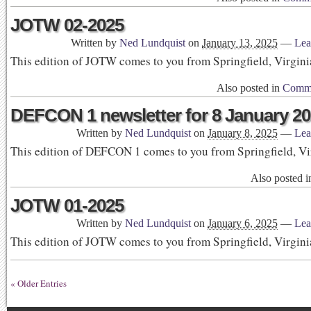
JOTW 02-2025
Written by
Ned Lundquist
on
January 13, 2025
—
Lea
This edition of JOTW comes to you from Springfield, Virgini
Also posted in
Commu
DEFCON 1 newsletter for 8 January 2
Written by
Ned Lundquist
on
January 8, 2025
—
Lea
This edition of DEFCON 1 comes to you from Springfield, Vi
Also posted 
JOTW 01-2025
Written by
Ned Lundquist
on
January 6, 2025
—
Lea
This edition of JOTW comes to you from Springfield, Virgini
« Older Entries