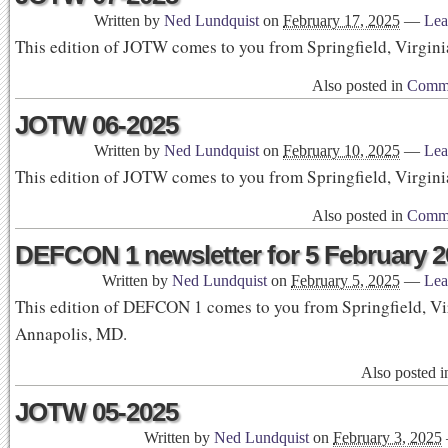
Written by
Ned Lundquist
on
February 17, 2025
—
Lea
This edition of JOTW comes to you from Springfield, Virgini
Also posted in
Commu
JOTW 06-2025
Written by
Ned Lundquist
on
February 10, 2025
—
Lea
This edition of JOTW comes to you from Springfield, Virgini
Also posted in
Commu
DEFCON 1 newsletter for 5 February 2
Written by
Ned Lundquist
on
February 5, 2025
—
Lea
This edition of DEFCON 1 comes to you from Springfield, Vi
Annapolis, MD.
Also posted 
JOTW 05-2025
Written by
Ned Lundquist
on
February 3, 2025