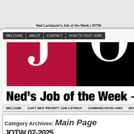
Ned Lundquist's Job of the Week | JOTW
WELCOME
ABOUT
CONTACT
HOW TO POST JOBS
WELCOME
CAN’T WAIT PRIORITY JOB LISTINGS
COMMUNICATION JOBS
DE
Main Page
Category Archives:
JOTW 07-2025