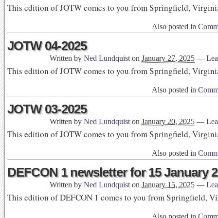
This edition of JOTW comes to you from Springfield, Virgini
Also posted in
Commu
JOTW 04-2025
Written by
Ned Lundquist
on
January 27, 2025
—
Lea
This edition of JOTW comes to you from Springfield, Virgini
Also posted in
Commu
JOTW 03-2025
Written by
Ned Lundquist
on
January 20, 2025
—
Lea
This edition of JOTW comes to you from Springfield, Virgini
Also posted in
Commu
DEFCON 1 newsletter for 15 January 
Written by
Ned Lundquist
on
January 15, 2025
—
Lea
This edition of DEFCON 1 comes to you from Springfield, Vi
Also posted in
Commu