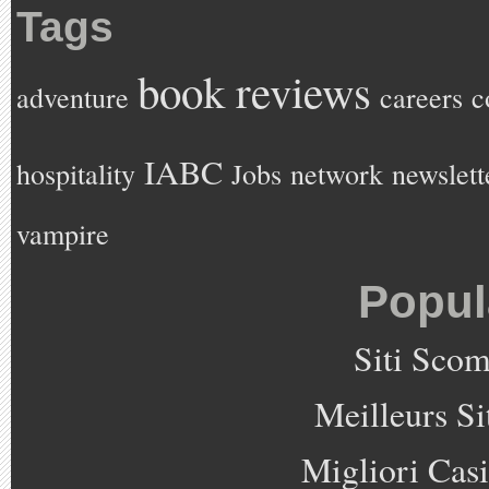
Tags
book reviews
adventure
careers
c
IABC
hospitality
Jobs
network
newslett
vampire
Popul
Siti Sco
Meilleurs Si
Migliori Cas