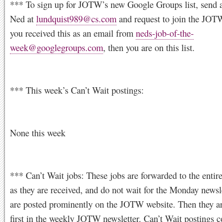
*** To sign up for JOTW’s new Google Groups list, send a
Ned at
lundquist989@cs.com
and request to join the JOTW 
you received this as an email from
neds-job-of-the-
week@googlegroups.com
, then you are on this list.
*** This week’s Can’t Wait postings:
None this week
*** Can’t Wait jobs: These jobs are forwarded to the entire
as they are received, and do not wait for the Monday newsl
are posted prominently on the JOTW website. Then they a
first in the weekly JOTW newsletter. Can’t Wait postings c