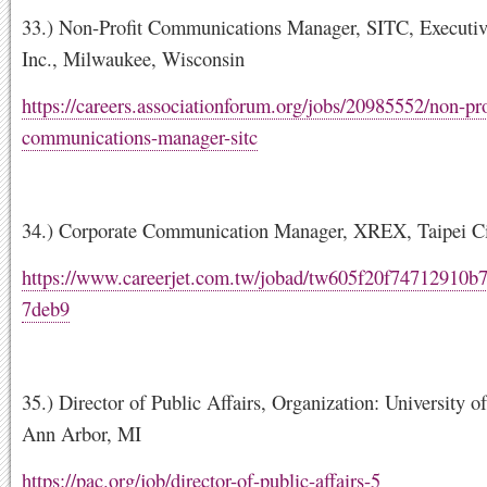
33.) Non-Profit Communications Manager, SITC, Executiv
Inc., Milwaukee, Wisconsin
https://careers.associationforum.org/jobs/20985552/non-pro
communications-manager-sitc
34.) Corporate Communication Manager, XREX, Taipei Ci
https://www.careerjet.com.tw/jobad/tw605f20f74712910b
7deb9
35.) Director of Public Affairs, Organization: University o
Ann Arbor, MI
https://pac.org/job/director-of-public-affairs-5