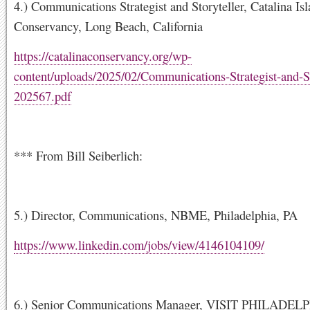
4.) Communications Strategist and Storyteller, Catalina Is
Conservancy, Long Beach, California
https://catalinaconservancy.org/wp-
content/uploads/2025/02/Communications-Strategist-and-St
202567.pdf
*** From Bill Seiberlich:
5.) Director, Communications, NBME, Philadelphia, PA
https://www.linkedin.com/jobs/view/4146104109/
6.) Senior Communications Manager, VISIT PHILADEL