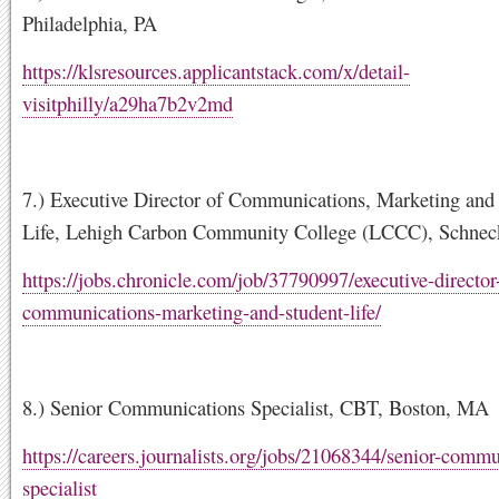
Philadelphia, PA
https://klsresources.applicantstack.com/x/detail-
visitphilly/a29ha7b2v2md
7.) Executive Director of Communications, Marketing and
Life, Lehigh Carbon Community College (LCCC), Schneck
https://jobs.chronicle.com/job/37790997/executive-director
communications-marketing-and-student-life/
8.) Senior Communications Specialist, CBT, Boston, MA
https://careers.journalists.org/jobs/21068344/senior-commu
specialist