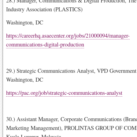
28.) Manager, Communications & Digital Production, The 
Industry Association (PLASTICS)
Washington, DC
https://careerhq.asaecenter.org/jobs/21000094/manager-
communications-digital-production
29.) Strategic Communications Analyst, VPD Government 
Washington, DC
https://pac.org/job/strategic-communications-analyst
30.) Assistant Manager, Corporate Communications (Bran
Marketing Management), PROLINTAS GROUP OF COM
Kuala Lumpur, Malaysia