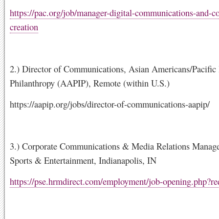
https://pac.org/job/manager-digital-communications-and-co
creation
2.) Director of Communications, Asian Americans/Pacific 
Philanthropy (AAPIP), Remote (within U.S.)
https://aapip.org/jobs/director-of-communications-aapip/
3.) Corporate Communications & Media Relations Manage
Sports & Entertainment, Indianapolis, IN
https://pse.hrmdirect.com/employment/job-opening.php?r