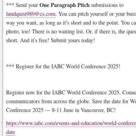
One Paragraph Pitch
*** Send your
submissions to
lundquist989@cs.com
. You can pitch yourself or your bus
way you want, as long as it’s short and to the point. You c
photo, too! There is no waiting list. Or, if there is, the que
short. And it’s free! Submit yours today!
*** Register for the IABC World Conference 2025!
Register now for the IABC World Conference 2025. Conne
communicators from across the globe. Save the date for W
Conference 2025 — 8-11 June in Vancouver, BC!
https://www.iabc.com/events-and-education/world-conferen
date