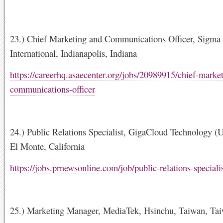
23.) Chief Marketing and Communications Officer, Sigma
International, Indianapolis, Indiana
https://careerhq.asaecenter.org/jobs/20989915/chief-marke
communications-officer
24.) Public Relations Specialist, GigaCloud Technology (U
El Monte, California
https://jobs.prnewsonline.com/job/public-relations-special
25.) Marketing Manager, MediaTek, Hsinchu, Taiwan, Ta