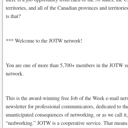
territories, and all of the Canadian provinces and territori
is that?
*** Welcome to the JOTW network!
You are one of more than 5,700+ members in the JOTW su
network.
This is the award-winning free Job of the Week e-mail ne
newsletter for professional communicators, dedicated to the
unanticipated consequences of networking, or as we call it,
“nedworking.” JOTW is a cooperative service. That mea