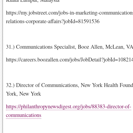
https://my.jobstreet.com/jobs-in-marketing-communication
relations-corporate-affairs?jobId=81591536
31.) Communications Specialist, Booz Allen, McLean, V
https://careers.boozallen.com/jobs/JobDetail?jobId=10821
32.) Director of Communications, New York Health Foun
York, New York
https://philanthropynewsdigest.org/jobs/88383-director-of-
communications