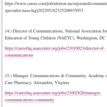
https://www.career.com/job/alexton-incorporated/communi
specialist-nasa-hq/j202205182325208935053
14.) Director of Communications, National Association for
Education of Young Children (NAEYC), Washington, DC
https://careerhq.asaecenter.org/jobs/21010023/director-of-
communications
15.) Manager, Communications & Community, Academy 
Care Pharmacy, Alexandria, Virginia
https://careerhq.asaecenter.org/jobs/21002828/manager-
communications-community