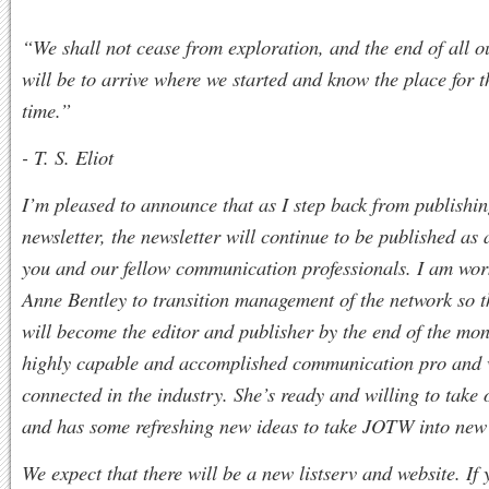
“We shall not cease from exploration, and the end of all o
will be to arrive where we started and know the place for th
time.”
- T. S. Eliot
I’m pleased to announce that as I step back from publish
newsletter, the newsletter will continue to be published as 
you and our fellow communication professionals. I am wor
Anne Bentley to transition management of the network so 
will become the editor and publisher by the end of the mon
highly capable and accomplished communication pro and 
connected in the industry. She’s ready and willing to take 
and has some refreshing new ideas to take JOTW into new 
We expect that there will be a new listserv and website. If 