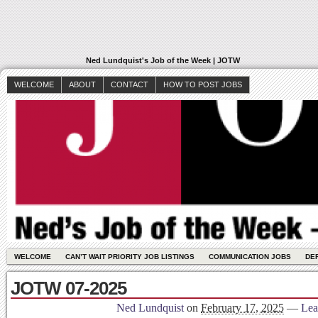
Ned Lundquist's Job of the Week | JOTW
WELCOME
ABOUT
CONTACT
HOW TO POST JOBS
WELCOME
CAN’T WAIT PRIORITY JOB LISTINGS
COMMUNICATION JOBS
DE
JOTW 07-2025
Ned Lundquist
on
February 17, 2025
—
Lea