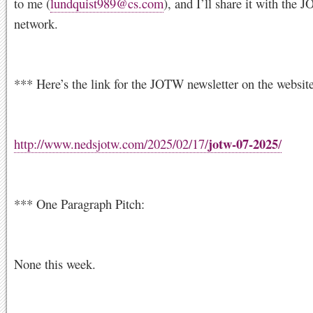
to me (
lundquist989@cs.com
), and I’ll share it with the
network.
*** Here’s the link for the JOTW newsletter on the website
jotw-07-2025
http://www.nedsjotw.com/2025/02/17/
/
*** One Paragraph Pitch:
None this week.