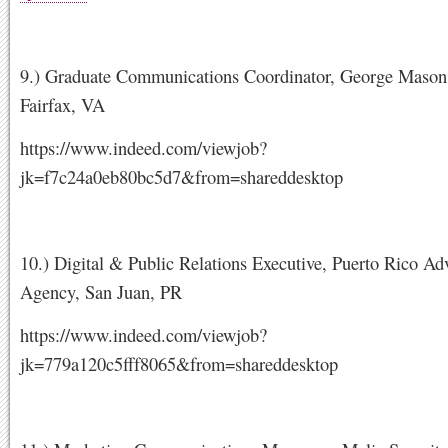
9.) Graduate Communications Coordinator, George Mason 
Fairfax, VA
https://www.indeed.com/viewjob?
jk=f7c24a0eb80bc5d7&from=shareddesktop
10.) Digital & Public Relations Executive, Puerto Rico Adv
Agency, San Juan, PR
https://www.indeed.com/viewjob?
jk=779a120c5fff8065&from=shareddesktop