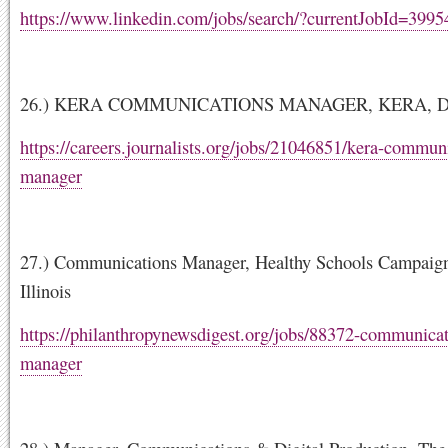
https://www.linkedin.com/jobs/search/?currentJobId=399
26.) KERA COMMUNICATIONS MANAGER, KERA, Dall
https://careers.journalists.org/jobs/21046851/kera-commun
manager
27.) Communications Manager, Healthy Schools Campaig
Illinois
https://philanthropynewsdigest.org/jobs/88372-communicat
manager