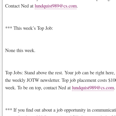
Contact Ned at
lundquist989@cs.com
.
*** This week’s Top Job:
None this week.
Top Jobs: Stand above the rest. Your job can be right here, 
the weekly JOTW newsletter. Top job placement costs $100
week. To be on top, contact Ned at
lundquist989@cs.com
.
*** If you find out about a job opportunity in communicati