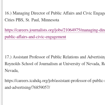
16.) Managing Director of Public Affairs and Civic Enga
Cities PBS, St. Paul, Minnesota
https://careers.journalists.org/jobs/21064975/managing-dire
public-affairs-and-civic-engagement
17.) Assistant Professor of Public Relations and Advertisi
Reynolds School of Journalism at University of Nevada, R
Nevada,
https://careers.icahdq.org/job/assistant-professor-of-public-
and-advertising/76859057/