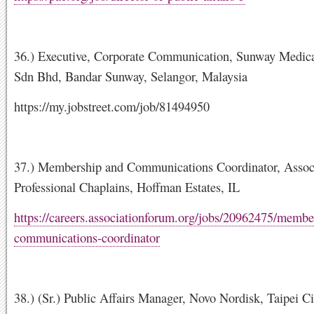
36.) Executive, Corporate Communication, Sunway Medica
Sdn Bhd, Bandar Sunway, Selangor, Malaysia
https://my.jobstreet.com/job/81494950
37.) Membership and Communications Coordinator, Associ
Professional Chaplains, Hoffman Estates, IL
https://careers.associationforum.org/jobs/20962475/membe
communications-coordinator
38.) (Sr.) Public Affairs Manager, Novo Nordisk, Taipei C