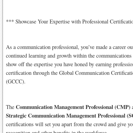
*** Showcase Your Expertise with Professional Certificati
As a communication professional, you’ve made a career ou
continued learning and growth within the communications 
show off the expertise you have honed by earning professio
certification through the Global Communication Certificat
(GCCC).
Communication Management Professional (CMP)
The
Strategic Communication Management Professional (
certifications will set you apart from the crowd and give y
recognition and other benefits in the workforce.