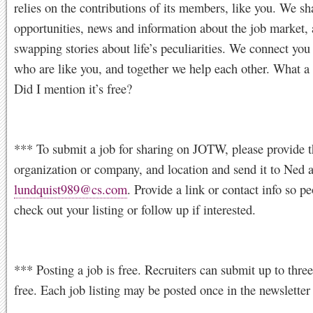
relies on the contributions of its members, like you. We sh
opportunities, news and information about the job market, 
swapping stories about life’s peculiarities. We connect you
who are like you, and together we help each other. What a
Did I mention it’s free?
*** To submit a job for sharing on JOTW, please provide th
organization or company, and location and send it to Ned a
lundquist989@cs.com
. Provide a link or contact info so p
check out your listing or follow up if interested.
*** Posting a job is free. Recruiters can submit up to three
free. Each job listing may be posted once in the newsletter 