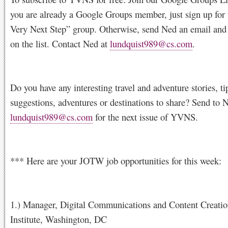
you are already a Google Groups member, just sign up for
Very Next Step” group. Otherwise, send Ned an email and 
on the list. Contact Ned at
lundquist989@cs.com
.
Do you have any interesting travel and adventure stories, ti
suggestions, adventures or destinations to share? Send to 
lundquist989@cs.com
for the next issue of YVNS.
*** Here are your JOTW job opportunities for this week:
1.) Manager, Digital Communications and Content Creatio
Institute, Washington, DC