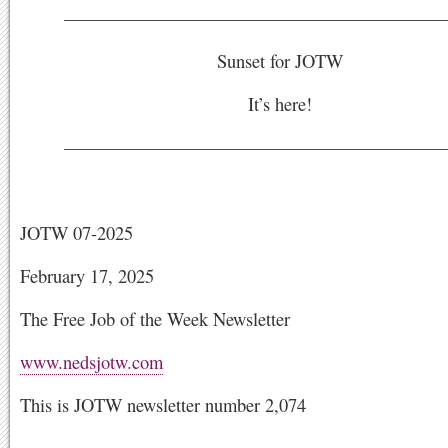
—————————————————————
Sunset for JOTW
It’s here!
—————————————————————
JOTW 07-2025
February 17, 2025
The Free Job of the Week Newsletter
www.nedsjotw.com
This is JOTW newsletter number 2,074