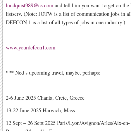
lundquist989@cs.com
and tell him you want to get on t
listserv. (Note: JOTW is a list of communication jobs in all
DEFCON 1 is a list of all types of jobs in one industry.)
www.yourdefcon1.com
*** Ned’s upcoming travel, maybe, perhaps:
2-6 June 2025 Chania, Crete, Greece
13-22 June 2025 Harwich, Mass.
12 Sept – 26 Sept 2025 Paris/Lyon/Avignon/Arles/Aix-en-