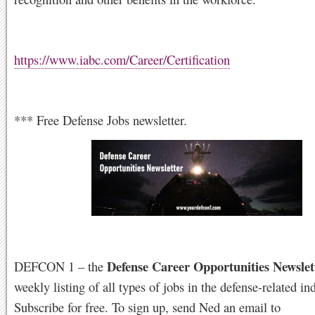
https://www.iabc.com/Career/Certification
*** Free Defense Jobs newsletter.
Defense Career Opportunities Newslet
DEFCON 1 – the
weekly listing of all types of jobs in the defense-related ind
Subscribe for free. To sign up, send Ned an email to