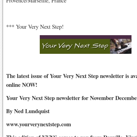
Provence/Marseille, France
*** Your Very Next Step!
The latest issue of Your Very Next Step newsletter is av
online NOW!
Your Very Next Step newsletter for November Decembe
By Ned Lundquist
www.yourverynextstep.com