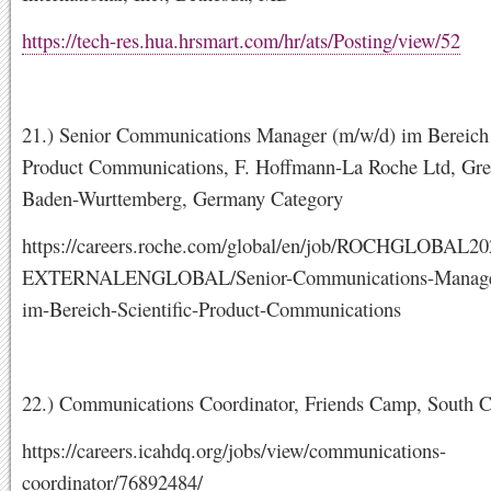
https://tech-res.hua.hrsmart.com/hr/ats/Posting/view/52
21.) Senior Communications Manager (m/w/d) im Bereich 
Product Communications, F. Hoffmann-La Roche Ltd, Gre
Baden-Wurttemberg, Germany Category
https://careers.roche.com/global/en/job/ROCHGLOBAL2
EXTERNALENGLOBAL/Senior-Communications-Manage
im-Bereich-Scientific-Product-Communications
22.) Communications Coordinator, Friends Camp, South 
https://careers.icahdq.org/jobs/view/communications-
coordinator/76892484/