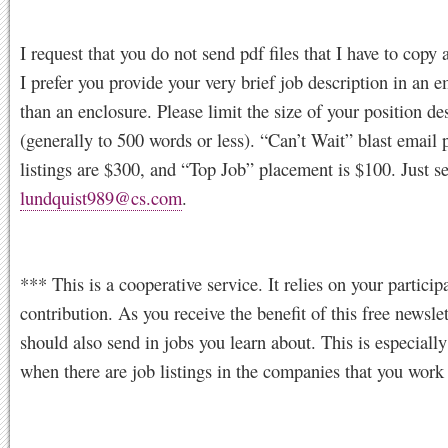
I request that you do not send pdf files that I have to copy 
I prefer you provide your very brief job description in an e
than an enclosure. Please limit the size of your position de
(generally to 500 words or less). “Can’t Wait” blast email p
listings are $300, and “Top Job” placement is $100. Just s
lundquist989@cs.com
.
*** This is a cooperative service. It relies on your particip
contribution. As you receive the benefit of this free newslet
should also send in jobs you learn about. This is especially
when there are job listings in the companies that you work 