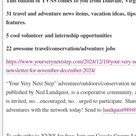
This edition of YVNS comes to you from Danville, Virg
31 travel and adventure news items, vacation ideas, tip
features.
5 cool volunteer and internship opportunities
22 awesome travel/conservation/adventure jobs
https://www.yourverynextstep.com/2024/12/10/your-very-ne
newsletter-for-november-december-2024/
“Your Very Next Step” adventure/outdoors/conservation new
published by Ned Lundquist, is a cooperative community, 
is invited, no…encouraged, no…urged to participate. Shar
adventures with the network today! Send to
lundquist989
To subscribe to YVNS for free: Join our Google Groups Lis