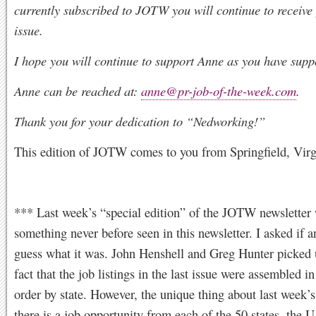
currently subscribed to JOTW you will continue to receive
issue.
I hope you will continue to support Anne as you have supp
Anne can be reached at:
anne@pr-job-of-the-week.com
.
Thank you for your dedication to “Nedworking!”
This edition of JOTW comes to you from Springfield, Virg
*** Last week’s “special edition” of the JOTW newsletter
something never before seen in this newsletter. I asked if 
guess what it was. John Henshell and Greg Hunter picked 
fact that the job listings in the last issue were assembled i
order by state. However, the unique thing about last week’s 
there is a job opportunity from each of the 50 states, the U