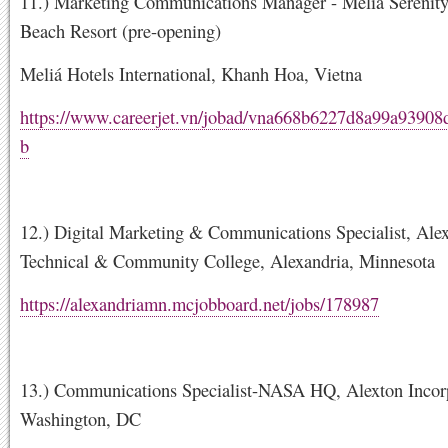
11.) Marketing Communications Manager - Melia Sereni
Beach Resort (pre-opening)
Meliá Hotels International, Khanh Hoa, Vietna
https://www.careerjet.vn/jobad/vna668b6227d8a99a9390
b
12.) Digital Marketing & Communications Specialist, Ale
Technical & Community College, Alexandria, Minnesota
https://alexandriamn.mcjobboard.net/jobs/178987
13.) Communications Specialist-NASA HQ, Alexton Incor
Washington, DC