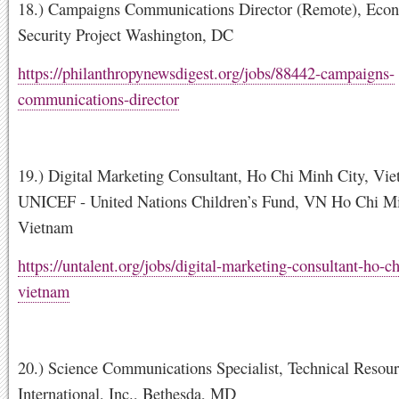
18.) Campaigns Communications Director (Remote), Eco
Security Project Washington, DC
https://philanthropynewsdigest.org/jobs/88442-campaigns-
communications-director
19.) Digital Marketing Consultant, Ho Chi Minh City, Vie
UNICEF - United Nations Children’s Fund, VN Ho Chi Mi
Vietnam
https://untalent.org/jobs/digital-marketing-consultant-ho-c
vietnam
20.) Science Communications Specialist, Technical Resou
International, Inc., Bethesda, MD