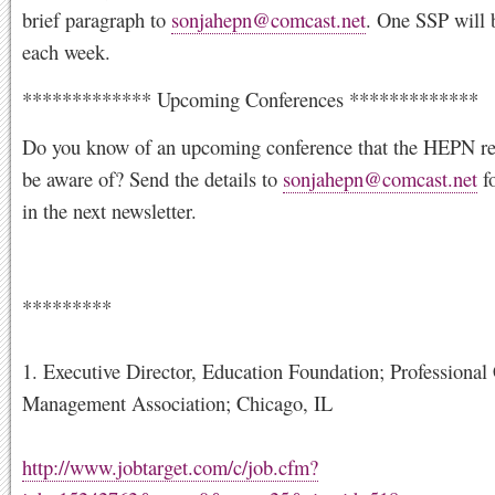
brief paragraph to
sonjahepn@comcast.net
. One SSP will 
each week.
************* Upcoming Conferences *************
Do you know of an upcoming conference that the HEPN re
be aware of? Send the details to
sonjahepn@comcast.net
fo
in the next newsletter.
*********
1. Executive Director, Education Foundation; Professional
Management Association; Chicago, IL
http://www.jobtarget.com/c/job.cfm?