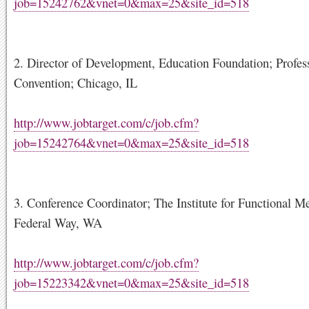
job=15242762&vnet=0&max=25&site_id=518
2. Director of Development, Education Foundation; Profes
Convention; Chicago, IL
http://www.jobtarget.com/c/job.cfm?
job=15242764&vnet=0&max=25&site_id=518
3. Conference Coordinator; The Institute for Functional M
Federal Way, WA
http://www.jobtarget.com/c/job.cfm?
job=15223342&vnet=0&max=25&site_id=518