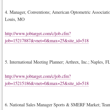
4. Manager, Conventions; American Optometric Associatio
Louis, MO
http://www.jobtarget.com/c/job.cfm?
job=15217887&vnet=0&max=25&site_id=518
5. International Meeting Planner; Arthrex, Inc.; Naples, F
http://www.jobtarget.com/c/job.cfm?
job=15215186&vnet=0&max=25&site_id=518
6. National Sales Manager Sports & SMERF Market; Tea