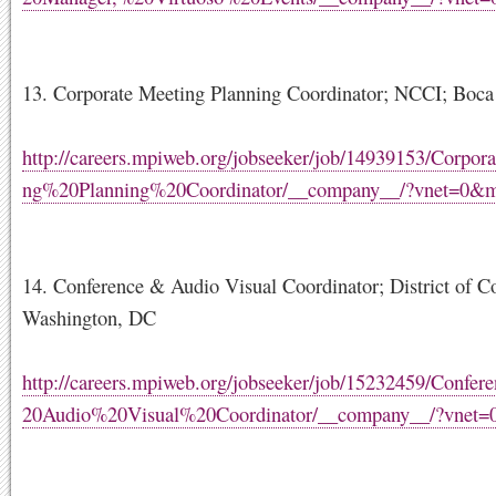
13. Corporate Meeting Planning Coordinator; NCCI; Boca
http://careers.mpiweb.org/jobseeker/job/14939153/Corpo
ng%20Planning%20Coordinator/__company__/?vnet=0&
14. Conference & Audio Visual Coordinator; District of C
Washington, DC
http://careers.mpiweb.org/jobseeker/job/15232459/Conf
20Audio%20Visual%20Coordinator/__company__/?vnet