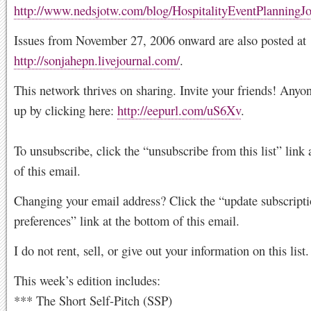
http://www.nedsjotw.com/blog/HospitalityEventPlanningJ
Issues from November 27, 2006 onward are also posted at
http://sonjahepn.livejournal.com/
.
This network thrives on sharing. Invite your friends! Anyo
up by clicking here:
http://eepurl.com/uS6Xv
.
To unsubscribe, click the “unsubscribe from this list” link 
of this email.
Changing your email address? Click the “update subscript
preferences” link at the bottom of this email.
I do not rent, sell, or give out your information on this list.
This week’s edition includes:
*** The Short Self-Pitch (SSP)