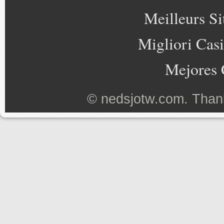
Meilleurs Si
Migliori Cas
Mejores 
©
nedsjotw.com
. Than