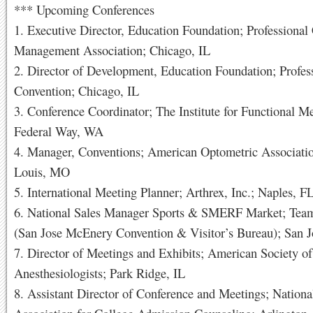
*** Upcoming Conferences
1. Executive Director, Education Foundation; Professional
Management Association; Chicago, IL
2. Director of Development, Education Foundation; Profes
Convention; Chicago, IL
3. Conference Coordinator; The Institute for Functional M
Federal Way, WA
4. Manager, Conventions; American Optometric Associatio
Louis, MO
5. International Meeting Planner; Arthrex, Inc.; Naples, F
6. National Sales Manager Sports & SMERF Market; Tea
(San Jose McEnery Convention & Visitor’s Bureau); San 
7. Director of Meetings and Exhibits; American Society of
Anesthesiologists; Park Ridge, IL
8. Assistant Director of Conference and Meetings; Nationa