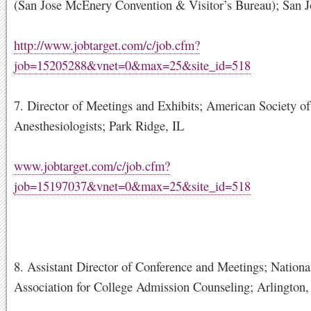
(San Jose McEnery Convention & Visitor’s Bureau); San 
http://www.jobtarget.com/c/job.cfm?
job=15205288&vnet=0&max=25&site_id=518
7. Director of Meetings and Exhibits; American Society of
Anesthesiologists; Park Ridge, IL
www.jobtarget.com/c/job.cfm?
job=15197037&vnet=0&max=25&site_id=518
8. Assistant Director of Conference and Meetings; Nationa
Association for College Admission Counseling; Arlington