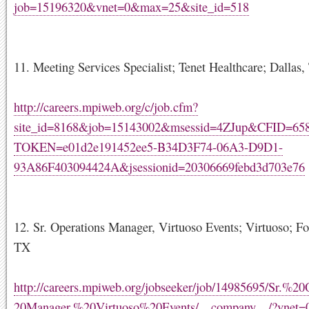
job=15196320&vnet=0&max=25&site_id=518
11. Meeting Services Specialist; Tenet Healthcare; Dallas
http://careers.mpiweb.org/c/job.cfm?
site_id=8168&job=15143002&msessid=4ZJup&CFID=6
TOKEN=e01d2e191452ee5-B34D3F74-06A3-D9D1-
93A86F403094424A&jsessionid=20306669febd3d703e76
12. Sr. Operations Manager, Virtuoso Events; Virtuoso; Fo
TX
http://careers.mpiweb.org/jobseeker/job/14985695/Sr.%2
20Manager,%20Virtuoso%20Events/__company__/?vnet