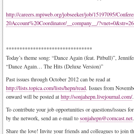
http://careers.mpiweb.org/jobseeker/job/15197095/Conf
20Account%20Coordinator/__company__/?vnet=0&str=
********************************
Today’s theme song: “Dance Again (feat. Pitbull)”, Jennife
“Dance Again… The Hits (Deluxe Version)”
Past issues through October 2012 can be read at
http://lists.topica.com/lists/hepn/read
. Issues from Novemb
onward will be posted at
http://sonjahepn.livejournal.com/
.
To contribute your job opportunities or questions/issues f
by the network, send an e-mail to
sonjahepn@comcast.net
.
Share the love! Invite your friends and colleagues to join 