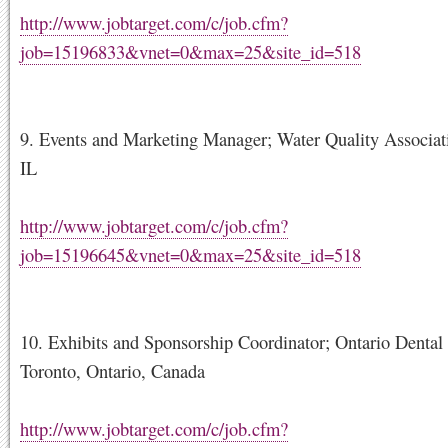
http://www.jobtarget.com/c/job.cfm?
job=15196833&vnet=0&max=25&site_id=518
9. Events and Marketing Manager; Water Quality Associati
IL
http://www.jobtarget.com/c/job.cfm?
job=15196645&vnet=0&max=25&site_id=518
10. Exhibits and Sponsorship Coordinator; Ontario Dental 
Toronto, Ontario, Canada
http://www.jobtarget.com/c/job.cfm?