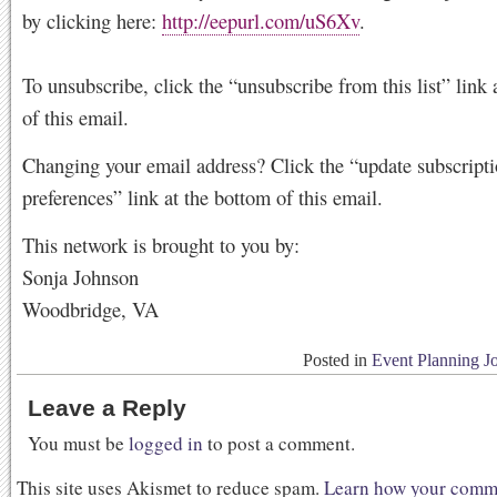
by clicking here:
http://eepurl.com/uS6Xv
.
To unsubscribe, click the “unsubscribe from this list” link 
of this email.
Changing your email address? Click the “update subscript
preferences” link at the bottom of this email.
This network is brought to you by:
Sonja Johnson
Woodbridge, VA
Posted in
Event Planning J
Leave a Reply
You must be
logged in
to post a comment.
This site uses Akismet to reduce spam.
Learn how your comme