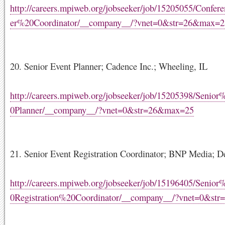
http://careers.mpiweb.org/jobseeker/job/15205055/Confe
er%20Coordinator/__company__/?vnet=0&str=26&max=2
20. Senior Event Planner; Cadence Inc.; Wheeling, IL
http://careers.mpiweb.org/jobseeker/job/15205398/Senio
0Planner/__company__/?vnet=0&str=26&max=25
21. Senior Event Registration Coordinator; BNP Media; De
http://careers.mpiweb.org/jobseeker/job/15196405/Senio
0Registration%20Coordinator/__company__/?vnet=0&st