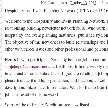
Ned Lundquist
on
October 13, 2013
—
Lea
Hospitality and Event Planning Network (HEPN) for 13 O
Welcome to the Hospitality and Event Planning Network, a
relationship building newsletter network for all who work i
hospitality and event planning industries, published by So
The objective of this network is to build relationships and 
other with career issues and other professional and persona
Here’s how to participate: Send any issue or job opportunit
sonjahepn@comcast.net
and I will post it in the weekly ne
to you and all other subscribers. If you are sending a job o
please include the title, organization, and location, as well 
description/link/contact information. We also like to hear i
job as a result of this network!
Some of the older HEPN editions are now listed at: