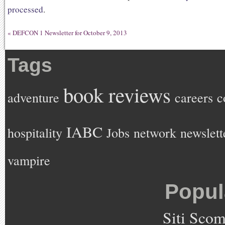
processed
.
«
DEFCON 1 Newsletter for October 9, 2013
Tags
book reviews
adventure
careers
c
IABC
hospitality
Jobs
network
newslett
vampire
Popul
Siti Sco