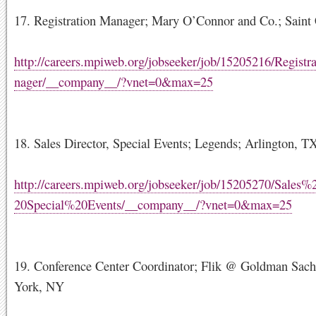
17. Registration Manager; Mary O’Connor and Co.; Saint 
http://careers.mpiweb.org/jobseeker/job/15205216/Regis
nager/__company__/?vnet=0&max=25
18. Sales Director, Special Events; Legends; Arlington, T
http://careers.mpiweb.org/jobseeker/job/15205270/Sales%
20Special%20Events/__company__/?vnet=0&max=25
19. Conference Center Coordinator; Flik @ Goldman Sac
York, NY