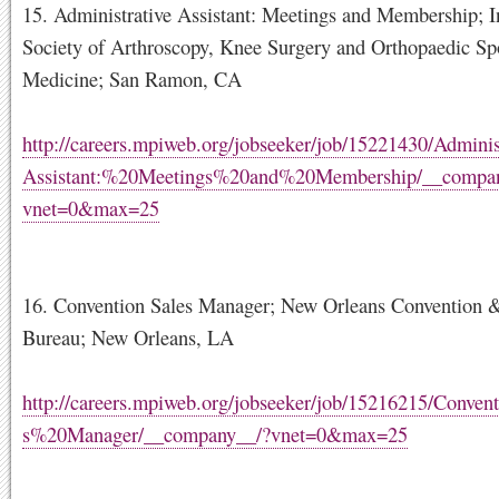
15. Administrative Assistant: Meetings and Membership; I
Society of Arthroscopy, Knee Surgery and Orthopaedic Sp
Medicine; San Ramon, CA
http://careers.mpiweb.org/jobseeker/job/15221430/Admini
Assistant:%20Meetings%20and%20Membership/__compa
vnet=0&max=25
16. Convention Sales Manager; New Orleans Convention &
Bureau; New Orleans, LA
http://careers.mpiweb.org/jobseeker/job/15216215/Conve
s%20Manager/__company__/?vnet=0&max=25