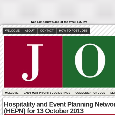
Ned Lundquist's Job of the Week | JOTW
WELCOME
ABOUT
CONTACT
HOW TO POST JOBS
WELCOME
CAN’T WAIT PRIORITY JOB LISTINGS
COMMUNICATION JOBS
DE
Hospitality and Event Planning Netwo
(HEPN) for 13 October 2013