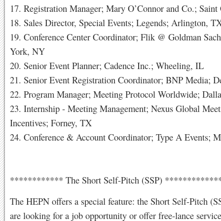
17. Registration Manager; Mary O’Connor and Co.; Saint 
18. Sales Director, Special Events; Legends; Arlington, T
19. Conference Center Coordinator; Flik @ Goldman Sac
York, NY
20. Senior Event Planner; Cadence Inc.; Wheeling, IL
21. Senior Event Registration Coordinator; BNP Media; De
22. Program Manager; Meeting Protocol Worldwide; Dall
23. Internship - Meeting Management; Nexus Global Mee
Incentives; Forney, TX
24. Conference & Account Coordinator; Type A Events; 
************ The Short Self-Pitch (SSP) ***********
The HEPN offers a special feature: the Short Self-Pitch (S
are looking for a job opportunity or offer free-lance servic