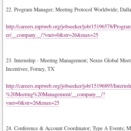
22. Program Manager; Meeting Protocol Worldwide; Dall
http://careers.mpiweb.org/jobseeker/job/15196578/Prog
er/__company__/?vnet=0&str=26&max=25
23. Internship - Meeting Management; Nexus Global Mee
Incentives; Forney, TX
http://careers.mpiweb.org/jobseeker/job/15196895/Interns
%20Meeting%20Management/__company__/?
vnet=0&str=26&max=25
24. Conference & Account Coordinator; Type A Events; 