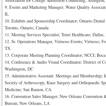
Association for College Admission Counseling; Arlington
9. Events and Marketing Manager; Water Quality Associati
IL
10. Exhibits and Sponsorship Coordinator; Ontario Dental 
Toronto, Ontario, Canada
11. Meeting Services Specialist; Tenet Healthcare; Dallas
12. Sr. Operations Manager, Virtuoso Events; Virtuoso; Fo
TX
13. Corporate Meeting Planning Coordinator; NCCI; Boca
14. Conference & Audio Visual Coordinator; District of C
Washington, DC
15. Administrative Assistant: Meetings and Membership; I
Society of Arthroscopy, Knee Surgery and Orthopaedic Sp
Medicine; San Ramon, CA
16. Convention Sales Manager; New Orleans Convention &
Bureau; New Orleans, LA