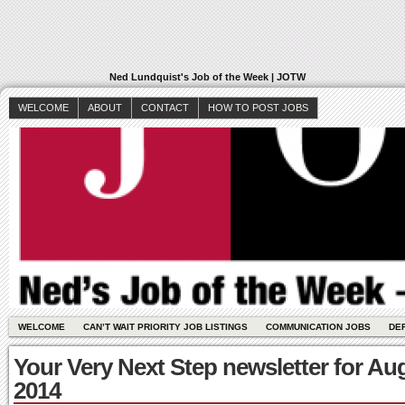
Ned Lundquist's Job of the Week | JOTW
WELCOME
ABOUT
CONTACT
HOW TO POST JOBS
WELCOME
CAN’T WAIT PRIORITY JOB LISTINGS
COMMUNICATION JOBS
DE
Your Very Next Step newsletter for Au
2014