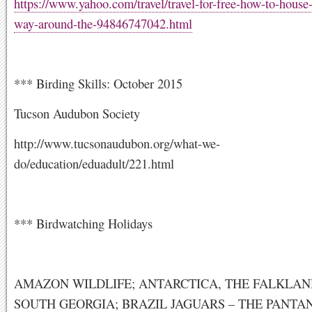
https://www.yahoo.com/travel/travel-for-free-how-to-house-
way-around-the-94846747042.html
*** Birding Skills: October 2015
Tucson Audubon Society
http://www.tucsonaudubon.org/what-we-
do/education/eduadult/221.html
*** Birdwatching Holidays
AMAZON WILDLIFE; ANTARCTICA, THE FALKLA
SOUTH GEORGIA; BRAZIL JAGUARS – THE PANTA