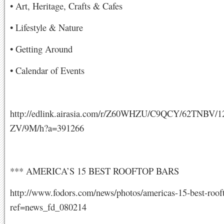
• Art, Heritage, Crafts & Cafes
• Lifestyle & Nature
• Getting Around
• Calendar of Events
http://edlink.airasia.com/r/Z60WHZU/C9QCY/62TNBV
ZV/9M/h?a=391266
*** AMERICA’S 15 BEST ROOFTOP BARS
http://www.fodors.com/news/photos/americas-15-best-roof
ref=news_fd_080214