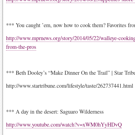
*** You caught ’em, now how to cook them? Favorites fro
http://www.mprnews.org/story/2014/05/22/walleye-cooking
from-the-pros
*** Beth Dooley’s “Make Dinner On the Trail” | Star Trib
http://www.startribune.com/lifestyle/taste/262737441.html
*** A day in the desert: Saguaro Wilderness
http://www.youtube.com/watch?v=xWM0hYyHDvQ