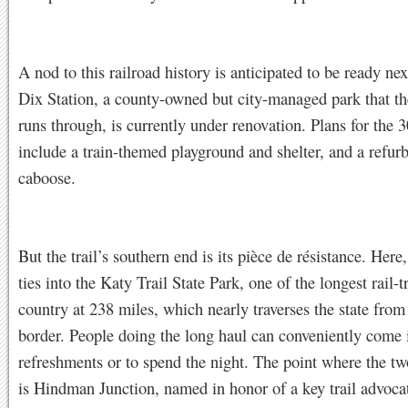
A nod to this railroad history is anticipated to be ready nex
Dix Station, a county-owned but city-managed park that t
runs through, is currently under renovation. Plans for the 3
include a train-themed playground and shelter, and a refur
caboose.
But the trail’s southern end is its pièce de résistance. Here, 
ties into the Katy Trail State Park, one of the longest rail-tr
country at 238 miles, which nearly traverses the state from
border. People doing the long haul can conveniently come 
refreshments or to spend the night. The point where the tw
is Hindman Junction, named in honor of a key trail advocat