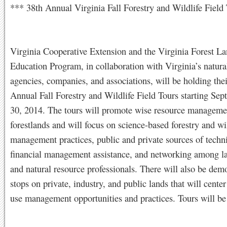
*** 38th Annual Virginia Fall Forestry and Wildlife Field
Virginia Cooperative Extension and the Virginia Forest L
Education Program, in collaboration with Virginia’s natura
agencies, companies, and associations, will be holding the
Annual Fall Forestry and Wildlife Field Tours starting Se
30, 2014. The tours will promote wise resource manageme
forestlands and will focus on science-based forestry and wi
management practices, public and private sources of techn
financial management assistance, and networking among 
and natural resource professionals. There will also be dem
stops on private, industry, and public lands that will cente
use management opportunities and practices. Tours will be