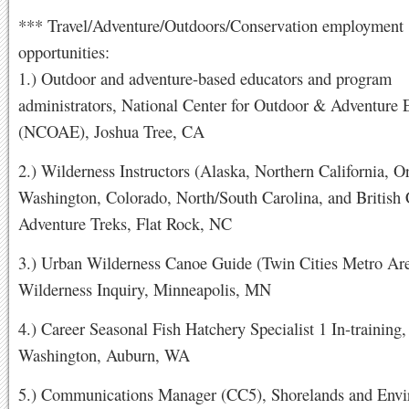
*** Travel/Adventure/Outdoors/Conservation employment
opportunities:
1.) Outdoor and adventure-based educators and program
administrators, National Center for Outdoor & Adventure 
(NCOAE), Joshua Tree, CA
2.) Wilderness Instructors (Alaska, Northern California, O
Washington, Colorado, North/South Carolina, and British
Adventure Treks, Flat Rock, NC
3.) Urban Wilderness Canoe Guide (Twin Cities Metro Are
Wilderness Inquiry, Minneapolis, MN
4.) Career Seasonal Fish Hatchery Specialist 1 In-training,
Washington, Auburn, WA
5.) Communications Manager (CC5), Shorelands and Envi