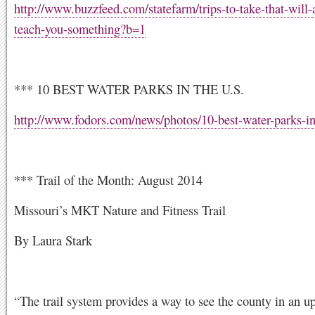
http://www.buzzfeed.com/statefarm/trips-to-take-that-will-
teach-you-something?b=1
*** 10 BEST WATER PARKS IN THE U.S.
http://www.fodors.com/news/photos/10-best-water-parks-in
*** Trail of the Month: August 2014
Missouri’s MKT Nature and Fitness Trail
By Laura Stark
“The trail system provides a way to see the county in an u