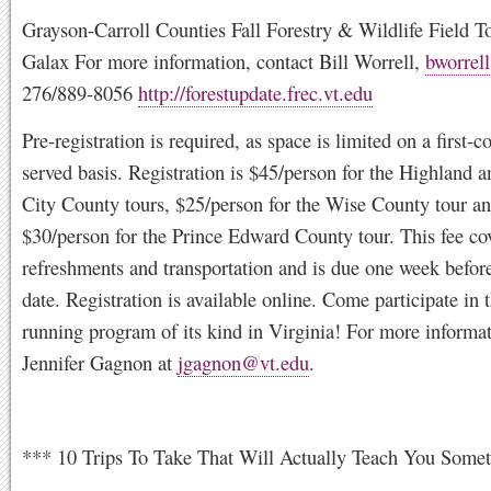
Grayson-Carroll Counties Fall Forestry & Wildlife Field T
Galax For more information, contact Bill Worrell,
bworrel
276/889-8056
http://forestupdate.frec.vt.edu
Pre-registration is required, as space is limited on a first-co
served basis. Registration is $45/person for the Highland 
City County tours, $25/person for the Wise County tour a
$30/person for the Prince Edward County tour. This fee co
refreshments and transportation and is due one week before
date. Registration is available online. Come participate in 
running program of its kind in Virginia! For more informat
Jennifer Gagnon at
jgagnon@vt.edu
.
*** 10 Trips To Take That Will Actually Teach You Some