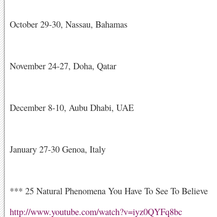
October 29-30, Nassau, Bahamas
November 24-27, Doha, Qatar
December 8-10, Aubu Dhabi, UAE
January 27-30 Genoa, Italy
*** 25 Natural Phenomena You Have To See To Believe
http://www.youtube.com/watch?v=iyz0QYFq8bc