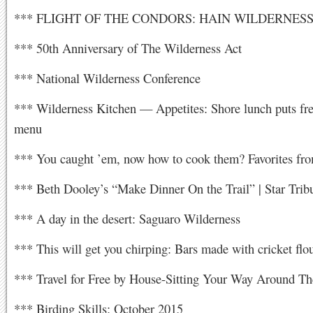
*** FLIGHT OF THE CONDORS: HAIN WILDERNES
*** 50th Anniversary of The Wilderness Act
*** National Wilderness Conference
*** Wilderness Kitchen — Appetites: Shore lunch puts fre
menu
*** You caught ’em, now how to cook them? Favorites fro
*** Beth Dooley’s “Make Dinner On the Trail” | Star Trib
*** A day in the desert: Saguaro Wilderness
*** This will get you chirping: Bars made with cricket flo
*** Travel for Free by House-Sitting Your Way Around Th
*** Birding Skills: October 2015