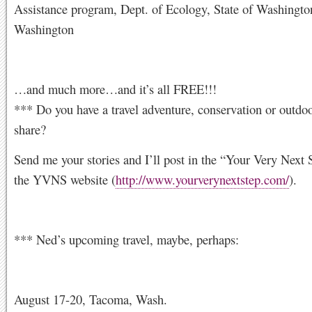
Assistance program, Dept. of Ecology, State of Washingto
Washington
…and much more…and it’s all FREE!!!
*** Do you have a travel adventure, conservation or outdoo
share?
Send me your stories and I’ll post in the “Your Very Next 
the YVNS website (
http://www.yourverynextstep.com/
).
*** Ned’s upcoming travel, maybe, perhaps:
August 17-20, Tacoma, Wash.