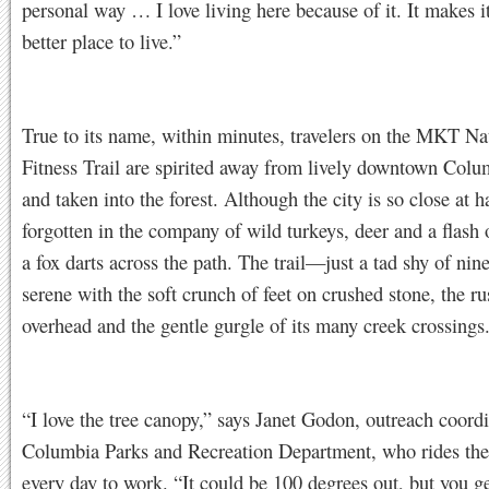
personal way … I love living here because of it. It makes i
better place to live.”
True to its name, within minutes, travelers on the MKT Na
Fitness Trail are spirited away from lively downtown Colu
and taken into the forest. Although the city is so close at ha
forgotten in the company of wild turkeys, deer and a flash 
a fox darts across the path. The trail—just a tad shy of ni
serene with the soft crunch of feet on crushed stone, the rus
overhead and the gentle gurgle of its many creek crossings
“I love the tree canopy,” says Janet Godon, outreach coordi
Columbia Parks and Recreation Department, who rides th
every day to work. “It could be 100 degrees out, but you get