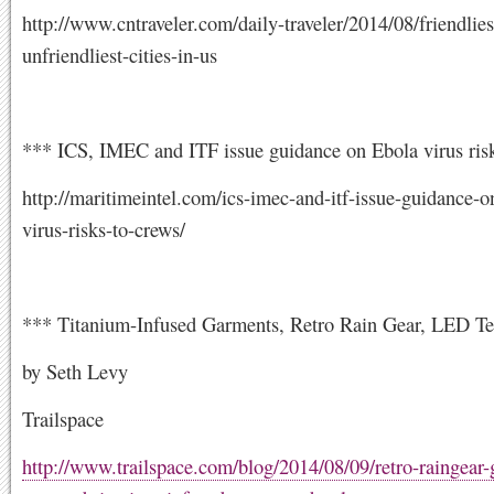
http://www.cntraveler.com/daily-traveler/2014/08/friendlies
unfriendliest-cities-in-us
*** ICS, IMEC and ITF issue guidance on Ebola virus risk
http://maritimeintel.com/ics-imec-and-itf-issue-guidance-o
virus-risks-to-crews/
*** Titanium-Infused Garments, Retro Rain Gear, LED Te
by Seth Levy
Trailspace
http://www.trailspace.com/blog/2014/08/09/retro-raingear-