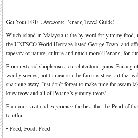
Get Your FREE Awesome Penang Travel Guide!
Which island in Malaysia is the by-word for yummy food, 
the UNESCO World Heritage-listed George Town, and offe
tapestry of nature, culture and much more? Penang, for sur
From restored shophouses to architectural gems, Penang of
worthy scenes, not to mention the famous street art that wi
snapping away. Just don’t forget to make time for assam la
kuey teow and all of Penang’s yummy treats!
Plan your visit and experience the best that the Pearl of th
to offer:
• Food, Food, Food!