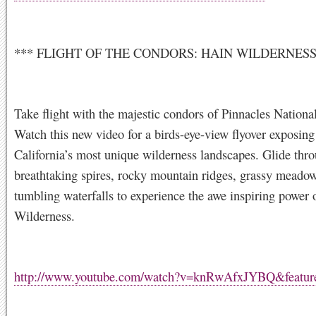
*** FLIGHT OF THE CONDORS: HAIN WILDERNES
Take flight with the majestic condors of Pinnacles Nationa
Watch this new video for a birds-eye-view flyover exposing
California’s most unique wilderness landscapes. Glide thr
breathtaking spires, rocky mountain ridges, grassy meado
tumbling waterfalls to experience the awe inspiring power 
Wilderness.
http://www.youtube.com/watch?v=knRwAfxJYBQ&feature