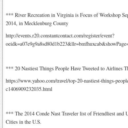
*** River Recreation in Virginia is Focus of Workshop Se
2014, in Mecklenburg County
http://events.r20.constantcontact.com/register/event?
oeidk=a07e9g9a8sd80d1b223&llr=bmfhuxcab&showPage=
*** 20 Nastiest Things People Have Tweeted to Airlines 
https://www.yahoo.com/travel/top-20-nastiest-things-peopl
c1406909232035.html
*** The 2014 Conde Nast Traveler list of Friendliest and U
Cities in the U.S.