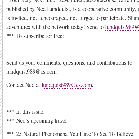
published by Ned Lundquist, is a cooperative community, 
is invited, no…encouraged, no…urged to participate. Shar
adventures with the network today! Send to
lundquist989
*** To subscribe for free:
Send us your comments, questions, and contributions to
lundquist989@cs.com
.
Contact Ned at
lundquist989@cs.com
.
*** In this issue:
*** Ned’s upcoming travel
*** 25 Natural Phenomena You Have To See To Believe