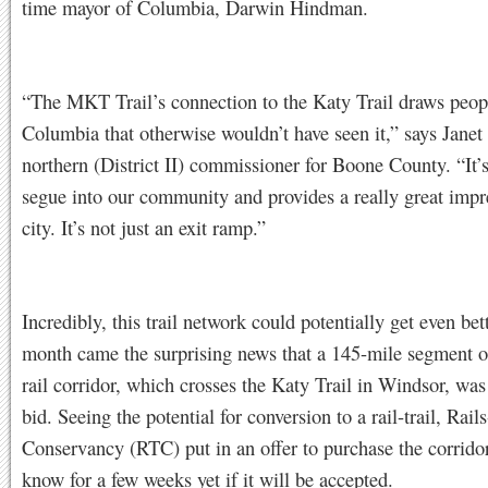
time mayor of Columbia, Darwin Hindman.
“The MKT Trail’s connection to the Katy Trail draws peop
Columbia that otherwise wouldn’t have seen it,” says Jane
northern (District II) commissioner for Boone County. “It’s
segue into our community and provides a really great impr
city. It’s not just an exit ramp.”
Incredibly, this trail network could potentially get even bett
month came the surprising news that a 145-mile segment of
rail corridor, which crosses the Katy Trail in Windsor, was
bid. Seeing the potential for conversion to a rail-trail, Rails
Conservancy (RTC) put in an offer to purchase the corridor
know for a few weeks yet if it will be accepted.