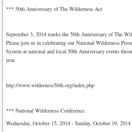
*** 50th Anniversary of The Wilderness Act
September 3, 2014 marks the 50th Anniversary of The Wil
Please join us in celebrating our National Wilderness Pres
System at national and local 50th Anniversary events thro
year.
http://www.wilderness50th.org/index.php
*** National Wilderness Conference
Wednesday, October 15, 2014 - Sunday, October 19, 2014