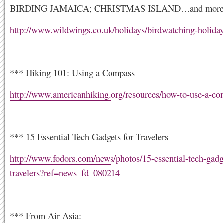
BIRDING JAMAICA; CHRISTMAS ISLAND…and mor
http://www.wildwings.co.uk/holidays/birdwatching-holida
*** Hiking 101: Using a Compass
http://www.americanhiking.org/resources/how-to-use-a-co
*** 15 Essential Tech Gadgets for Travelers
http://www.fodors.com/news/photos/15-essential-tech-gadge
travelers?ref=news_fd_080214
*** From Air Asia: