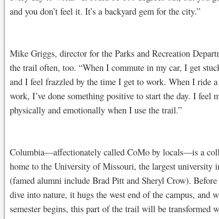
and you don’t feel it. It’s a backyard gem for the city.”
Mike Griggs, director for the Parks and Recreation Depart
the trail often, too. “When I commute in my car, I get stuck
and I feel frazzled by the time I get to work. When I ride a
work, I’ve done something positive to start the day. I feel 
physically and emotionally when I use the trail.”
Columbia—affectionately called CoMo by locals—is a col
home to the University of Missouri, the largest university i
(famed alumni include Brad Pitt and Sheryl Crow). Before t
dive into nature, it hugs the west end of the campus, and w
semester begins, this part of the trail will be transformed w