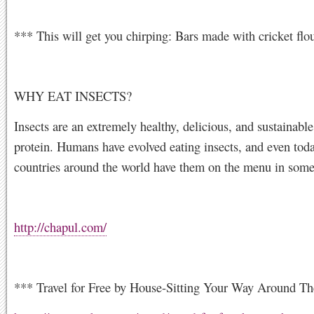
*** This will get you chirping: Bars made with cricket flo
WHY EAT INSECTS?
Insects are an extremely healthy, delicious, and sustainabl
protein. Humans have evolved eating insects, and even tod
countries around the world have them on the menu in some
http://chapul.com/
*** Travel for Free by House-Sitting Your Way Around Th