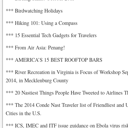
*** Birdwatching Holidays
*** Hiking 101: Using a Compass
*** 15 Essential Tech Gadgets for Travelers
*** From Air Asia: Penang!
*** AMERICA’S 15 BEST ROOFTOP BARS
*** River Recreation in Virginia is Focus of Workshop Se
2014, in Mecklenburg County
*** 20 Nastiest Things People Have Tweeted to Airlines 
*** The 2014 Conde Nast Traveler list of Friendliest and U
Cities in the U.S.
*** ICS, IMEC and ITF issue guidance on Ebola virus risk