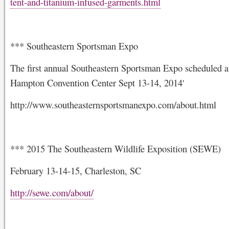
tent-and-titanium-infused-garments.html
*** Southeastern Sportsman Expo
The first annual Southeastern Sportsman Expo scheduled a
Hampton Convention Center Sept 13-14, 2014′
http://www.southeasternsportsmanexpo.com/about.html
*** 2015 The Southeastern Wildlife Exposition (SEWE)
February 13-14-15, Charleston, SC
http://sewe.com/about/