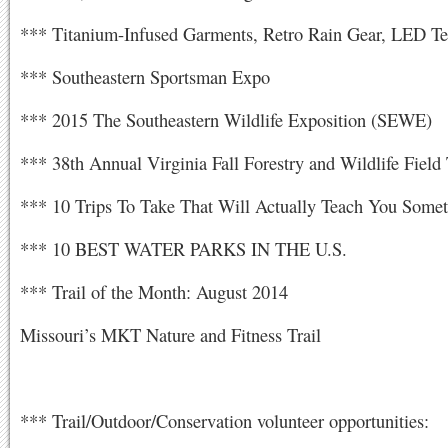
*** Titanium-Infused Garments, Retro Rain Gear, LED Te
*** Southeastern Sportsman Expo
*** 2015 The Southeastern Wildlife Exposition (SEWE)
*** 38th Annual Virginia Fall Forestry and Wildlife Field
*** 10 Trips To Take That Will Actually Teach You Some
*** 10 BEST WATER PARKS IN THE U.S.
*** Trail of the Month: August 2014
Missouri’s MKT Nature and Fitness Trail
*** Trail/Outdoor/Conservation volunteer opportunities: