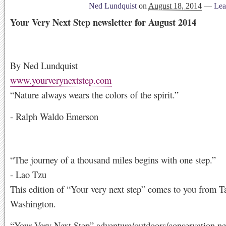
Ned Lundquist
on
August 18, 2014
—
Lea
Your Very Next Step newsletter for August 2014
By Ned Lundquist
www.yourverynextstep.com
“Nature always wears the colors of the spirit.”
- Ralph Waldo Emerson
“The journey of a thousand miles begins with one step.”
- Lao Tzu
This edition of “Your very next step” comes to you from 
Washington.
“Your Very Next Step” adventure/outdoors/conservation new