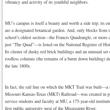
vibrancy and activity of its youthful neighbors.
MU’s campus is itself a beauty and worth a side trip; its e
are a designated botanical garden. And, only blocks from th
school’s oldest section—the Francis Quadrangle, or mor
just “The Quad”—is listed on the National Register of Hist
Its cluster of dusky red brick buildings and an unusual set 
roofless columns (the remains of a burnt down building) da
the late 1800s.
In fact, the rail line on which the MKT Trail was built—a 
Missouri-Kansas-Texas (MKT) Railroad—was created in pa
service students and faculty at MU, a 175-year-old institut
first public university west of the Mississippi River.