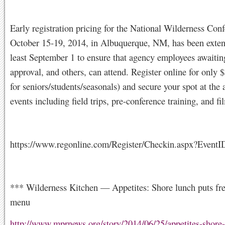
Early registration pricing for the National Wilderness Con
October 15-19, 2014, in Albuquerque, NM, has been extend
least September 1 to ensure that agency employees awaiting
approval, and others, can attend. Register online for only
for seniors/students/seasonals) and secure your spot at the 
events including field trips, pre-conference training, and fi
https://www.regonline.com/Register/Checkin.aspx?Event
*** Wilderness Kitchen — Appetites: Shore lunch puts fre
menu
http://www.mprnews.org/story/2014/06/25/appetites-shore