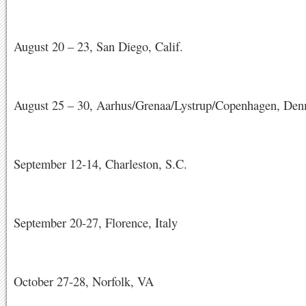
August 20 – 23, San Diego, Calif.
August 25 – 30, Aarhus/Grenaa/Lystrup/Copenhagen, De
September 12-14, Charleston, S.C.
September 20-27, Florence, Italy
October 27-28, Norfolk, VA