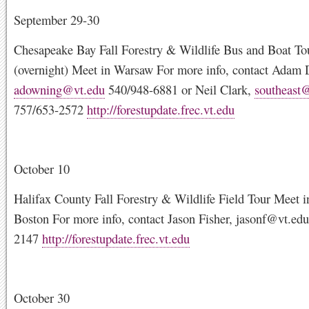
September 29-30
Chesapeake Bay Fall Forestry & Wildlife Bus and Boat To
(overnight) Meet in Warsaw For more info, contact Adam
adowning@vt.edu
540/948-6881 or Neil Clark,
southeast
757/653-2572
http://forestupdate.frec.vt.edu
October 10
Halifax County Fall Forestry & Wildlife Field Tour Meet i
Boston For more info, contact Jason Fisher,
jasonf@vt.edu
2147
http://forestupdate.frec.vt.edu
October 30