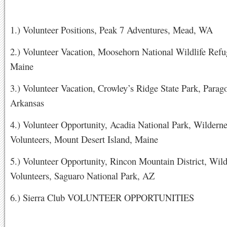
1.) Volunteer Positions, Peak 7 Adventures, Mead, WA
2.) Volunteer Vacation, Moosehorn National Wildlife Refu
Maine
3.) Volunteer Vacation, Crowley’s Ridge State Park, Parag
Arkansas
4.) Volunteer Opportunity, Acadia National Park, Wilderne
Volunteers, Mount Desert Island, Maine
5.) Volunteer Opportunity, Rincon Mountain District, Wil
Volunteers, Saguaro National Park, AZ
6.) Sierra Club VOLUNTEER OPPORTUNITIES