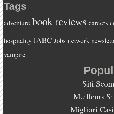
Tags
book reviews
adventure
careers
c
IABC
hospitality
Jobs
network
newslett
vampire
Popul
Siti Sco
Meilleurs Si
Migliori Cas