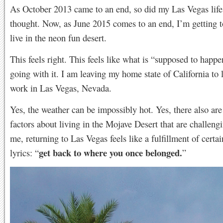
As October 2013 came to an end, so did my Las Vegas life.
thought. Now, as June 2015 comes to an end, I’m getting t
live in the neon fun desert.
This feels right. This feels like what is “supposed to happe
going with it. I am leaving my home state of California to 
work in Las Vegas, Nevada.
Yes, the weather can be impossibly hot. Yes, there also are
factors about living in the Mojave Desert that are challengi
me, returning to Las Vegas feels like a fulfillment of certa
get back to where you once belonged.
lyrics: “
”