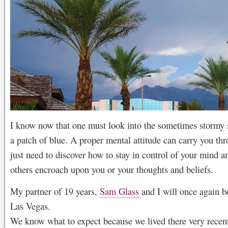
I know now that one must look into the sometimes stormy s
a patch of blue. A proper mental attitude can carry you th
just need to discover how to stay in control of your mind an
others encroach upon you or your thoughts and beliefs.
My partner of 19 years,
Sam Glass
and I will once again be
Las Vegas.
We know what to expect because we lived there very recen