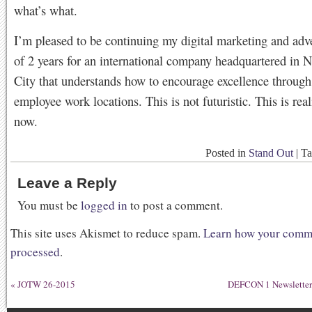
what’s what.
I’m pleased to be continuing my digital marketing and adv
of 2 years for an international company headquartered in 
City that understands how to encourage excellence through f
employee work locations. This is not futuristic. This is real
now.
Posted in
Stand Out
|
T
Leave a Reply
You must be
logged in
to post a comment.
This site uses Akismet to reduce spam.
Learn how your comme
processed
.
«
JOTW 26-2015
DEFCON 1 Newsletter 