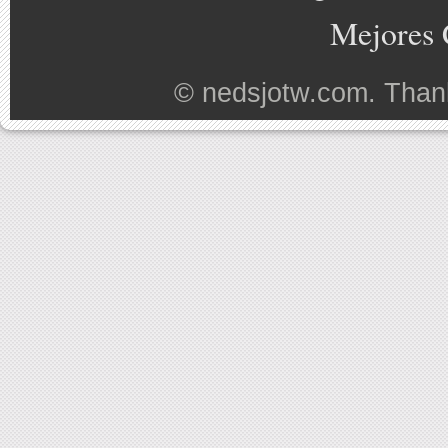
Mejores 
©
nedsjotw.com
. Than