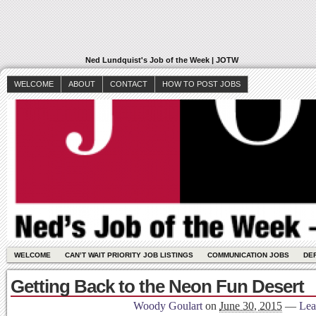
Ned Lundquist's Job of the Week | JOTW
WELCOME
ABOUT
CONTACT
HOW TO POST JOBS
WELCOME
CAN’T WAIT PRIORITY JOB LISTINGS
COMMUNICATION JOBS
DE
Getting Back to the Neon Fun Desert
Woody Goulart
on
June 30, 2015
—
Lea