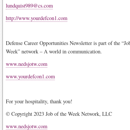
lundquist989@cs.com
http://www.yourdefcon1.com
Defense Career Opportunities Newsletter is part of the “Jo
Week” network – A world in communication.
www.nedsjotw.com
www.yourdefcon1.com
For your hospitality, thank you!
© Copyright 2023 Job of the Week Network, LLC
www.nedsjotw.com