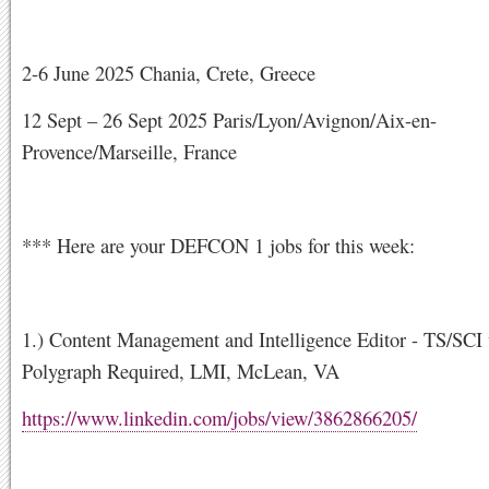
2-6 June 2025 Chania, Crete, Greece
12 Sept – 26 Sept 2025 Paris/Lyon/Avignon/Aix-en-
Provence/Marseille, France
*** Here are your DEFCON 1 jobs for this week:
1.) Content Management and Intelligence Editor - TS/SCI
Polygraph Required, LMI, McLean, VA
https://www.linkedin.com/jobs/view/3862866205/