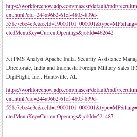
https://workforcenow.adp.com/mascsr/default/mdf/recruitm
ent.html?cid=244a96b2-61cf-4805-839d-
558c7cbe4e3c&ccId=19000101_000001&type=MP&lang
ctedMenuKey=CurrentOpenings&jobId=462642
5.) FMS Analyst Apache India. Security Assistance Mana
Directorate, India and Indonesia Foreign Military Sales (
DigiFlight, Inc., Huntsville, AL
https://workforcenow.adp.com/mascsr/default/mdf/recruitm
ent.html?cid=244a96b2-61cf-4805-839d-
558c7cbe4e3c&ccId=19000101_000001&type=MP&lang
ctedMenuKey=CurrentOpenings&jobId=521487