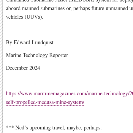
aboard manned submarines or, perhaps future unmanned u
vehicles (UUVs).
By Edward Lundquist
Marine Technology Reporter
December 2024
https://www.maritimemagazines.com/marine-technology/2
self-propelled-medusa-mine-system/
*** Ned’s upcoming travel, maybe, perhaps: