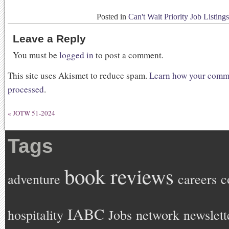
Posted in
Can't Wait Priority Job Listings
Leave a Reply
You must be
logged in
to post a comment.
This site uses Akismet to reduce spam.
Learn how your comme
processed
.
«
JOTW 51-2024
Tags
book reviews
adventure
careers
c
IABC
hospitality
Jobs
network
newslett