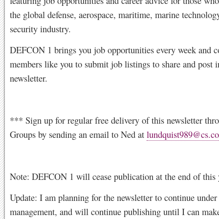
featuring job opportunities and career advice for those who
the global defense, aerospace, maritime, marine technolog
security industry.
DEFCON 1 brings you job opportunities every week and c
members like you to submit job listings to share and post i
newsletter.
*** Sign up for regular free delivery of this newsletter th
Groups by sending an email to Ned at
lundquist989@cs.c
Note: DEFCON 1 will cease publication at the end of this 
Update: I am planning for the newsletter to continue under 
management, and will continue publishing until I can make