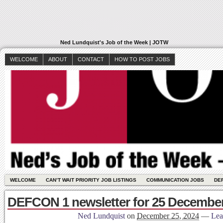
Ned Lundquist's Job of the Week | JOTW
WELCOME
ABOUT
CONTACT
HOW TO POST JOBS
WELCOME
CAN’T WAIT PRIORITY JOB LISTINGS
COMMUNICATION JOBS
DE
DEFCON 1 newsletter for 25 December
Ned Lundquist
on
December 25, 2024
—
Lea