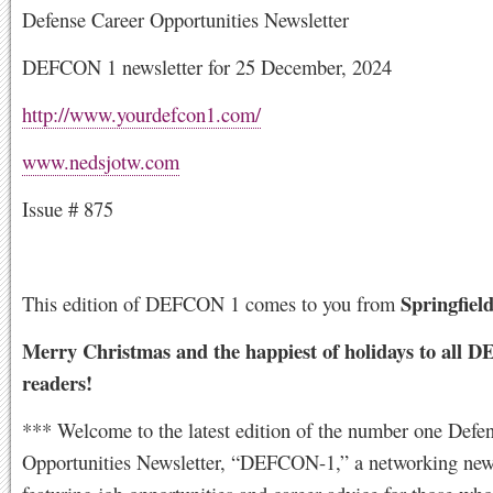
Defense Career Opportunities Newsletter
DEFCON 1 newsletter for 25 December, 2024
http://www.yourdefcon1.com/
www.nedsjotw.com
Issue # 875
Springfield
This edition of DEFCON 1 comes to you from
Merry Christmas and the happiest of holidays to all
readers!
*** Welcome to the latest edition of the number one Defe
Opportunities Newsletter, “DEFCON-1,” a networking news