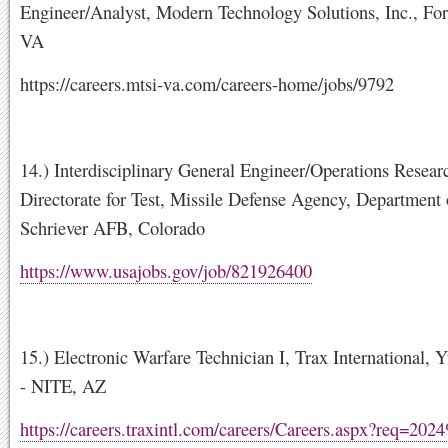
Engineer/Analyst, Modern Technology Solutions, Inc., Fort
VA
https://careers.mtsi-va.com/careers-home/jobs/9792
14.) Interdisciplinary General Engineer/Operations Resear
Directorate for Test, Missile Defense Agency, Department 
Schriever AFB, Colorado
https://www.usajobs.gov/job/821926400
15.) Electronic Warfare Technician I, Trax Internationa
- NITE, AZ
https://careers.traxintl.com/careers/Careers.aspx?req=20