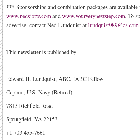
*** Sponsorships and combination packages are available 
www.nedsjotw.com
and
www.yourverynextstep.com
. To s
advertise, contact Ned Lundquist at
lundquist989@cs.com
This newsletter is published by:
Edward H. Lundquist, ABC, IABC Fellow
Captain, U.S. Navy (Retired)
7813 Richfield Road
Springfield, VA 22153
+1 703 455-7661