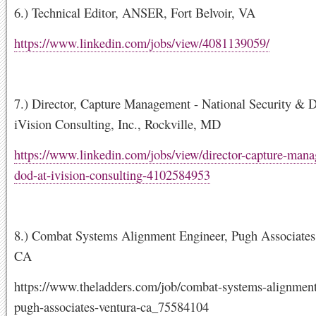
6.) Technical Editor, ANSER, Fort Belvoir, VA
https://www.linkedin.com/jobs/view/4081139059/
7.) Director, Capture Management - National Security & D
iVision Consulting, Inc., Rockville, MD
https://www.linkedin.com/jobs/view/director-capture-man
dod-at-ivision-consulting-4102584953
8.) Combat Systems Alignment Engineer, Pugh Associates,
CA
https://www.theladders.com/job/combat-systems-alignment
pugh-associates-ventura-ca_75584104