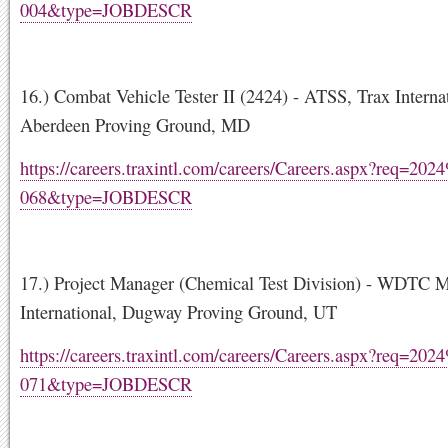
004&type=JOBDESCR
16.) Combat Vehicle Tester II (2424) - ATSS, Trax Internat
Aberdeen Proving Ground, MD
https://careers.traxintl.com/careers/Careers.aspx?req=20
068&type=JOBDESCR
17.) Project Manager (Chemical Test Division) - WDTC 
International, Dugway Proving Ground, UT
https://careers.traxintl.com/careers/Careers.aspx?req=20
071&type=JOBDESCR