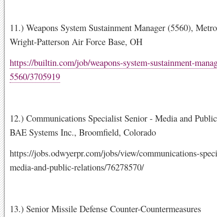
11.) Weapons System Sustainment Manager (5560), Metro
Wright-Patterson Air Force Base, OH
https://builtin.com/job/weapons-system-sustainment-manag
5560/3705919
12.) Communications Specialist Senior - Media and Public
BAE Systems Inc., Broomfield, Colorado
https://jobs.odwyerpr.com/jobs/view/communications-specia
media-and-public-relations/76278570/
13.) Senior Missile Defense Counter-Countermeasures