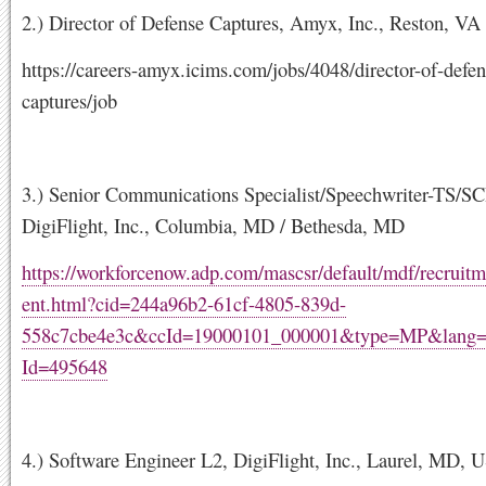
2.) Director of Defense Captures, Amyx, Inc., Reston, VA
https://careers-amyx.icims.com/jobs/4048/director-of-defen
captures/job
3.) Senior Communications Specialist/Speechwriter-TS/SC
DigiFlight, Inc., Columbia, MD / Bethesda, MD
https://workforcenow.adp.com/mascsr/default/mdf/recruitm
ent.html?cid=244a96b2-61cf-4805-839d-
558c7cbe4e3c&ccId=19000101_000001&type=MP&lang
Id=495648
4.) Software Engineer L2, DigiFlight, Inc., Laurel, MD, 