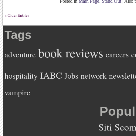
Posted in
Main Page
,
Stand Out
|
Also 
« Older Entries
Tags
book reviews
adventure
careers
c
IABC
hospitality
Jobs
network
newslett
vampire
Popul
Siti Sco