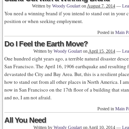
Written by
Woody Goulart
on
August 7, 2014
—
Lea
You need a winning brand if you intend to stand out in your c
position or when seeking employment.
Posted in
Main P
Do I Feel the Earth Move?
Written by
Woody Goulart
on
April 15, 2014
—
Lea
One hundred eight years ago, a terrible natural disaster des
San Francisco. The April 16, 1906 earthquake and resulting f
devastated the City and Bay Area. But, this is a resilient plac
how to stand out from all other places in North America. I a
now in San Francisco on the 17th floor of a building that stan
and no, I am not afraid.
Posted in
Main P
All You Need
Written by
Woody Goulart
on
April 10, 2014
—
Lea