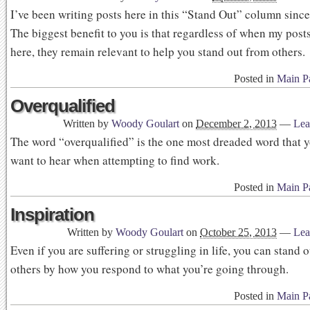
I’ve been writing posts here in this “Stand Out” column since
The biggest benefit to you is that regardless of when my pos
here, they remain relevant to help you stand out from others.
Posted in
Main P
Overqualified
Written by
Woody Goulart
on
December 2, 2013
—
Lea
The word “overqualified” is the one most dreaded word that 
want to hear when attempting to find work.
Posted in
Main P
Inspiration
Written by
Woody Goulart
on
October 25, 2013
—
Lea
Even if you are suffering or struggling in life, you can stand 
others by how you respond to what you’re going through.
Posted in
Main P