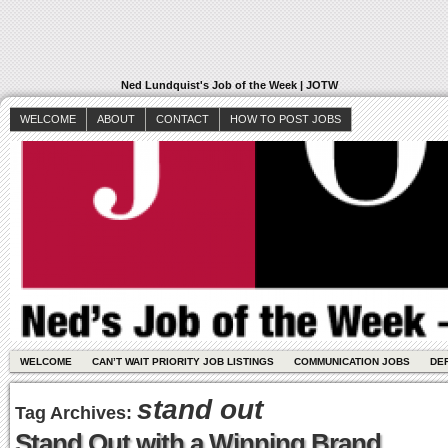
Ned Lundquist's Job of the Week | JOTW
WELCOME
ABOUT
CONTACT
HOW TO POST JOBS
WELCOME
CAN’T WAIT PRIORITY JOB LISTINGS
COMMUNICATION JOBS
DE
stand out
Tag Archives:
Stand Out with a Winning Brand