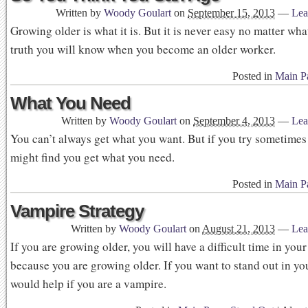
Written by
Woody Goulart
on
September 15, 2013
—
Lea
Growing older is what it is. But it is never easy no matter wha
truth you will know when you become an older worker.
Posted in
Main P
What You Need
Written by
Woody Goulart
on
September 4, 2013
—
Lea
You can’t always get what you want. But if you try sometimes
might find you get what you need.
Posted in
Main P
Vampire Strategy
Written by
Woody Goulart
on
August 21, 2013
—
Lea
If you are growing older, you will have a difficult time in your
because you are growing older. If you want to stand out in you
would help if you are a vampire.