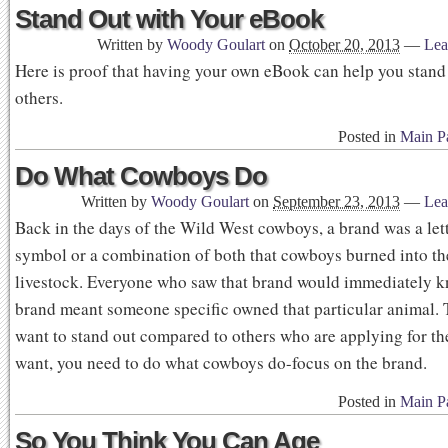
Stand Out with Your eBook
Written by
Woody Goulart
on
October 20, 2013
—
Lea
Here is proof that having your own eBook can help you stand 
others.
Posted in
Main P
Do What Cowboys Do
Written by
Woody Goulart
on
September 23, 2013
—
Lea
Back in the days of the Wild West cowboys, a brand was a lett
symbol or a combination of both that cowboys burned into th
livestock. Everyone who saw that brand would immediately k
brand meant someone specific owned that particular animal. T
want to stand out compared to others who are applying for th
want, you need to do what cowboys do-focus on the brand.
Posted in
Main P
So You Think You Can Age