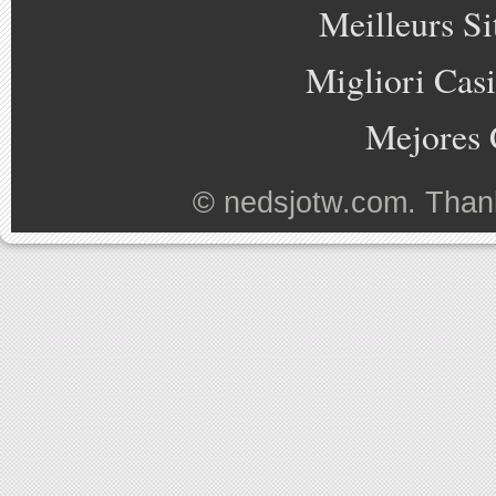
Meilleurs Si
Migliori Cas
Mejores 
©
nedsjotw.com
. Than