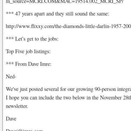
m_source=MCRI.COM&MAC=19514.002_MCRI_SP/
*** 47 years apart and they still sound the same:
http://www.flixxy.com/the-diamonds-little-darlin-1957-20
*** Let’s get to the jobs:
Top Five job listings:
*** From Dave Imre:
Ned-
We've just posted several for our growing 90-person integr
I hope you can include the two below in the November 2
newsletter.
Dave
Davei@imre.com