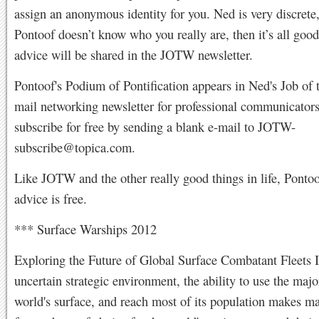
assign an anonymous identity for you. Ned is very discrete,
Pontoof doesn’t know who you really are, then it’s all good
advice will be shared in the JOTW newsletter.
Pontoof's Podium of Pontification appears in Ned's Job of
mail networking newsletter for professional communicator
subscribe for free by sending a blank e-mail to
JOTW-
subscribe@topica.com
.
Like JOTW and the other really good things in life, Pontoo
advice is free.
*** Surface Warships 2012
Exploring the Future of Global Surface Combatant Fleets I
uncertain strategic environment, the ability to use the majo
world's surface, and reach most of its population makes m