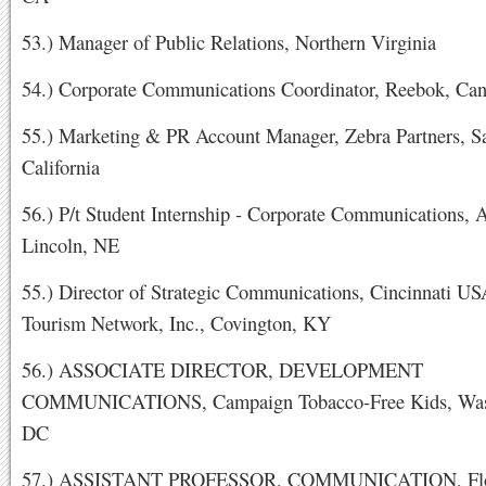
53.) Manager of Public Relations, Northern Virginia
54.) Corporate Communications Coordinator, Reebok, Ca
55.) Marketing & PR Account Manager, Zebra Partners, S
California
56.) P/t Student Internship - Corporate Communications, 
Lincoln, NE
55.) Director of Strategic Communications, Cincinnati U
Tourism Network, Inc., Covington, KY
56.) ASSOCIATE DIRECTOR, DEVELOPMENT
COMMUNICATIONS, Campaign Tobacco-Free Kids, Was
DC
57.) ASSISTANT PROFESSOR, COMMUNICATION, Flo