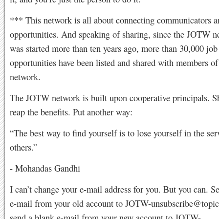
*** This network is all about connecting communicators a
opportunities. And speaking of sharing, since the JOTW ne
was started more than ten years ago, more than 30,000 job
opportunities have been listed and shared with members of 
network.
The JOTW network is built upon cooperative principals. S
reap the benefits. Put another way:
“The best way to find yourself is to lose yourself in the ser
others.”
- Mohandas Gandhi
I can’t change your e-mail address for you. But you can. S
e-mail from your old account to
JOTW-unsubscribe@topi
send a blank e-mail from your new account to
JOTW-