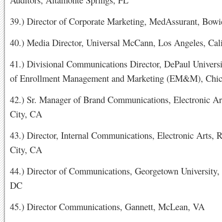
39.) Director of Corporate Marketing, MedAssurant, Bow
40.) Media Director, Universal McCann, Los Angeles, Cali
41.) Divisional Communications Director, DePaul Universi
of Enrollment Management and Marketing (EM&M), Chic
42.) Sr. Manager of Brand Communications, Electronic A
City, CA
43.) Director, Internal Communications, Electronic Arts,
City, CA
44.) Director of Communications, Georgetown University,
DC
45.) Director Communications, Gannett, McLean, VA