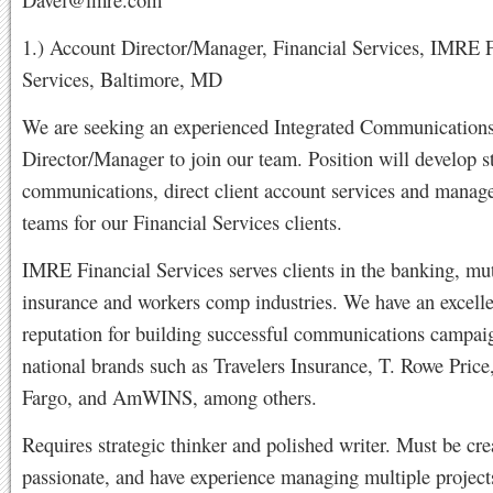
1.) Account Director/Manager, Financial Services, IMRE F
Services, Baltimore, MD
We are seeking an experienced Integrated Communication
Director/Manager to join our team. Position will develop s
communications, direct client account services and manag
teams for our Financial Services clients.
IMRE Financial Services serves clients in the banking, mu
insurance and workers comp industries. We have an excelle
reputation for building successful communications campaig
national brands such as Travelers Insurance, T. Rowe Price
Fargo, and AmWINS, among others.
Requires strategic thinker and polished writer. Must be cre
passionate, and have experience managing multiple project