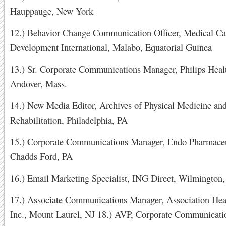
Hauppauge, New York
12.) Behavior Change Communication Officer, Medical Ca
Development International, Malabo, Equatorial Guinea
13.) Sr. Corporate Communications Manager, Philips Heal
Andover, Mass.
14.) New Media Editor, Archives of Physical Medicine an
Rehabilitation, Philadelphia, PA
15.) Corporate Communications Manager, Endo Pharmaceu
Chadds Ford, PA
16.) Email Marketing Specialist, ING Direct, Wilmington
17.) Associate Communications Manager, Association Hea
Inc., Mount Laurel, NJ 18.) AVP, Corporate Communicati