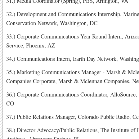
31.) Media Coordinator (Spring), PBS, Arlington, VA
32.) Development and Communications Internship, Marine
Conservation Network, Washington, DC
33.) Corporate Communications Year Round Intern, Arizo
Service, Phoenix, AZ
34.) Communications Intern, Earth Day Network, Washin
35.) Marketing Communications Manager - Marsh & Mcl
Companies Corporate, Marsh & Mclennan Companies, N
36.) Corporate Communications Coordinator, AlloSource, 
CO
37.) Public Relations Manager, Colorado Public Radio, C
38.) Director Advocacy/Public Relations, The Institute of I
Auditors, Altamonte Springs, FL