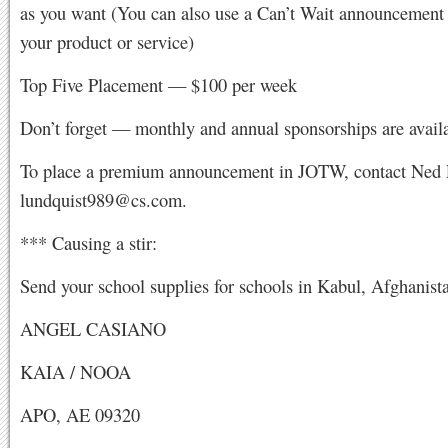
as you want (You can also use a Can’t Wait announcement
your product or service)
Top Five Placement — $100 per week
Don’t forget — monthly and annual sponsorships are availa
To place a premium announcement in JOTW, contact Ned 
lundquist989@cs.com
.
*** Causing a stir:
Send your school supplies for schools in Kabul, Afghanista
ANGEL CASIANO
KAIA / NOOA
APO, AE 09320