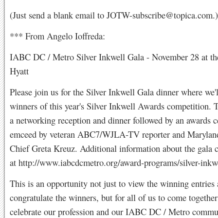
(Just send a blank email to
JOTW-subscribe@topica.com
.)
*** From Angelo Ioffreda:
IABC DC / Metro Silver Inkwell Gala - November 28 at th
Hyatt
Please join us for the Silver Inkwell Gala dinner where we'
winners of this year's Silver Inkwell Awards competition. 
a networking reception and dinner followed by an awards 
emceed by veteran ABC7/WJLA-TV reporter and Marylan
Chief Greta Kreuz. Additional information about the gala 
at http://www.iabcdcmetro.org/award-programs/silver-inkwe
This is an opportunity not just to view the winning entries
congratulate the winners, but for all of us to come togethe
celebrate our profession and our IABC DC / Metro commu