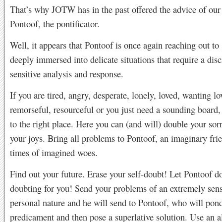
That’s why JOTW has in the past offered the advice of ou
Pontoof, the pontificator.
Well, it appears that Pontoof is once again reaching out to
deeply immersed into delicate situations that require a disc
sensitive analysis and response.
If you are tired, angry, desperate, lonely, loved, wanting lo
remorseful, resourceful or you just need a sounding board
to the right place. Here you can (and will) double your sor
your joys. Bring all problems to Pontoof, an imaginary frie
times of imagined woes.
Find out your future. Erase your self-doubt! Let Pontoof d
doubting for you! Send your problems of an extremely sens
personal nature and he will send to Pontoof, who will pon
predicament and then pose a superlative solution. Use an al