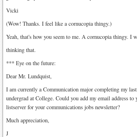
Vicki
(Wow! Thanks. I feel like a cornucopia thingy.)
Yeah, that's how you seem to me. A cornucopia thingy. I w
thinking that.
*** Eye on the future:
Dear Mr. Lundquist,
I am currently a Communication major completing my last
undergrad at College. Could you add my email address to 
listserver for your communications jobs newsletter?
Much appreciation,
J