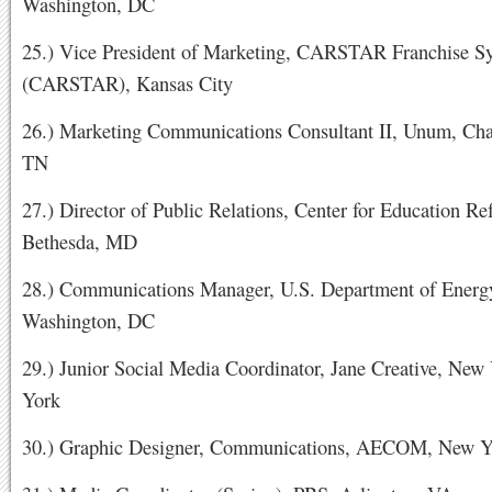
Washington, DC
25.) Vice President of Marketing, CARSTAR Franchise Sy
(CARSTAR), Kansas City
26.) Marketing Communications Consultant II, Unum, Cha
TN
27.) Director of Public Relations, Center for Education Re
Bethesda, MD
28.) Communications Manager, U.S. Department of Energ
Washington, DC
29.) Junior Social Media Coordinator, Jane Creative, New
York
30.) Graphic Designer, Communications, AECOM, New 