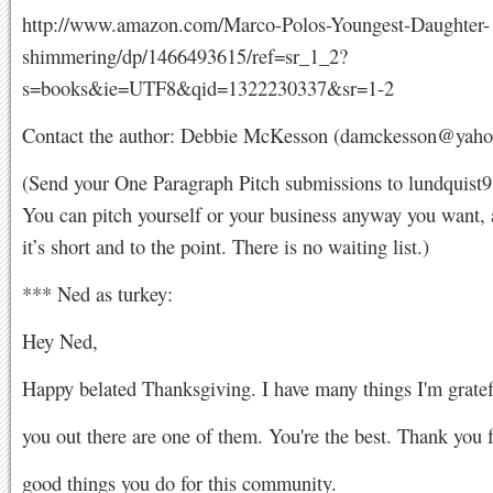
http://www.amazon.com/Marco-Polos-Youngest-Daughter-
shimmering/dp/1466493615/ref=sr_1_2?
s=books&ie=UTF8&qid=1322230337&sr=1-2
Contact the author: Debbie McKesson (
damckesson@yaho
(Send your One Paragraph Pitch submissions to
lundquist
You can pitch yourself or your business anyway you want, 
it’s short and to the point. There is no waiting list.)
*** Ned as turkey:
Hey Ned,
Happy belated Thanksgiving. I have many things I'm gratef
you out there are one of them. You're the best. Thank you f
good things you do for this community.