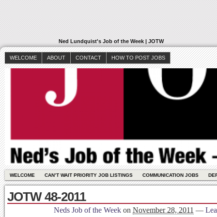
Ned Lundquist's Job of the Week | JOTW
WELCOME
ABOUT
CONTACT
HOW TO POST JOBS
WELCOME
CAN’T WAIT PRIORITY JOB LISTINGS
COMMUNICATION JOBS
DE
JOTW 48-2011
Neds Job of the Week
on
November 28, 2011
—
Lea