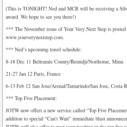
(This is TONIGHT! Ned and MCR will be receiving a Silv
award. We hope to see you there!)
*** The November issue of Your Very Next Step is posted 
www.yourverynextstep.com.
*** Ned’s upcoming travel schedule:
8-18 Dec 11 Beltramie County/Bemidji/Northome, Minn.
21-27 Jan 12 Paris, France
6-13 Feb 12 San Jose/Arenal/Tamarindo/San Jose, Costa R
*** Top Five Placement:
JOTW now offers a new service called “Top Five Placemen
addition to special “Can’t Wait” immediate blast announce
JOTW will also offer to post your position in the top five jo