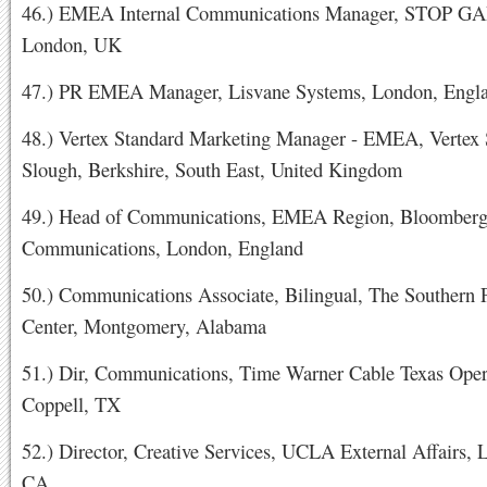
46.) EMEA Internal Communications Manager, STOP G
London, UK
47.) PR EMEA Manager, Lisvane Systems, London, Engl
48.) Vertex Standard Marketing Manager - EMEA, Vertex 
Slough, Berkshire, South East, United Kingdom
49.) Head of Communications, EMEA Region, Bloomberg
Communications, London, England
50.) Communications Associate, Bilingual, The Southern 
Center, Montgomery, Alabama
51.) Dir, Communications, Time Warner Cable Texas Oper
Coppell, TX
52.) Director, Creative Services, UCLA External Affairs, 
CA