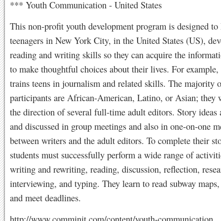
*** Youth Communication - United States
This non-profit youth development program is designed to 
teenagers in New York City, in the United States (US), dev
reading and writing skills so they can acquire the informat
to make thoughtful choices about their lives. For example,
trains teens in journalism and related skills. The majority o
participants are African-American, Latino, or Asian; they
the direction of several full-time adult editors. Story ideas
and discussed in group meetings and also in one-on-one m
between writers and the adult editors. To complete their sto
students must successfully perform a wide range of activiti
writing and rewriting, reading, discussion, reflection, resea
interviewing, and typing. They learn to read subway maps, 
and meet deadlines.
http://www.comminit.com/content/youth-communication