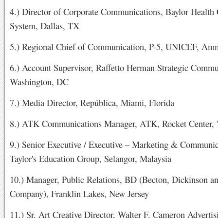
4.) Director of Corporate Communications, Baylor Health
System, Dallas, TX
5.) Regional Chief of Communication, P-5, UNICEF, Am
6.) Account Supervisor, Raffetto Herman Strategic Commu
Washington, DC
7.) Media Director, República, Miami, Florida
8.) ATK Communications Manager, ATK, Rocket Center
9.) Senior Executive / Executive – Marketing & Communic
Taylor's Education Group, Selangor, Malaysia
10.) Manager, Public Relations, BD (Becton, Dickinson a
Company), Franklin Lakes, New Jersey
11.) Sr. Art Creative Director, Walter F. Cameron Advertis