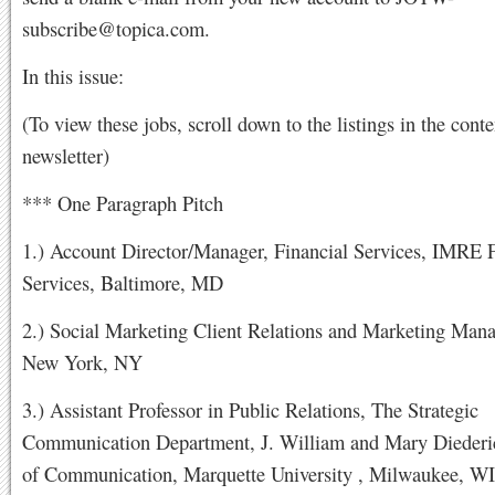
subscribe@topica.com
.
In this issue:
(To view these jobs, scroll down to the listings in the conte
newsletter)
*** One Paragraph Pitch
1.) Account Director/Manager, Financial Services, IMRE F
Services, Baltimore, MD
2.) Social Marketing Client Relations and Marketing Mana
New York, NY
3.) Assistant Professor in Public Relations, The Strategic
Communication Department, J. William and Mary Diederi
of Communication, Marquette University , Milwaukee, WI