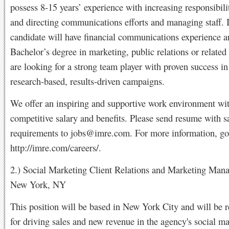
possess 8-15 years’ experience with increasing responsibili
and directing communications efforts and managing staff. 
candidate will have financial communications experience a
Bachelor’s degree in marketing, public relations or related
are looking for a strong team player with proven success i
research-based, results-driven campaigns.
We offer an inspiring and supportive work environment wi
competitive salary and benefits. Please send resume with s
requirements to
jobs@imre.com
. For more information, go
http://imre.com/careers/.
2.) Social Marketing Client Relations and Marketing Mana
New York, NY
This position will be based in New York City and will be 
for driving sales and new revenue in the agency's social m