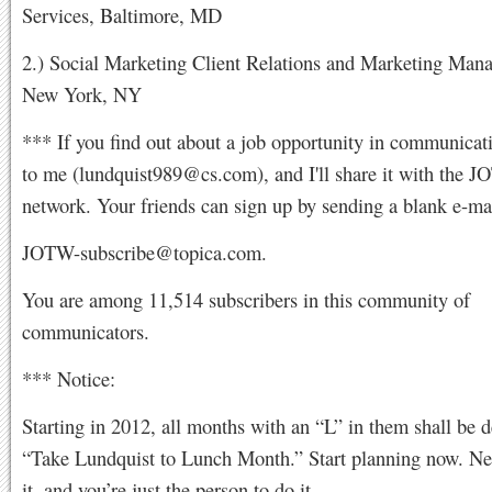
Services, Baltimore, MD
2.) Social Marketing Client Relations and Marketing Mana
New York, NY
*** If you find out about a job opportunity in communicati
to me (
lundquist989@cs.com
), and I'll share it with the 
network. Your friends can sign up by sending a blank e-mai
JOTW-subscribe@topica.com
.
You are among 11,514 subscribers in this community of
communicators.
*** Notice:
Starting in 2012, all months with an “L” in them shall be d
“Take Lundquist to Lunch Month.” Start planning now. Ne
it, and you’re just the person to do it.