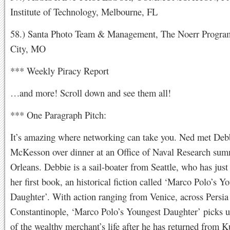
Institute of Technology, Melbourne, FL
58.) Santa Photo Team & Management, The Noerr Progra
City, MO
*** Weekly Piracy Report
…and more! Scroll down and see them all!
*** One Paragraph Pitch:
It’s amazing where networking can take you. Ned met Deb
McKesson over dinner at an Office of Naval Research su
Orleans. Debbie is a sail-boater from Seattle, who has just
her first book, an historical fiction called ‘Marco Polo’s Y
Daughter’. With action ranging from Venice, across Persia
Constantinople, ‘Marco Polo’s Youngest Daughter’ picks u
of the wealthy merchant’s life after he has returned from 