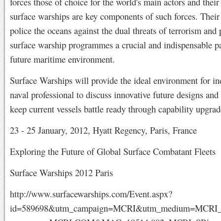
forces those of choice for the world's main actors and their 
surface warships are key components of such forces. Their
police the oceans against the dual threats of terrorism and
surface warship programmes a crucial and indispensable pa
future maritime environment.
Surface Warships will provide the ideal environment for in
naval professional to discuss innovative future designs and
keep current vessels battle ready through capability upgrade
23 - 25 January, 2012, Hyatt Regency, Paris, France
Exploring the Future of Global Surface Combatant Fleets
Surface Warships 2012 Paris
http://www.surfacewarships.com/Event.aspx?
id=589698&utm_campaign=MCRI&utm_medium=MCRI_