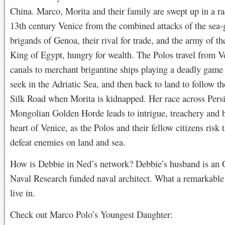
China. Marco, Morita and their family are swept up in a ra
13th century Venice from the combined attacks of the sea-
brigands of Genoa, their rival for trade, and the army of 
King of Egypt, hungry for wealth. The Polos travel from V
canals to merchant brigantine ships playing a deadly game
seek in the Adriatic Sea, and then back to land to follow t
Silk Road when Morita is kidnapped. Her race across Persi
Mongolian Golden Horde leads to intrigue, treachery and ba
heart of Venice, as the Polos and their fellow citizens risk t
defeat enemies on land and sea.
How is Debbie in Ned’s network? Debbie’s husband is an O
Naval Research funded naval architect. What a remarkabl
live in.
Check out Marco Polo’s Youngest Daughter: