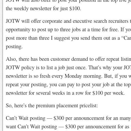
the weekly newsletter for just $100.
JOTW will offer corporate and executive search recruiters 
opportunity to post up to three jobs at a time for free. If y
post more than three I suggest you send them out as a “Ca
posting.
Also, there has been customer demand to offer repeat listi
JOTW policy is to list a job just once. That’s why your 
newsletter is so fresh every Monday morning. But, if you 
repeat your posting, you can pay to post your job at the top
newsletter for several weeks in a row for $100 per week.
So, here’s the premium placement pricelist:
Can’t Wait posting — $300 per announcement for an many
want Can’t Wait posting — $300 per announcement for as