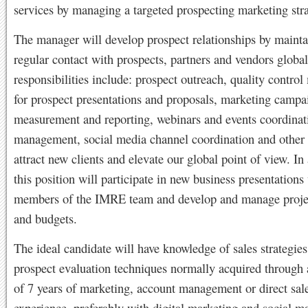
services by managing a targeted prospecting marketing str
The manager will develop prospect relationships by mainta
regular contact with prospects, partners and vendors global
responsibilities include: prospect outreach, quality contr
for prospect presentations and proposals, marketing campa
measurement and reporting, webinars and events coordinat
management, social media channel coordination and other a
attract new clients and elevate our global point of view. In 
this position will participate in new business presentations
members of the IMRE team and develop and manage projec
and budgets.
The ideal candidate will have knowledge of sales strategie
prospect evaluation techniques normally acquired throug
of 7 years of marketing, account management or direct sal
experience, preferably with digital marketing and social m