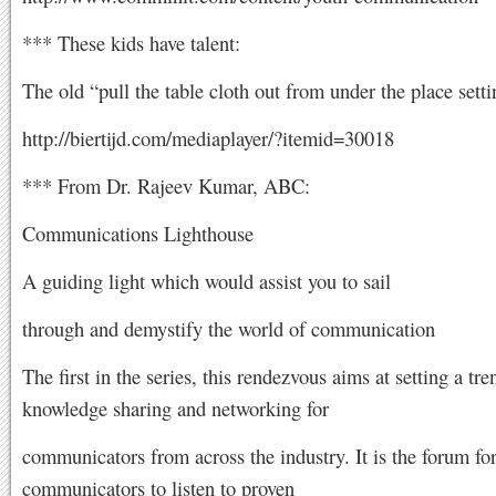
*** These kids have talent:
The old “pull the table cloth out from under the place setti
http://biertijd.com/mediaplayer/?itemid=30018
*** From Dr. Rajeev Kumar, ABC:
Communications Lighthouse
A guiding light which would assist you to sail
through and demystify the world of communication
The first in the series, this rendezvous aims at setting a tre
knowledge sharing and networking for
communicators from across the industry. It is the forum fo
communicators to listen to proven