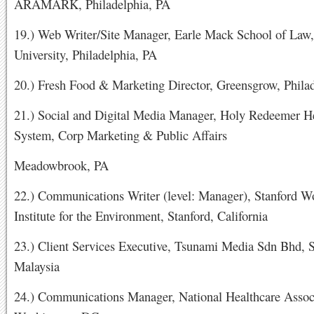
ARAMARK, Philadelphia, PA
19.) Web Writer/Site Manager, Earle Mack School of Law,
University, Philadelphia, PA
20.) Fresh Food & Marketing Director, Greensgrow, Phila
21.) Social and Digital Media Manager, Holy Redeemer H
System, Corp Marketing & Public Affairs
Meadowbrook, PA
22.) Communications Writer (level: Manager), Stanford W
Institute for the Environment, Stanford, California
23.) Client Services Executive, Tsunami Media Sdn Bhd, S
Malaysia
24.) Communications Manager, National Healthcare Assoc