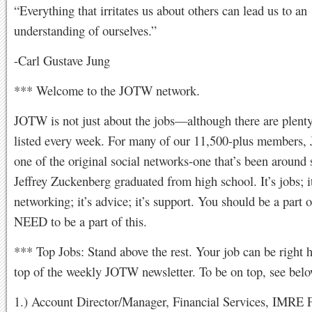
“Everything that irritates us about others can lead us to an
understanding of ourselves.”
-Carl Gustave Jung
*** Welcome to the JOTW network.
JOTW is not just about the jobs—although there are plenty
listed every week. For many of our 11,500-plus members,
one of the original social networks-one that’s been around 
Jeffrey Zuckenberg graduated from high school. It’s jobs; it
networking; it’s advice; it’s support. You should be a part o
NEED to be a part of this.
*** Top Jobs: Stand above the rest. Your job can be right h
top of the weekly JOTW newsletter. To be on top, see below
1.) Account Director/Manager, Financial Services, IMRE F