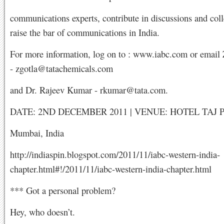
communications experts, contribute in discussions and coll
raise the bar of communications in India.
For more information, log on to : www.iabc.com or email 
-
zgotla@tatachemicals.com
and Dr. Rajeev Kumar -
rkumar@tata.com
.
DATE: 2ND DECEMBER 2011 | VENUE: HOTEL TAJ 
Mumbai, India
http://indiaspin.blogspot.com/2011/11/iabc-western-india-
chapter.html#!/2011/11/iabc-western-india-chapter.html
*** Got a personal problem?
Hey, who doesn’t.