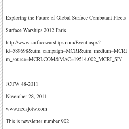
———————————————————————
Exploring the Future of Global Surface Combatant Fleets
Surface Warships 2012 Paris
http://www.surfacewarships.com/Event.aspx?
id=589698&utm_campaign=MCRI&utm_medium=MCRI_
m_source=MCRI.COM&MAC=19514.002_MCRI_SP/
———————————————————————
JOTW 48-2011
November 28, 2011
www.nedsjotw.com
This is newsletter number 902