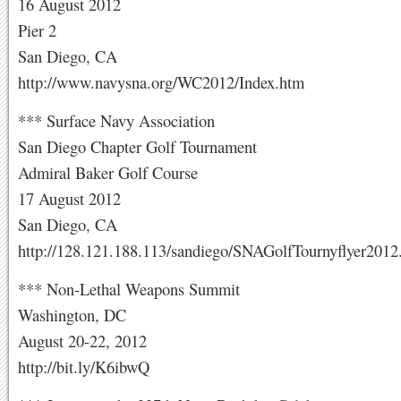
16 August 2012
Pier 2
San Diego, CA
http://www.navysna.org/WC2012/Index.htm
*** Surface Navy Association
San Diego Chapter Golf Tournament
Admiral Baker Golf Course
17 August 2012
San Diego, CA
http://128.121.188.113/sandiego/SNAGolfTournyflyer2012
*** Non-Lethal Weapons Summit
Washington, DC
August 20-22, 2012
http://bit.ly/K6ibwQ