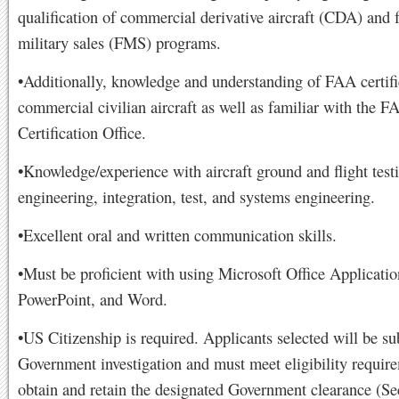
qualification of commercial derivative aircraft (CDA) and 
military sales (FMS) programs.
•Additionally, knowledge and understanding of FAA certifi
commercial civilian aircraft as well as familiar with the F
Certification Office.
•Knowledge/experience with aircraft ground and flight test
engineering, integration, test, and systems engineering.
•Excellent oral and written communication skills.
•Must be proficient with using Microsoft Office Applicatio
PowerPoint, and Word.
•US Citizenship is required. Applicants selected will be sub
Government investigation and must meet eligibility requir
obtain and retain the designated Government clearance (Sec