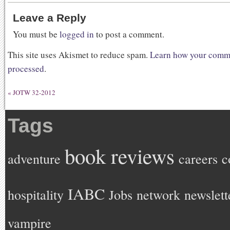
Leave a Reply
You must be
logged in
to post a comment.
This site uses Akismet to reduce spam.
Learn how your comme
processed
.
«
JOTW 32-2012
Tags
book reviews
adventure
careers
c
IABC
hospitality
Jobs
network
newslett
vampire