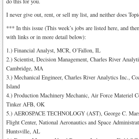
do this for you.
I never give out, rent, or sell my list, and neither does Topi
*** In this issue (This week’s jobs are listed here, and the
with links or in more detail below):
1.) Financial Analyst, MCR, O’Fallon, IL
2.) Scientist, Decision Management, Charles River Analyti
Cambridge, MA
3.) Mechanical Engineer, Charles River Analytics Inc., Co
Island
4.) Production Machinery Mechanic, Air Force Materiel
Tinker AFB, OK
5.) AEROSPACE TECHNOLOGY (AST), George C. Marsh
Flight Center, National Aeronautics and Space Administrat
Huntsville, AL