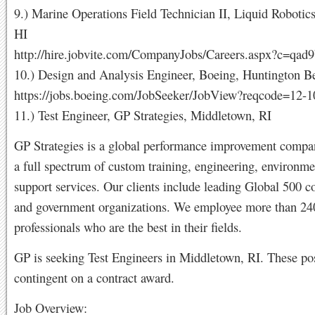
9.) Marine Operations Field Technician II, Liquid Robotic
HI
http://hire.jobvite.com/CompanyJobs/Careers.aspx?c=qa
10.) Design and Analysis Engineer, Boeing, Huntington 
https://jobs.boeing.com/JobSeeker/JobView?reqcode=12-
11.) Test Engineer, GP Strategies, Middletown, RI
GP Strategies is a global performance improvement compa
a full spectrum of custom training, engineering, environme
support services. Our clients include leading Global 500 
and government organizations. We employee more than 24
professionals who are the best in their fields.
GP is seeking Test Engineers in Middletown, RI. These pos
contingent on a contract award.
Job Overview: