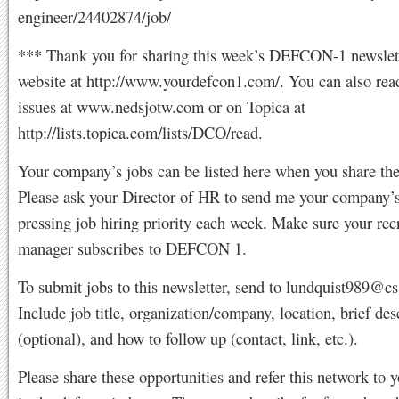
engineer/24402874/job/
*** Thank you for sharing this week’s DEFCON-1 newslett
website at http://www.yourdefcon1.com/. You can also rea
issues at www.nedsjotw.com or on Topica at
http://lists.topica.com/lists/DCO/read.
Your company’s jobs can be listed here when you share th
Please ask your Director of HR to send me your company’
pressing job hiring priority each week. Make sure your rec
manager subscribes to DEFCON 1.
To submit jobs to this newsletter, send to
lundquist989@c
Include job title, organization/company, location, brief des
(optional), and how to follow up (contact, link, etc.).
Please share these opportunities and refer this network to y