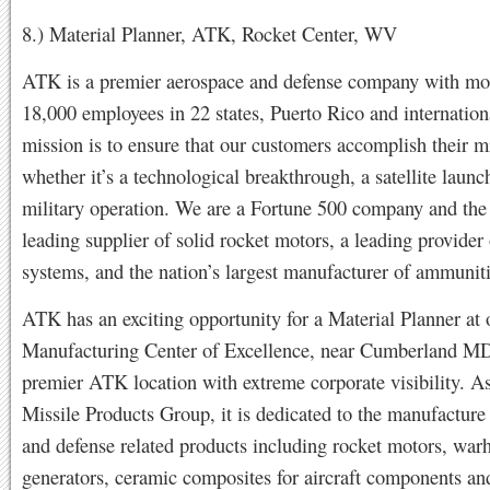
8.) Material Planner, ATK, Rocket Center, WV
ATK is a premier aerospace and defense company with mo
18,000 employees in 22 states, Puerto Rico and internation
mission is to ensure that our customers accomplish their mi
whether it’s a technological breakthrough, a satellite launch
military operation. We are a Fortune 500 company and the
leading supplier of solid rocket motors, a leading provider
systems, and the nation’s largest manufacturer of ammunit
ATK has an exciting opportunity for a Material Planner at 
Manufacturing Center of Excellence, near Cumberland MD.
premier ATK location with extreme corporate visibility. As
Missile Products Group, it is dedicated to the manufacture
and defense related products including rocket motors, war
generators, ceramic composites for aircraft components an