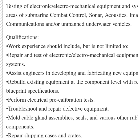
Testing of electronic/electro-mechanical equipment and sy
areas of submarine Combat Control, Sonar, Acoustics, Ima
Communications and/or unmanned underwater vehicles.
Qualifications:
•Work experience should include, but is not limited to:
•Repair and test of electronic/electro-mechanical equipme
systems.
•Assist engineers in developing and fabricating new equip
•Rebuild existing equipment at the component level with re
blueprint specifications.
•Perform electrical pre-calibration tests.
•Troubleshoot and repair defective equipment.
•Mold cable gland assemblies, seals, and various other rub
components.
•Repair shipping cases and crates.