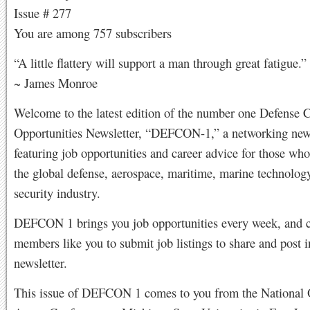
Issue # 277
You are among 757 subscribers
“A little flattery will support a man through great fatigue.”
~ James Monroe
Welcome to the latest edition of the number one Defense 
Opportunities Newsletter, “DEFCON-1,” a networking news
featuring job opportunities and career advice for those who
the global defense, aerospace, maritime, marine technolog
security industry.
DEFCON 1 brings you job opportunities every week, and 
members like you to submit job listings to share and post i
newsletter.
This issue of DEFCON 1 comes to you from the National O