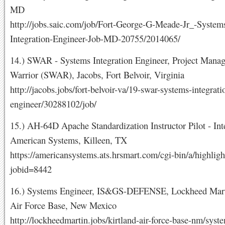
MD
http://jobs.saic.com/job/Fort-George-G-Meade-Jr_-System
Integration-Engineer-Job-MD-20755/2014065/
14.) SWAR - Systems Integration Engineer, Project Manag
Warrior (SWAR), Jacobs, Fort Belvoir, Virginia
http://jacobs.jobs/fort-belvoir-va/19-swar-systems-integrati
engineer/30288102/job/
15.) AH-64D Apache Standardization Instructor Pilot - Int
American Systems, Killeen, TX
https://americansystems.ats.hrsmart.com/cgi-bin/a/highligh
jobid=8442
16.) Systems Engineer, IS&GS-DEFENSE, Lockheed Marti
Air Force Base, New Mexico
http://lockheedmartin.jobs/kirtland-air-force-base-nm/syst