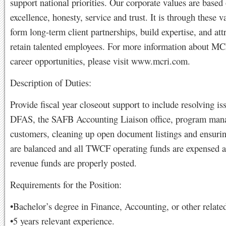
support national priorities. Our corporate values are based 
excellence, honesty, service and trust. It is through these v
form long-term client partnerships, build expertise, and att
retain talented employees. For more information about 
career opportunities, please visit www.mcri.com.
Description of Duties:
Provide fiscal year closeout support to include resolving is
DFAS, the SAFB Accounting Liaison office, program man
customers, cleaning up open document listings and ensuri
are balanced and all TWCF operating funds are expensed a
revenue funds are properly posted.
Requirements for the Position:
•Bachelor’s degree in Finance, Accounting, or other related
•5 years relevant experience.