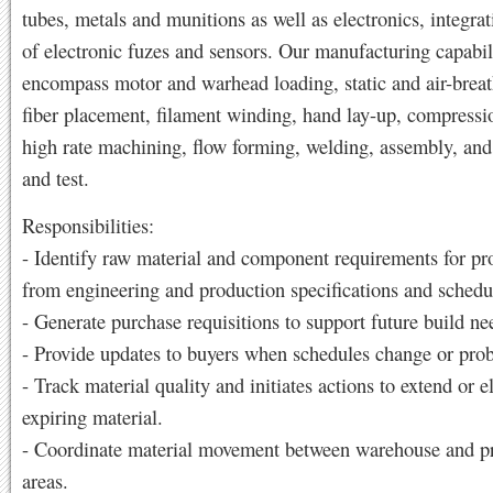
tubes, metals and munitions as well as electronics, integrat
of electronic fuzes and sensors. Our manufacturing capabil
encompass motor and warhead loading, static and air-breat
fiber placement, filament winding, hand lay-up, compress
high rate machining, flow forming, welding, assembly, and
and test.
Responsibilities:
- Identify raw material and component requirements for pr
from engineering and production specifications and schedu
- Generate purchase requisitions to support future build ne
- Provide updates to buyers when schedules change or prob
- Track material quality and initiates actions to extend or e
expiring material.
- Coordinate material movement between warehouse and p
areas.