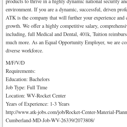
products to thrive in a highly dynamic national security an
environment. If you are a dynamic, successful, driven profe
ATK is the company that will further your experience and 
growth. We offer a highly competitive salary, comprehensi
including, full Medical and Dental, 401k, Tuition reimbur
much more. As an Equal Opportunity Employer, we are co
diverse workforce.
M/F/V/D
Requirements:
Education: Bachelors
Job Type: Full Time
Location: WV-Rocket Center
Years of Experience: 1-3 Years
http://www.atk-jobs.com/job/Rocket-Center-Material-Plann
Cumberland-MD-Job-WV-26339/2073808/