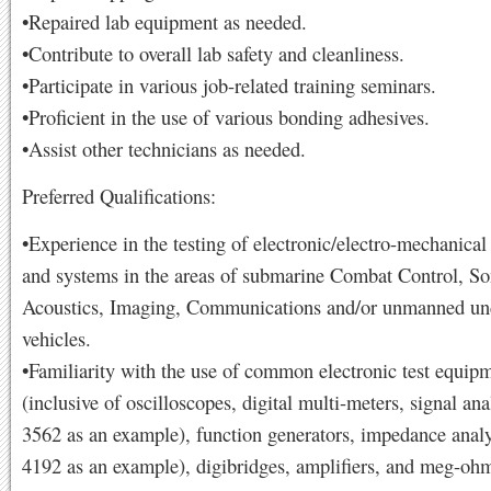
•Repaired lab equipment as needed.
•Contribute to overall lab safety and cleanliness.
•Participate in various job-related training seminars.
•Proficient in the use of various bonding adhesives.
•Assist other technicians as needed.
Preferred Qualifications:
•Experience in the testing of electronic/electro-mechanica
and systems in the areas of submarine Combat Control, So
Acoustics, Imaging, Communications and/or unmanned un
vehicles.
•Familiarity with the use of common electronic test equip
(inclusive of oscilloscopes, digital multi-meters, signal an
3562 as an example), function generators, impedance anal
4192 as an example), digibridges, amplifiers, and meg-oh