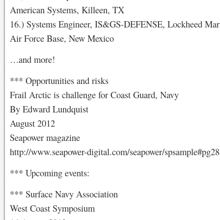
American Systems, Killeen, TX
16.) Systems Engineer, IS&GS-DEFENSE, Lockheed Marti
Air Force Base, New Mexico
…and more!
*** Opportunities and risks
Frail Arctic is challenge for Coast Guard, Navy
By Edward Lundquist
August 2012
Seapower magazine
http://www.seapower-digital.com/seapower/spsample#pg28
*** Upcoming events:
*** Surface Navy Association
West Coast Symposium