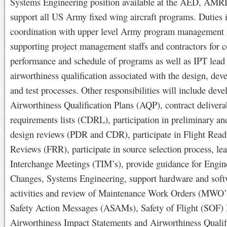
Systems Engineering position available at the AED, AM
support all US Army fixed wing aircraft programs. Duties 
coordination with upper level Army program management
supporting project management staffs and contractors for c
performance and schedule of programs as well as IPT lead
airworthiness qualification associated with the design, dev
and test processes. Other responsibilities will include dev
Airworthiness Qualification Plans (AQP), contract delivera
requirements lists (CDRL), participation in preliminary and
design reviews (PDR and CDR), participate in Flight Read
Reviews (FRR), participate in source selection process, le
Interchange Meetings (TIM’s), provide guidance for Engin
Changes, Systems Engineering, support hardware and softw
activities and review of Maintenance Work Orders (MWO’s
Safety Action Messages (ASAMs), Safety of Flight (SOF)
Airworthiness Impact Statements and Airworthiness Qualif