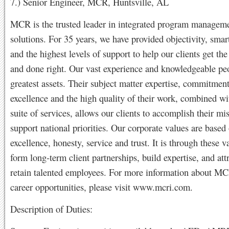
7.) Senior Engineer, MCR, Huntsville, AL
MCR is the trusted leader in integrated program managem
solutions. For 35 years, we have provided objectivity, smar
and the highest levels of support to help our clients get the
and done right. Our vast experience and knowledgeable pe
greatest assets. Their subject matter expertise, commitment
excellence and the high quality of their work, combined wit
suite of services, allows our clients to accomplish their mi
support national priorities. Our corporate values are based 
excellence, honesty, service and trust. It is through these v
form long-term client partnerships, build expertise, and att
retain talented employees. For more information about 
career opportunities, please visit www.mcri.com.
Description of Duties: