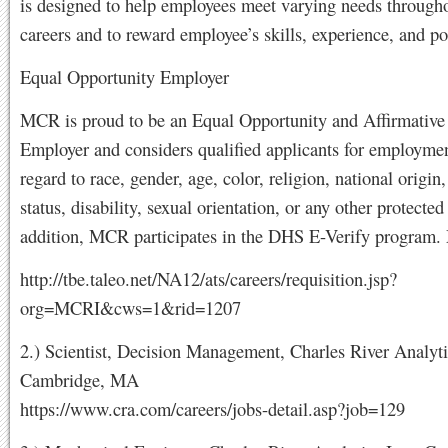
is designed to help employees meet varying needs througho
careers and to reward employee’s skills, experience, and po
Equal Opportunity Employer
MCR is proud to be an Equal Opportunity and Affirmative
Employer and considers qualified applicants for employme
regard to race, gender, age, color, religion, national origin,
status, disability, sexual orientation, or any other protected 
addition, MCR participates in the DHS E-Verify program
http://tbe.taleo.net/NA12/ats/careers/requisition.jsp?
org=MCRI&cws=1&rid=1207
2.) Scientist, Decision Management, Charles River Analyti
Cambridge, MA
https://www.cra.com/careers/jobs-detail.asp?job=129