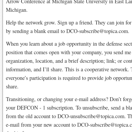
Arrow Conference at Michigan State University in East La
Michigan.
Help the network grow. Sign up a friend. They can join for
by sending a blank email to
DCO-subscribe@topica.com
.
When you learn about a job opportunity in the defense sect
position that comes open with your company, you send me t
organization, location, and a brief description; link; or con
information, and I’ll share. This is a cooperative network.
everyone’s participation is required to provide job opportun
share.
Transitioning, or changing your e-mail address? Don’t forg
your DEFCON - 1 subscription. To unsubscribe, send a bl
from the old account to
DCO-unsubscribe@topica.com
. T
e-mail from your new account to
DCO-subscribe@topica.