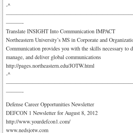
-^
———————————————————————
———-
Translate INSIGHT Into Communication IMPACT
Northeastern University’s MS in Corporate and Organizati
Communication provides you with the skills necessary to d
manage, and deliver global communications
http://pages.northeastern.edu/JOTW.html
-^
———————————————————————
———-
Defense Career Opportunities Newsletter
DEFCON 1 Newsletter for August 8, 2012
http://www.yourdefcon1.com/
www.nedsjotw.com