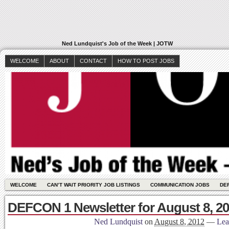
Ned Lundquist's Job of the Week | JOTW
WELCOME
ABOUT
CONTACT
HOW TO POST JOBS
WELCOME
CAN’T WAIT PRIORITY JOB LISTINGS
COMMUNICATION JOBS
DE
DEFCON 1 Newsletter for August 8, 2
Ned Lundquist
on
August 8, 2012
—
Lea