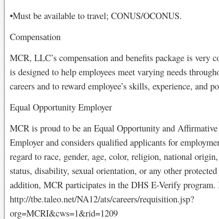
•Must be available to travel; CONUS/OCONUS.
Compensation
MCR, LLC’s compensation and benefits package is very co
is designed to help employees meet varying needs througho
careers and to reward employee’s skills, experience, and po
Equal Opportunity Employer
MCR is proud to be an Equal Opportunity and Affirmative
Employer and considers qualified applicants for employme
regard to race, gender, age, color, religion, national origin,
status, disability, sexual orientation, or any other protected 
addition, MCR participates in the DHS E-Verify program
http://tbe.taleo.net/NA12/ats/careers/requisition.jsp?
org=MCRI&cws=1&rid=1209