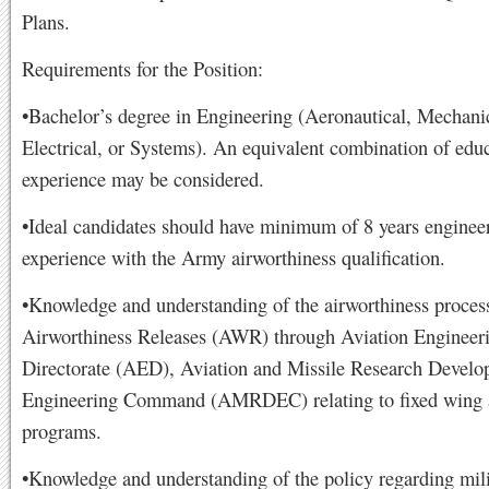
Plans.
Requirements for the Position:
•Bachelor’s degree in Engineering (Aeronautical, Mechani
Electrical, or Systems). An equivalent combination of edu
experience may be considered.
•Ideal candidates should have minimum of 8 years enginee
experience with the Army airworthiness qualification.
•Knowledge and understanding of the airworthiness process
Airworthiness Releases (AWR) through Aviation Engineer
Directorate (AED), Aviation and Missile Research Devel
Engineering Command (AMRDEC) relating to fixed wing a
programs.
•Knowledge and understanding of the policy regarding mili