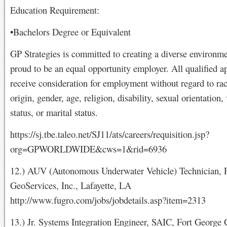
Education Requirement:
•Bachelors Degree or Equivalent
GP Strategies is committed to creating a diverse environme
proud to be an equal opportunity employer. All qualified ap
receive consideration for employment without regard to rac
origin, gender, age, religion, disability, sexual orientation,
status, or marital status.
https://sj.tbe.taleo.net/SJ11/ats/careers/requisition.jsp?
org=GPWORLDWIDE&cws=1&rid=6936
12.) AUV (Autonomous Underwater Vehicle) Technician, 
GeoServices, Inc., Lafayette, LA
http://www.fugro.com/jobs/jobdetails.asp?item=2313
13.) Jr. Systems Integration Engineer, SAIC, Fort George