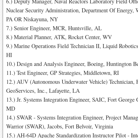
6.) Deputy Manager, Naval Reactors Laboratory Field Offi
Nuclear Security Administration, Department Of Energy, W
PA OR Niskayuna, NY
7.) Senior Engineer, MCR, Huntsville, AL
8.) Material Planner, ATK, Rocket Center, WV
9.) Marine Operations Field Technician II, Liquid Robotic
HI
10.) Design and Analysis Engineer, Boeing, Huntington 
11.) Test Engineer, GP Strategies, Middletown, RI
12.) AUV (Autonomous Underwater Vehicle) Technician, 
GeoServices, Inc., Lafayette, LA
13.) Jr. Systems Integration Engineer, SAIC, Fort George
MD
14.) SWAR - Systems Integration Engineer, Project Manag
Warrior (SWAR), Jacobs, Fort Belvoir, Virginia
15.) AH-64D Apache Standardization Instructor Pilot - Int