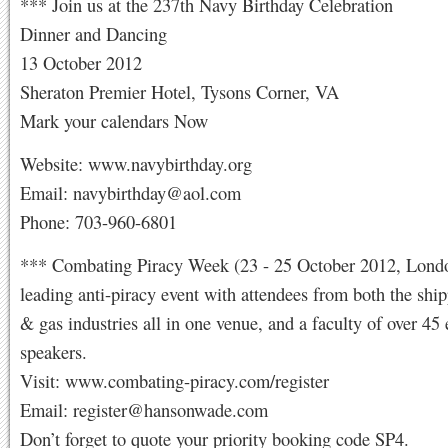
*** Join us at the 237th Navy Birthday Celebration
Dinner and Dancing
13 October 2012
Sheraton Premier Hotel, Tysons Corner, VA
Mark your calendars Now
Website: www.navybirthday.org
Email:
navybirthday@aol.com
Phone: 703-960-6801
*** Combating Piracy Week (23 - 25 October 2012, Londo
leading anti-piracy event with attendees from both the ship
& gas industries all in one venue, and a faculty of over 45 
speakers.
Visit: www.combating-piracy.com/register
Email:
register@hansonwade.com
Don’t forget to quote your priority booking code SP4.