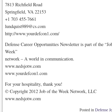
7813 Richfield Road
Springfield, VA 22153
+1 703 455-7661
lundquist989@cs.com
http://www.yourdefcon1.com/
Defense Career Opportunities Newsletter is part of the “Jo
Week”
network – A world in communication.
www.nedsjotw.com
www.yourdefcon1.com
For your hospitality, thank you!
© Copyright 2012 Job of the Week Network, LLC
www.nedsjotw.com
Posted in
Defense J