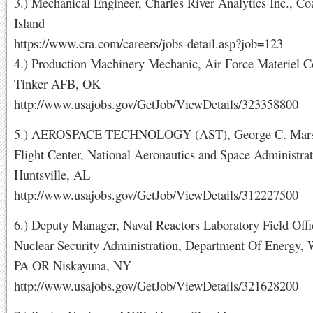
3.) Mechanical Engineer, Charles River Analytics Inc., Co
Island
https://www.cra.com/careers/jobs-detail.asp?job=123
4.) Production Machinery Mechanic, Air Force Materiel
Tinker AFB, OK
http://www.usajobs.gov/GetJob/ViewDetails/323358800
5.) AEROSPACE TECHNOLOGY (AST), George C. Marsh
Flight Center, National Aeronautics and Space Administrat
Huntsville, AL
http://www.usajobs.gov/GetJob/ViewDetails/312227500
6.) Deputy Manager, Naval Reactors Laboratory Field Offi
Nuclear Security Administration, Department Of Energy, W
PA OR Niskayuna, NY
http://www.usajobs.gov/GetJob/ViewDetails/321628200