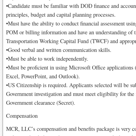
•Candidate must be familiar with DOD finance and accoun
principles, budget and capital planning processes.
•Must have the ability to conduct financial assessment usi
POM or billing information and have an understanding of 
Transportation Working Capital Fund (TWCF) and appropr
•Good verbal and written communication skills.
•Must be able to work independently.
•Must be proficient in using Microsoft Office applications
Excel, PowerPoint, and Outlook).
•US Citizenship is required. Applicants selected will be sub
Government investigation and must meet eligibility for the
Government clearance (Secret).
Compensation
MCR, LLC’s compensation and benefits package is very co