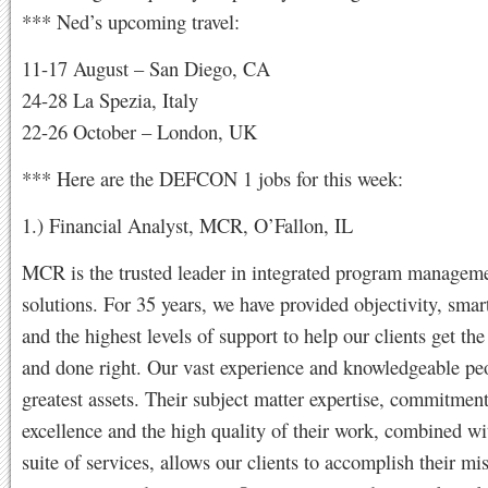
*** Ned’s upcoming travel:
11-17 August – San Diego, CA
24-28 La Spezia, Italy
22-26 October – London, UK
*** Here are the DEFCON 1 jobs for this week:
1.) Financial Analyst, MCR, O’Fallon, IL
MCR is the trusted leader in integrated program managem
solutions. For 35 years, we have provided objectivity, smar
and the highest levels of support to help our clients get the
and done right. Our vast experience and knowledgeable pe
greatest assets. Their subject matter expertise, commitment
excellence and the high quality of their work, combined wit
suite of services, allows our clients to accomplish their mi