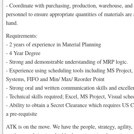
- Coordinate with purchasing, production, warehouse, and
personnel to ensure appropriate quantities of materials are
hand.
Requirements:
- 2 years of experience in Material Planning
- 4 Year Degree
- Strong and demonstrable understanding of MRP logic.
- Experience using scheduling tools including MS Project,
Systems, FIFO and Min/ Max/ Reorder Point
- Strong oral and written communication skills and excelle
- Technical skills required; Excel, MS Project, Visual sche
- Ability to obtain a Secret Clearance which requires US C
a pre-requisite
ATK is on the move. We have the people, strategy, agility,