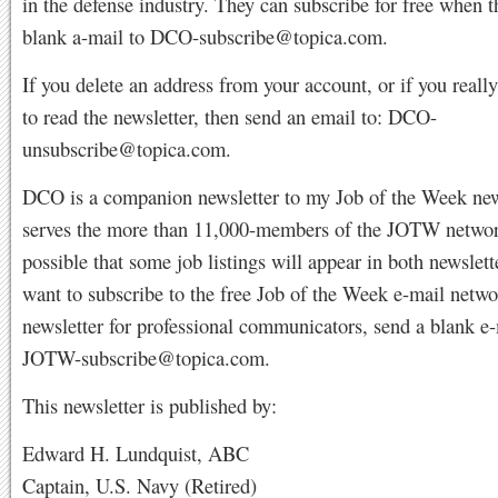
in the defense industry. They can subscribe for free when t
blank a-mail to
DCO-subscribe@topica.com
.
If you delete an address from your account, or if you reall
to read the newsletter, then send an email to:
DCO-
unsubscribe@topica.com
.
DCO is a companion newsletter to my Job of the Week news
serves the more than 11,000-members of the JOTW network
possible that some job listings will appear in both newslett
want to subscribe to the free Job of the Week e-mail netw
newsletter for professional communicators, send a blank e-
JOTW-subscribe@topica.com
.
This newsletter is published by:
Edward H. Lundquist, ABC
Captain, U.S. Navy (Retired)