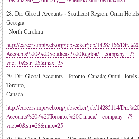
28. Dir. Global Accounts - Southeast Region; Omni Hotels
Georgia
| North Carolina
http://careers.mpiweb.org/jobseeker/job/14285166/Dir.%
Accounts%20-%20Southeast%20Region/__company__/?
vnet=0&str=26&max=25
29. Dir. Global Accounts - Toronto, Canada; Omni Hotels 
Toronto,
Canada
http://careers.mpiweb.org/jobseeker/job/14285114/Dir.%
Accounts%20-%20Toronto,%20Canada/__company__/?
vnet=0&str=26&max=25
30. Dir. Global Accounts - Western Region; Omni Hotels 