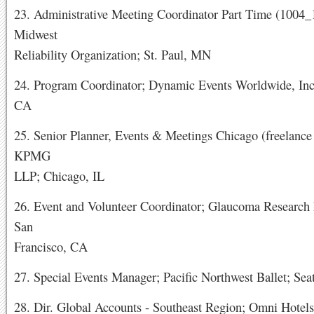
23. Administrative Meeting Coordinator Part Time (1004
Midwest
Reliability Organization; St. Paul, MN
24. Program Coordinator; Dynamic Events Worldwide, Inc.
CA
25. Senior Planner, Events & Meetings Chicago (freelance 
KPMG
LLP; Chicago, IL
26. Event and Volunteer Coordinator; Glaucoma Research
San
Francisco, CA
27. Special Events Manager; Pacific Northwest Ballet; Sea
28. Dir. Global Accounts - Southeast Region; Omni Hotels