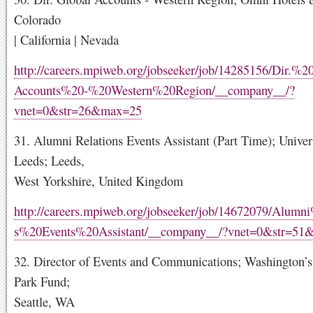
Colorado
| California | Nevada
http://careers.mpiweb.org/jobseeker/job/14285156/Dir.%
Accounts%20-%20Western%20Region/__company__/?
vnet=0&str=26&max=25
31. Alumni Relations Events Assistant (Part Time); Univer
Leeds; Leeds,
West Yorkshire, United Kingdom
http://careers.mpiweb.org/jobseeker/job/14672079/Alumn
s%20Events%20Assistant/__company__/?vnet=0&str=51
32. Director of Events and Communications; Washington’s
Park Fund;
Seattle, WA