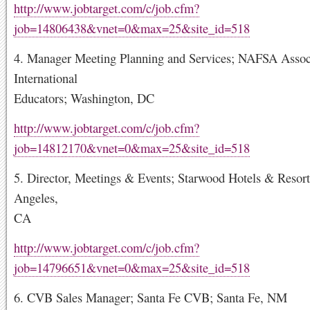
http://www.jobtarget.com/c/job.cfm?
job=14806438&vnet=0&max=25&site_id=518
4. Manager Meeting Planning and Services; NAFSA Associ
International
Educators; Washington, DC
http://www.jobtarget.com/c/job.cfm?
job=14812170&vnet=0&max=25&site_id=518
5. Director, Meetings & Events; Starwood Hotels & Resort
Angeles,
CA
http://www.jobtarget.com/c/job.cfm?
job=14796651&vnet=0&max=25&site_id=518
6. CVB Sales Manager; Santa Fe CVB; Santa Fe, NM