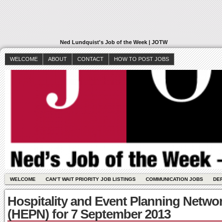
Ned Lundquist's Job of the Week | JOTW
WELCOME
ABOUT
CONTACT
HOW TO POST JOBS
WELCOME
CAN’T WAIT PRIORITY JOB LISTINGS
COMMUNICATION JOBS
DE
Hospitality and Event Planning Netwo
(HEPN) for 7 September 2013