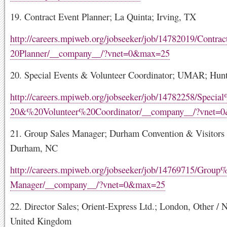
19. Contract Event Planner; La Quinta; Irving, TX
http://careers.mpiweb.org/jobseeker/job/14782019/Contr
20Planner/__company__/?vnet=0&max=25
20. Special Events & Volunteer Coordinator; UMAR; Hunt
http://careers.mpiweb.org/jobseeker/job/14782258/Speci
20&%20Volunteer%20Coordinator/__company__/?vnet=
21. Group Sales Manager; Durham Convention & Visitors
Durham, NC
http://careers.mpiweb.org/jobseeker/job/14769715/Grou
Manager/__company__/?vnet=0&max=25
22. Director Sales; Orient-Express Ltd.; London, Other /
United Kingdom