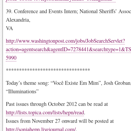
39. Conference and Events Intern; National Sheriffs’ Assoc
Alexandria,
VA
http://www.washingtonpost.com/jobs/JobSearchServlet?
action=agentsearch&agentID=7278441&searchtype=1&T
5990
********************************
Today’s theme song: “Você Existe Em Mim”, Josh Groban
“Illuminations”
Past issues through October 2012 can be read at
http://lists.topica.com/lists/hepn/read
.
Issues from November 27 onward will be posted at
http://sonjahepn.livejournal.com/
.