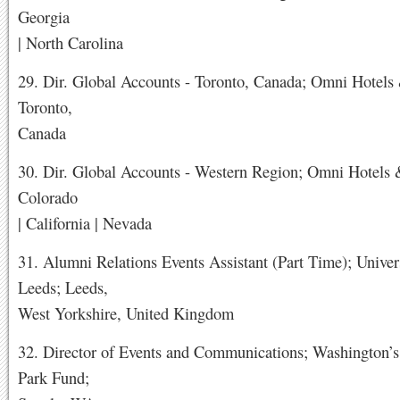
Georgia
| North Carolina
29. Dir. Global Accounts - Toronto, Canada; Omni Hotels 
Toronto,
Canada
30. Dir. Global Accounts - Western Region; Omni Hotels 
Colorado
| California | Nevada
31. Alumni Relations Events Assistant (Part Time); Univer
Leeds; Leeds,
West Yorkshire, United Kingdom
32. Director of Events and Communications; Washington’s
Park Fund;