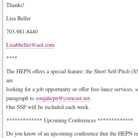
Thanks!
Lisa Beller
703-981-8440
Lisabbeller@aol.com
****
The HEPN offers a special feature: the Short Self-Pitch (S
are
looking for a job opportunity or offer free-lance services, s
paragraph to
sonjahepn@comcast.net
.
One SSP will be included each week.
************* Upcoming Conferences *************
Do you know of an upcoming conference that the HEPN re