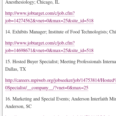
Anesthesiology; Chicago, IL
http://www.jobtarget.com/c/job.cfm?
job=14274562&vnet=0&max=25&site_id=518
14. Exhibits Manager; Institute of Food Technologists; Ch
http://www.jobtarget.com/c/job.cfm?
job=14698671&vnet=0&max=25&site_id=518
15. Hosted Buyer Specialist; Meeting Professionals Interna
Dallas, TX
http://careers.mpiweb.org/jobseeker/job/14753814/Host
0Specialist/__company__/?vnet=0&max=25
16. Marketing and Special Events; Anderson Interfaith Min
Anderson, SC