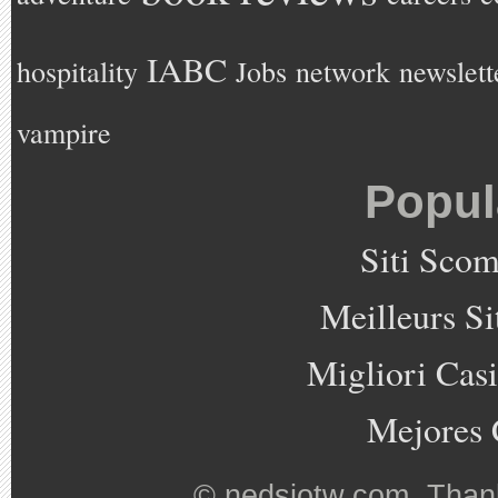
IABC
hospitality
Jobs
network
newslett
vampire
Popul
Siti Sco
Meilleurs Si
Migliori Cas
Mejores 
©
nedsjotw.com
. Than