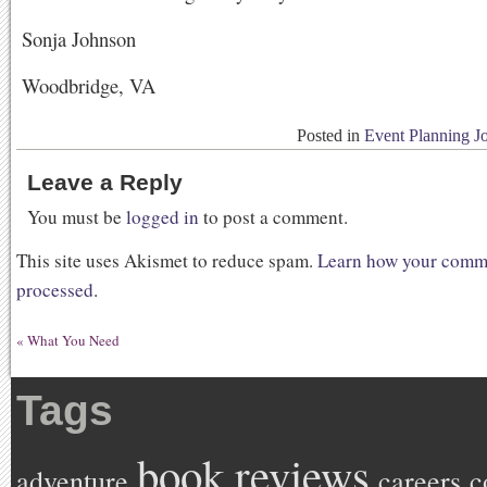
Sonja Johnson
Woodbridge, VA
Posted in
Event Planning J
Leave a Reply
You must be
logged in
to post a comment.
This site uses Akismet to reduce spam.
Learn how your comme
processed
.
«
What You Need
Tags
book reviews
adventure
careers
c