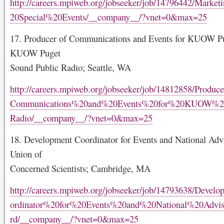
http://careers.mpiweb.org/jobseeker/job/14796442/Mark
20Special%20Events/__company__/?vnet=0&max=25
17. Producer of Communications and Events for KUOW Pu
KUOW Puget
Sound Public Radio; Seattle, WA
http://careers.mpiweb.org/jobseeker/job/14812858/Produ
Communications%20and%20Events%20for%20KUOW%2
Radio/__company__/?vnet=0&max=25
18. Development Coordinator for Events and National Adv
Union of
Concerned Scientists; Cambridge, MA
http://careers.mpiweb.org/jobseeker/job/14793638/Deve
ordinator%20for%20Events%20and%20National%20Advi
rd/__company__/?vnet=0&max=25