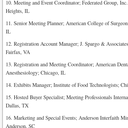
10. Meeting and Event Coordinator; Federated Group, Inc.
Heights, IL
11. Senior Meeting Planner; American College of Surgeon
IL
12. Registration Account Manager; J. Spargo & Associates,
Fairfax, VA
13. Registration and Meeting Coordinator; American Denta
Anesthesiology; Chicago, IL
14. Exhibits Manager; Institute of Food Technologists; Ch
15. Hosted Buyer Specialist; Meeting Professionals Interna
Dallas, TX
16. Marketing and Special Events; Anderson Interfaith Min
Anderson, SC