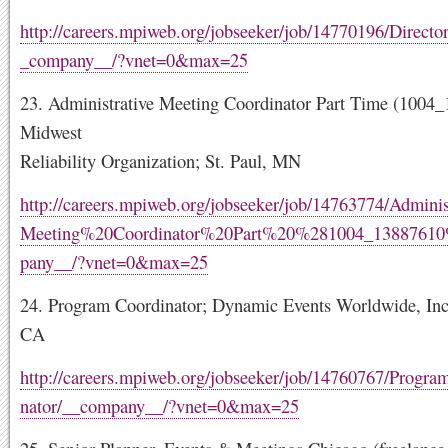
http://careers.mpiweb.org/jobseeker/job/14770196/Direct
_company__/?vnet=0&max=25
23. Administrative Meeting Coordinator Part Time (1004
Midwest
Reliability Organization; St. Paul, MN
http://careers.mpiweb.org/jobseeker/job/14763774/Admini
Meeting%20Coordinator%20Part%20%281004_1388761
pany__/?vnet=0&max=25
24. Program Coordinator; Dynamic Events Worldwide, Inc.
CA
http://careers.mpiweb.org/jobseeker/job/14760767/Progr
nator/__company__/?vnet=0&max=25