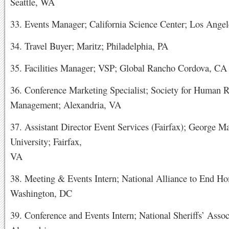
Seattle, WA
33. Events Manager; California Science Center; Los Ange
34. Travel Buyer; Maritz; Philadelphia, PA
35. Facilities Manager; VSP; Global Rancho Cordova, CA
36. Conference Marketing Specialist; Society for Human 
Management; Alexandria, VA
37. Assistant Director Event Services (Fairfax); George M
University; Fairfax,
VA
38. Meeting & Events Intern; National Alliance to End Ho
Washington, DC
39. Conference and Events Intern; National Sheriffs’ Assoc