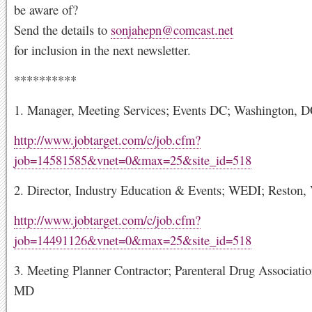
be aware of?
Send the details to
sonjahepn@comcast.net
for inclusion in the next newsletter.
**********
1. Manager, Meeting Services; Events DC; Washington, 
http://www.jobtarget.com/c/job.cfm?
job=14581585&vnet=0&max=25&site_id=518
2. Director, Industry Education & Events; WEDI; Reston,
http://www.jobtarget.com/c/job.cfm?
job=14491126&vnet=0&max=25&site_id=518
3. Meeting Planner Contractor; Parenteral Drug Associatio
MD