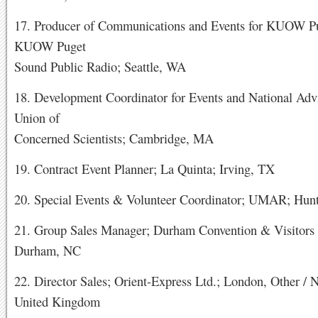
17. Producer of Communications and Events for KUOW Pu
KUOW Puget
Sound Public Radio; Seattle, WA
18. Development Coordinator for Events and National Adv
Union of
Concerned Scientists; Cambridge, MA
19. Contract Event Planner; La Quinta; Irving, TX
20. Special Events & Volunteer Coordinator; UMAR; Hunt
21. Group Sales Manager; Durham Convention & Visitors
Durham, NC
22. Director Sales; Orient-Express Ltd.; London, Other /
United Kingdom