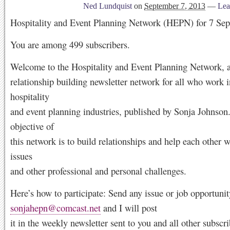
Ned Lundquist
on
September 7, 2013
—
Lea
Hospitality and Event Planning Network (HEPN) for 7 Se
You are among 499 subscribers.
Welcome to the Hospitality and Event Planning Network, a
relationship building newsletter network for all who work i
hospitality
and event planning industries, published by Sonja Johnson
objective of
this network is to build relationships and help each other w
issues
and other professional and personal challenges.
Here’s how to participate: Send any issue or job opportunit
sonjahepn@comcast.net
and I will post
it in the weekly newsletter sent to you and all other subscri