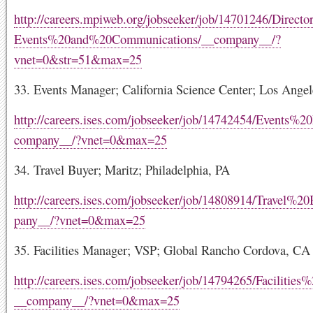
http://careers.mpiweb.org/jobseeker/job/14701246/Direc
Events%20and%20Communications/__company__/?
vnet=0&str=51&max=25
33. Events Manager; California Science Center; Los Ange
http://careers.ises.com/jobseeker/job/14742454/Events%
company__/?vnet=0&max=25
34. Travel Buyer; Maritz; Philadelphia, PA
http://careers.ises.com/jobseeker/job/14808914/Travel%2
pany__/?vnet=0&max=25
35. Facilities Manager; VSP; Global Rancho Cordova, CA
http://careers.ises.com/jobseeker/job/14794265/Facilitie
__company__/?vnet=0&max=25