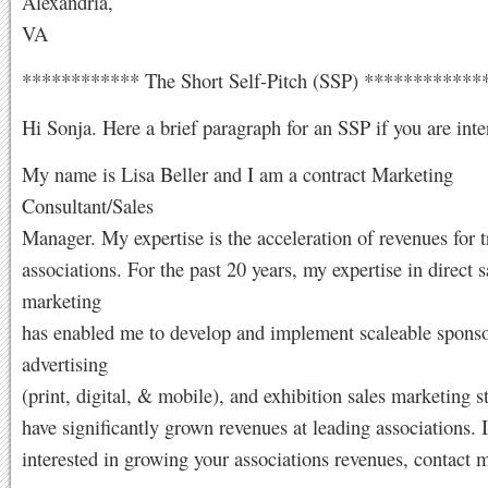
Alexandria,
VA
************ The Short Self-Pitch (SSP) ***********
Hi Sonja. Here a brief paragraph for an SSP if you are inte
My name is Lisa Beller and I am a contract Marketing
Consultant/Sales
Manager. My expertise is the acceleration of revenues for t
associations. For the past 20 years, my expertise in direct 
marketing
has enabled me to develop and implement scaleable sponso
advertising
(print, digital, & mobile), and exhibition sales marketing st
have significantly grown revenues at leading associations. I
interested in growing your associations revenues, contact 