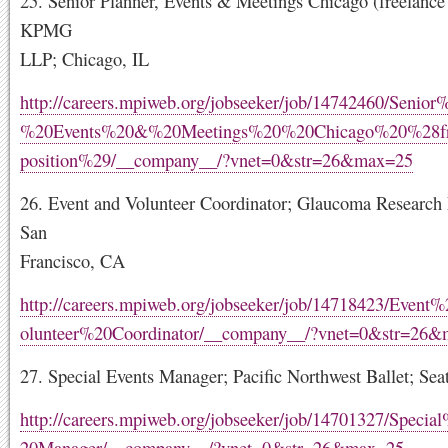
25. Senior Planner, Events & Meetings Chicago (freelance 
KPMG
LLP; Chicago, IL
http://careers.mpiweb.org/jobseeker/job/14742460/Senior
%20Events%20&%20Meetings%20%20Chicago%20%28fr
position%29/__company__/?vnet=0&str=26&max=25
26. Event and Volunteer Coordinator; Glaucoma Research
San
Francisco, CA
http://careers.mpiweb.org/jobseeker/job/14718423/Even
olunteer%20Coordinator/__company__/?vnet=0&str=26
27. Special Events Manager; Pacific Northwest Ballet; Sea
http://careers.mpiweb.org/jobseeker/job/14701327/Speci
20Manager/__company__/?vnet=0&str=26&max=25