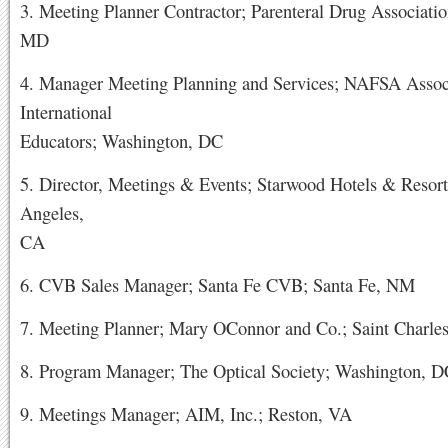
3. Meeting Planner Contractor; Parenteral Drug Associatio
MD
4. Manager Meeting Planning and Services; NAFSA Associ
International
Educators; Washington, DC
5. Director, Meetings & Events; Starwood Hotels & Resort
Angeles,
CA
6. CVB Sales Manager; Santa Fe CVB; Santa Fe, NM
7. Meeting Planner; Mary OConnor and Co.; Saint Charles
8. Program Manager; The Optical Society; Washington, 
9. Meetings Manager; AIM, Inc.; Reston, VA