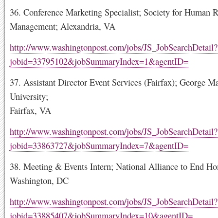
36. Conference Marketing Specialist; Society for Human 
Management; Alexandria, VA
http://www.washingtonpost.com/jobs/JS_JobSearchDetail?
jobid=33795102&jobSummaryIndex=1&agentID=
37. Assistant Director Event Services (Fairfax); George M
University;
Fairfax, VA
http://www.washingtonpost.com/jobs/JS_JobSearchDetail?
jobid=33863727&jobSummaryIndex=7&agentID=
38. Meeting & Events Intern; National Alliance to End Ho
Washington, DC
http://www.washingtonpost.com/jobs/JS_JobSearchDetail?
jobid=33885407&jobSummaryIndex=10&agentID=