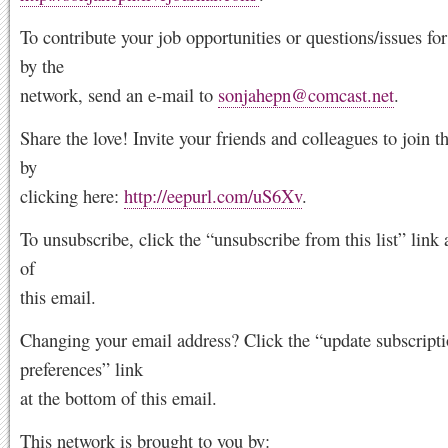
To contribute your job opportunities or questions/issues f
by the
network, send an e-mail to
sonjahepn@comcast.net
.
Share the love! Invite your friends and colleagues to join 
by
clicking here:
http://eepurl.com/uS6Xv
.
To unsubscribe, click the “unsubscribe from this list” link 
of
this email.
Changing your email address? Click the “update subscript
preferences” link
at the bottom of this email.
This network is brought to you by: