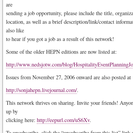
are
sending a job opportunity, please include the title, organiz
location, as well as a brief description/link/contact inform
also like
to hear if you got a job as a result of this network!
Some of the older HEPN editions are now listed at:
http://www.nedsjotw.com/blog/HospitalityEventPlanningJ
Issues from November 27, 2006 onward are also posted at
http://sonjahepn.livejournal.com/
.
This network thrives on sharing. Invite your friends! Anyo
up by
clicking here:
http://eepurl.com/uS6Xv
.
To unsubscribe, click the “unsubscribe from this list” link 