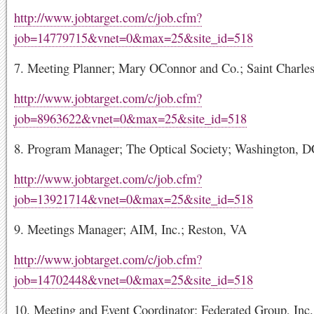
http://www.jobtarget.com/c/job.cfm?
job=14779715&vnet=0&max=25&site_id=518
7. Meeting Planner; Mary OConnor and Co.; Saint Charles
http://www.jobtarget.com/c/job.cfm?
job=8963622&vnet=0&max=25&site_id=518
8. Program Manager; The Optical Society; Washington, 
http://www.jobtarget.com/c/job.cfm?
job=13921714&vnet=0&max=25&site_id=518
9. Meetings Manager; AIM, Inc.; Reston, VA
http://www.jobtarget.com/c/job.cfm?
job=14702448&vnet=0&max=25&site_id=518
10. Meeting and Event Coordinator; Federated Group, Inc.