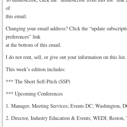
of
this email.
Changing your email address? Click the “update subscript
preferences” link
at the bottom of this email.
I do not rent, sell, or give out your information on this list.
This week’s edition includes:
*** The Short Self-Pitch (SSP)
*** Upcoming Conferences
1. Manager, Meeting Services; Events DC; Washington, 
2. Director, Industry Education & Events; WEDI; Reston,