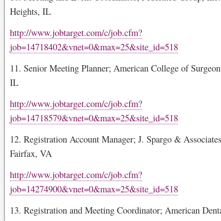
Heights, IL
http://www.jobtarget.com/c/job.cfm?
job=14718402&vnet=0&max=25&site_id=518
11. Senior Meeting Planner; American College of Surgeon
IL
http://www.jobtarget.com/c/job.cfm?
job=14718579&vnet=0&max=25&site_id=518
12. Registration Account Manager; J. Spargo & Associates,
Fairfax, VA
http://www.jobtarget.com/c/job.cfm?
job=14274900&vnet=0&max=25&site_id=518
13. Registration and Meeting Coordinator; American Denta