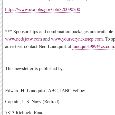
https://www.usajobs.gov/job/820090200
*** Sponsorships and combination packages are available 
www.nedsjotw.com
and
www.yourverynextstep.com
. To s
advertise, contact Ned Lundquist at
lundquist989@cs.com
This newsletter is published by:
Edward H. Lundquist, ABC, IABC Fellow
Captain, U.S. Navy (Retired)
7813 Richfield Road