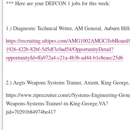
*** Here are your DEFCON 1 jobs for this week:
1.) Diagnostic Technical Writer, AM General, Auburn Hill
https://recruiting.ultipro.com/AMG1002AMGC/JobBoard/
1926-422b-82bf-5d5df3c0ad54/OpportunityDetail?
opportunityId=ffa972a4-c21a-4b3b-ad44-b1e8eaec25d6
2.) Aegis Weapons Systems Trainer, Axient, King George
https://www.ziprecruiter.com/c/Systems-Engineering-Grou
Weapons-Systems-Trainer/-in-King-George,VA?
jid=70291b84974be417