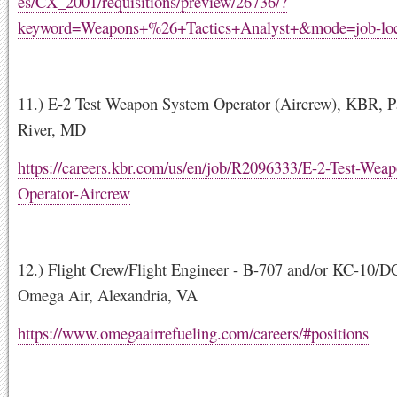
es/CX_2001/requisitions/preview/26736/?
keyword=Weapons+%26+Tactics+Analyst+&mode=job-loc
11.) E-2 Test Weapon System Operator (Aircrew), KBR, P
River, MD
https://careers.kbr.com/us/en/job/R2096333/E-2-Test-Wea
Operator-Aircrew
12.) Flight Crew/Flight Engineer - B-707 and/or KC-10/DC
Omega Air, Alexandria, VA
https://www.omegaairrefueling.com/careers/#positions