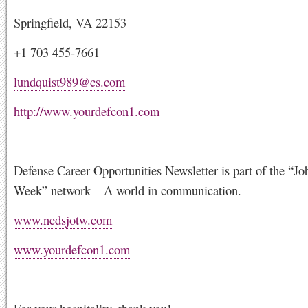
Springfield, VA 22153
+1 703 455-7661
lundquist989@cs.com
http://www.yourdefcon1.com
Defense Career Opportunities Newsletter is part of the “Jo
Week” network – A world in communication.
www.nedsjotw.com
www.yourdefcon1.com