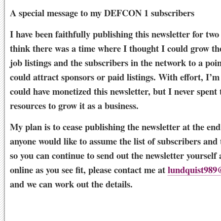
A special message to my DEFCON 1 subscribers
I have been faithfully publishing this newsletter for two
think there was a time where I thought I could grow t
job listings and the subscribers in the network to a poi
could attract sponsors or paid listings. With effort, I’m
could have monetized this newsletter, but I never spent 
resources to grow it as a business.
My plan is to cease publishing the newsletter at the end
anyone would like to assume the list of subscribers and 
so you can continue to send out the newsletter yourself 
online as you see fit, please contact me at
lundquist989
and we can work out the details.