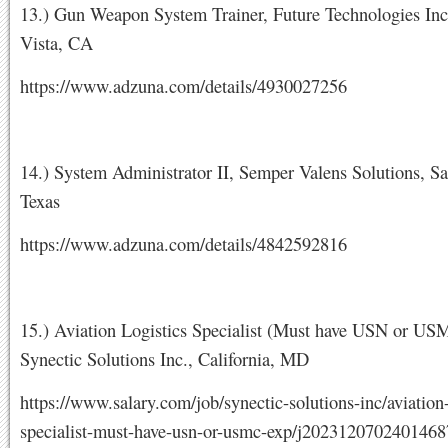
13.) Gun Weapon System Trainer, Future Technologies Inc
Vista, CA
https://www.adzuna.com/details/4930027256
14.) System Administrator II, Semper Valens Solutions, S
Texas
https://www.adzuna.com/details/4842592816
15.) Aviation Logistics Specialist (Must have USN or US
Synectic Solutions Inc., California, MD
https://www.salary.com/job/synectic-solutions-inc/aviation-
specialist-must-have-usn-or-usmc-exp/j202312070240146