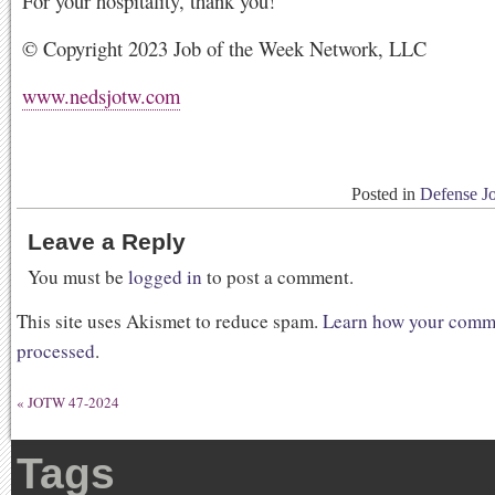
For your hospitality, thank you!
© Copyright 2023 Job of the Week Network, LLC
www.nedsjotw.com
Posted in
Defense J
Leave a Reply
You must be
logged in
to post a comment.
This site uses Akismet to reduce spam.
Learn how your comme
processed
.
«
JOTW 47-2024
Tags