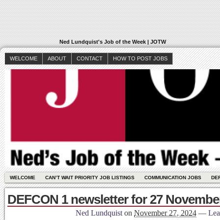
Ned Lundquist's Job of the Week | JOTW
WELCOME
ABOUT
CONTACT
HOW TO POST JOBS
WELCOME
CAN’T WAIT PRIORITY JOB LISTINGS
COMMUNICATION JOBS
DE
DEFCON 1 newsletter for 27 November
Ned Lundquist
on
November 27, 2024
—
Lea