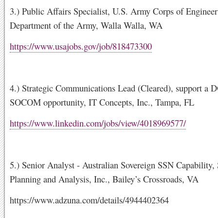
3.) Public Affairs Specialist, U.S. Army Corps of Engineer
Department of the Army, Walla Walla, WA
https://www.usajobs.gov/job/818473300
4.) Strategic Communications Lead (Cleared), support a
SOCOM opportunity, IT Concepts, Inc., Tampa, FL
https://www.linkedin.com/jobs/view/4018969577/
5.) Senior Analyst - Australian Sovereign SSN Capability,
Planning and Analysis, Inc., Bailey’s Crossroads, VA
https://www.adzuna.com/details/4944402364