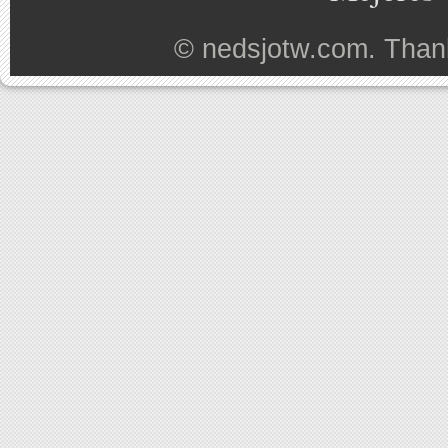
©
nedsjotw.com
. Than