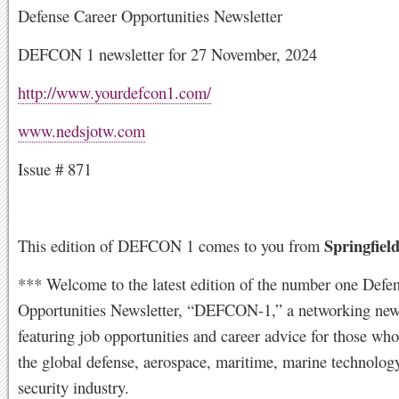
Defense Career Opportunities Newsletter
DEFCON 1 newsletter for 27 November, 2024
http://www.yourdefcon1.com/
www.nedsjotw.com
Issue # 871
Springfield
This edition of DEFCON 1 comes to you from
*** Welcome to the latest edition of the number one Defe
Opportunities Newsletter, “DEFCON-1,” a networking news
featuring job opportunities and career advice for those who
the global defense, aerospace, maritime, marine technolog
security industry.