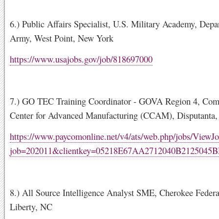
6.) Public Affairs Specialist, U.S. Military Academy, Depa
Army, West Point, New York
https://www.usajobs.gov/job/818697000
7.) GO TEC Training Coordinator - GOVA Region 4, Co
Center for Advanced Manufacturing (CCAM), Disputanta,
https://www.paycomonline.net/v4/ats/web.php/jobs/ViewJo
job=202011&clientkey=05218E67AA2712040B2125045B
8.) All Source Intelligence Analyst SME, Cherokee Federa
Liberty, NC