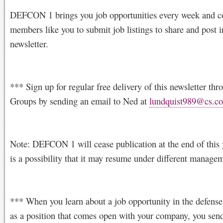
DEFCON 1 brings you job opportunities every week and c
members like you to submit job listings to share and post i
newsletter.
*** Sign up for regular free delivery of this newsletter th
Groups by sending an email to Ned at
lundquist989@cs.c
Note: DEFCON 1 will cease publication at the end of this 
is a possibility that it may resume under different manage
*** When you learn about a job opportunity in the defense
as a position that comes open with your company, you sen