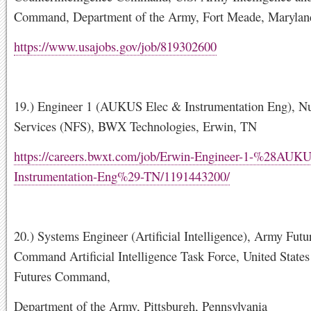
Command, Department of the Army, Fort Meade, Marylan
https://www.usajobs.gov/job/819302600
19.) Engineer 1 (AUKUS Elec & Instrumentation Eng), Nu
Services (NFS), BWX Technologies, Erwin, TN
https://careers.bwxt.com/job/Erwin-Engineer-1-%28AUK
Instrumentation-Eng%29-TN/1191443200/
20.) Systems Engineer (Artificial Intelligence), Army Futu
Command Artificial Intelligence Task Force, United State
Futures Command,
Department of the Army, Pittsburgh, Pennsylvania