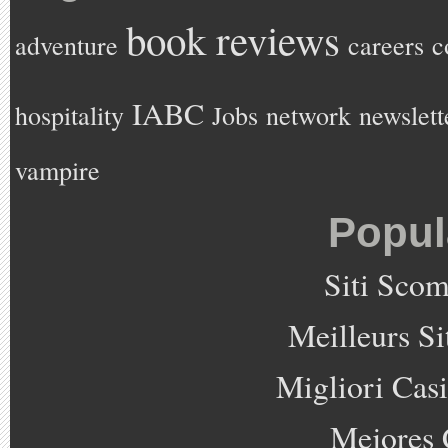
book reviews
adventure
careers
c
IABC
hospitality
Jobs
network
newslett
vampire
Popul
Siti Sco
Meilleurs Si
Migliori Cas
Mejores 