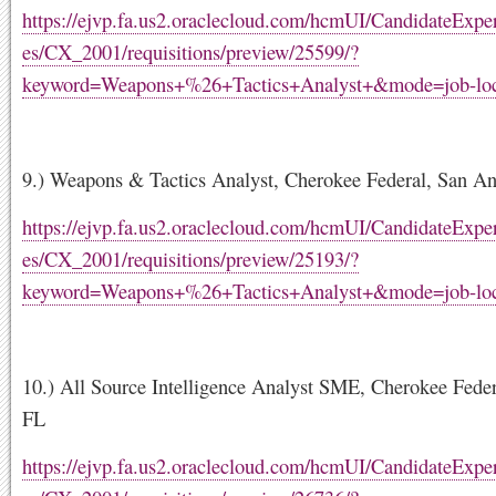
https://ejvp.fa.us2.oraclecloud.com/hcmUI/CandidateExper
es/CX_2001/requisitions/preview/25599/?
keyword=Weapons+%26+Tactics+Analyst+&mode=job-loc
9.) Weapons & Tactics Analyst, Cherokee Federal, San An
https://ejvp.fa.us2.oraclecloud.com/hcmUI/CandidateExper
es/CX_2001/requisitions/preview/25193/?
keyword=Weapons+%26+Tactics+Analyst+&mode=job-loc
10.) All Source Intelligence Analyst SME, Cherokee Fede
FL
https://ejvp.fa.us2.oraclecloud.com/hcmUI/CandidateExper