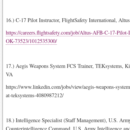
16.) C-17 Pilot Instructor, FlightSafety International, Al
https://careers.flightsafety.com/job/Altus-AFB-C-17-Pilot-I
OK-73523/1012535300/
17.) Aegis Weapons System FCS Trainer, TEKsystems, K
VA
https://www.linkedin.com/jobs/view/aegis-weapons-system-
at-teksystems-4080987212/
18.) Intelligence Specialist (Staff Management), U.S. Arm
Counterintelligence Command, U.S. Army Intelligence and