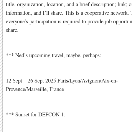
title, organization, location, and a brief description; link; o
information, and I’ll share. This is a cooperative network.
everyone’s participation is required to provide job opportun
share.
*** Ned’s upcoming travel, maybe, perhaps:
12 Sept – 26 Sept 2025 Paris/Lyon/Avignon/Aix-en-
Provence/Marseille, France
*** Sunset for DEFCON 1: