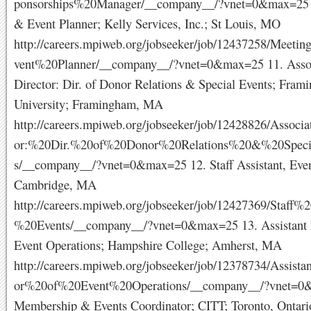
ponsorships%20Manager/__company__/?vnet=0&max=25 
& Event Planner; Kelly Services, Inc.; St Louis, MO
http://careers.mpiweb.org/jobseeker/job/12437258/Mee
vent%20Planner/__company__/?vnet=0&max=25 11. Asso
Director: Dir. of Donor Relations & Special Events; Fram
University; Framingham, MA
http://careers.mpiweb.org/jobseeker/job/12428826/Associ
or:%20Dir.%20of%20Donor%20Relations%20&%20Speci
s/__company__/?vnet=0&max=25 12. Staff Assistant, Even
Cambridge, MA
http://careers.mpiweb.org/jobseeker/job/12427369/Staff%2
%20Events/__company__/?vnet=0&max=25 13. Assistant D
Event Operations; Hampshire College; Amherst, MA
http://careers.mpiweb.org/jobseeker/job/12378734/Assist
or%20of%20Event%20Operations/__company__/?vnet=0
Membership & Events Coordinator; CITT; Toronto, Ontari