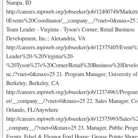
Nampa, ID
http://careers.mpiweb.org/jobseeker/job/12400749/Mark
0Events%20Coordinator/__company__/?vnet=0&max=25 2
Team Leader - Virginia - Tyson’s Corner; Retail Business
Development, Inc.; Alexandria, VA
http://careers.mpiweb.org/jobseeker/job/12375405/Even
Leader%20-%20Virginia%20-
%20Tyson%27s%20Corner/Retail%20Business%20Develo
nc./?vnet=0&max=25 21. Program Manager; University of 
Berkeley; Berkeley, CA
http://careers.mpiweb.org/jobseeker/job/12374961/Prog
er/__company__/?vnet=0&max=25 22. Sales Manager; Conf
Orlando, FL/Anywhere
http://careers.mpiweb.org/jobseeker/job/12375993/Sales
_company__/?vnet=0&max=25 23. Manager, Public Prog
Events; Edsel & Eleanor Ford House; Grosse Pointe Shore