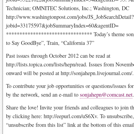
Technician; OMNITEC Solutions, Inc.; Washington, DC
http://www.washingtonpost.com/jobs/JS_JobSearchDetail?
jobid=33175597&jobSummaryIndex=60&agentID=
******************************** Today’s theme son
to Say GoodBye”, Train, “California 37”
Past issues through October 2012 can be read at
http://lists.topica.com/lists/hepn/read. Issues from Novemb
onward will be posted at http://sonjahepn.livejournal.com/.
To contribute your job opportunities or questions/issues f
by the network, send an e-mail to
sonjahepn@comcast.net
.
Share the love! Invite your friends and colleagues to join 
by clicking here: http://eepurl.com/uS6Xv. To unsubscribe,
“unsubscribe from this list” link at the bottom of this email