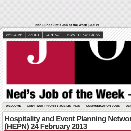
Ned Lundquist's Job of the Week | JOTW
WELCOME
ABOUT
CONTACT
HOW TO POST JOBS
WELCOME
CAN’T WAIT PRIORITY JOB LISTINGS
COMMUNICATION JOBS
DE
Hospitality and Event Planning Netwo
(HEPN) 24 February 2013