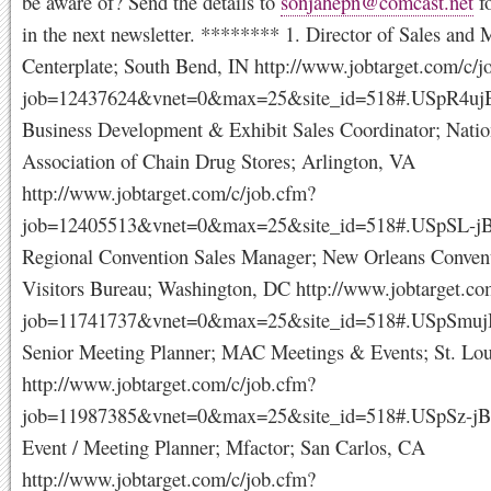
be aware of? Send the details to
sonjahepn@comcast.net
fo
in the next newsletter. ******** 1. Director of Sales and 
Centerplate; South Bend, IN http://www.jobtarget.com/c/j
job=12437624&vnet=0&max=25&site_id=518#.USpR4uj
Business Development & Exhibit Sales Coordinator; Natio
Association of Chain Drug Stores; Arlington, VA
http://www.jobtarget.com/c/job.cfm?
job=12405513&vnet=0&max=25&site_id=518#.USpSL-j
Regional Convention Sales Manager; New Orleans Conven
Visitors Bureau; Washington, DC http://www.jobtarget.co
job=11741737&vnet=0&max=25&site_id=518#.USpSmuj
Senior Meeting Planner; MAC Meetings & Events; St. Lo
http://www.jobtarget.com/c/job.cfm?
job=11987385&vnet=0&max=25&site_id=518#.USpSz-jB
Event / Meeting Planner; Mfactor; San Carlos, CA
http://www.jobtarget.com/c/job.cfm?