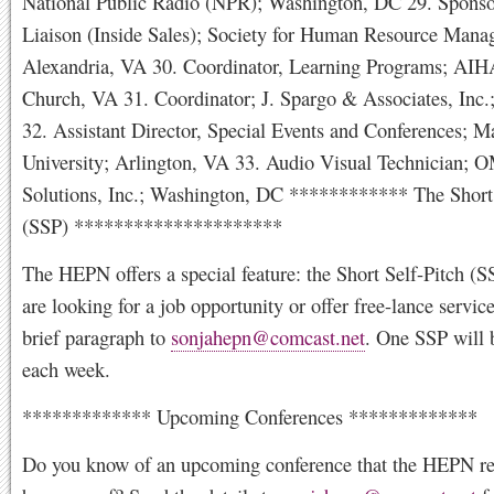
National Public Radio (NPR); Washington, DC 29. Sponso
Liaison (Inside Sales); Society for Human Resource Mana
Alexandria, VA 30. Coordinator, Learning Programs; AIHA
Church, VA 31. Coordinator; J. Spargo & Associates, Inc.
32. Assistant Director, Special Events and Conferences; 
University; Arlington, VA 33. Audio Visual Technician
Solutions, Inc.; Washington, DC ************ The Short 
(SSP) *********************
The HEPN offers a special feature: the Short Self-Pitch (S
are looking for a job opportunity or offer free-lance servic
brief paragraph to
sonjahepn@comcast.net
. One SSP will 
each week.
************* Upcoming Conferences *************
Do you know of an upcoming conference that the HEPN re