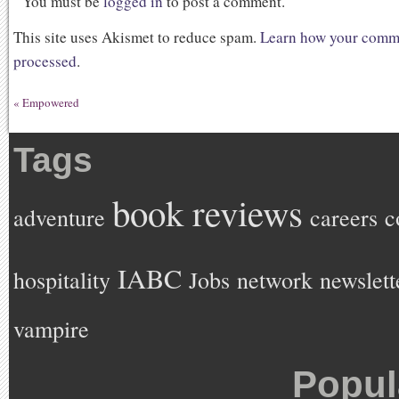
You must be
logged in
to post a comment.
This site uses Akismet to reduce spam.
Learn how your comme
processed
.
«
Empowered
Tags
book reviews
adventure
careers
c
IABC
hospitality
Jobs
network
newslett
vampire
Popul