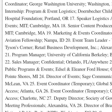
Coordinator; George Washington University; Washington,
Internship: Program & Event Logistics; Doernbecher Child
Hospital Foundation; Portland, OR 17. Speaker Logistics A
Events; MIT; Cambridge, MA 18. Senior Content Producer
MIT; Cambridge, MA 19. Marketing & Events Coordinator
Aviation Fellowship; Nampa, ID 20. Event Team Leader - 
Tyson’s Corner; Retail Business Development, Inc.; Alexa
21. Program Manager; University of California Berkeley; 
22. Sales Manager; Confidential; Orlando, FL/Anywhere 
Public Programs & Events; Edsel & Eleanor Ford House; 
Pointe Shores, MI 24. Director of Events; Sage Communic
McLean, VA 25. Event Coordinator (Temporary); Global S
Access; Atlanta, GA 26. Event Coordinator (Temporary); 
Access; Charlotte, NC 27. Deputy Director; Society of G
Meeting Professionals; Alexandria, VA 28. Director of Br