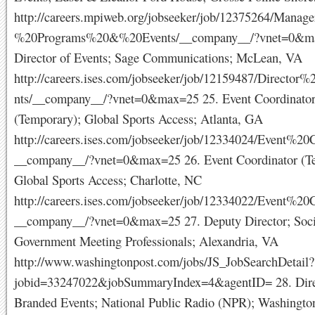
http://careers.mpiweb.org/jobseeker/job/12375264/Manag
%20Programs%20&%20Events/__company__/?vnet=0&ma
Director of Events; Sage Communications; McLean, VA
http://careers.ises.com/jobseeker/job/12159487/Directo
nts/__company__/?vnet=0&max=25 25. Event Coordinato
(Temporary); Global Sports Access; Atlanta, GA
http://careers.ises.com/jobseeker/job/12334024/Event%20C
__company__/?vnet=0&max=25 26. Event Coordinator (T
Global Sports Access; Charlotte, NC
http://careers.ises.com/jobseeker/job/12334022/Event%20C
__company__/?vnet=0&max=25 27. Deputy Director; Soci
Government Meeting Professionals; Alexandria, VA
http://www.washingtonpost.com/jobs/JS_JobSearchDetail?
jobid=33247022&jobSummaryIndex=4&agentID= 28. Dire
Branded Events; National Public Radio (NPR); Washingt