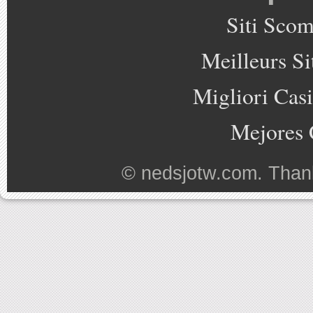
Siti Sco
Meilleurs Si
Migliori Cas
Mejores 
©
nedsjotw.com
. Than