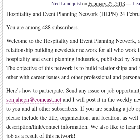
Ned Lundquist
on
February 25, 2013
—
Lea
Hospitality and Event Planning Network (HEPN) 24 Febru
You are among 488 subscribers.
Welcome to the Hospitality and Event Planning Network, a
relationship building newsletter network for all who work i
hospitality and event planning industries, published by So
The objective of this network is to build relationships and 
other with career issues and other professional and persona
Here’s how to participate: Send any issue or job opportunit
sonjahepn@comcast.net
and I will post it in the weekly ne
to you and all other subscribers. If you are sending a job o
please include the title, organization, and location, as well 
description/link/contact information. We also like to hear i
job as a result of this network!