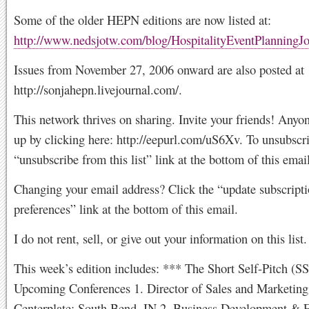
Some of the older HEPN editions are now listed at:
http://www.nedsjotw.com/blog/HospitalityEventPlanningJ
Issues from November 27, 2006 onward are also posted at
http://sonjahepn.livejournal.com/.
This network thrives on sharing. Invite your friends! Anyo
up by clicking here: http://eepurl.com/uS6Xv. To unsubscri
“unsubscribe from this list” link at the bottom of this email
Changing your email address? Click the “update subscript
preferences” link at the bottom of this email.
I do not rent, sell, or give out your information on this list.
This week’s edition includes: *** The Short Self-Pitch (S
Upcoming Conferences 1. Director of Sales and Marketing
Centerplate; South Bend, IN 2. Business Development & E