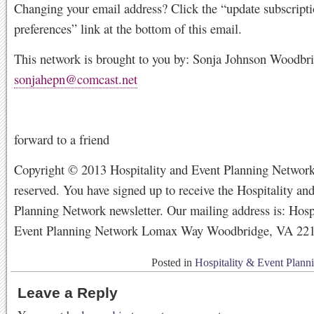
Changing your email address? Click the “update subscript
preferences” link at the bottom of this email.
This network is brought to you by: Sonja Johnson Woodbr
sonjahepn@comcast.net
forward to a friend
Copyright © 2013 Hospitality and Event Planning Network,
reserved. You have signed up to receive the Hospitality an
Planning Network newsletter. Our mailing address is: Hosp
Event Planning Network Lomax Way Woodbridge, VA 22
Posted in
Hospitality & Event Plann
Leave a Reply