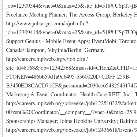
job=12309344&vnet=0&max=25&site_id=518#.USpTJ-jB
Freelance Meeting Planner; The Access Group; Berkeley H
http://www.jobtarget.com/c/job.cfm?
job=12309414&vnet=0&max=25&site_id=518#.USpTUO
Support Genius - Mobile Event Apps; EventMobi; Toronto,
Canada/Hampton, Virginia/Berlin, Germany
http://careers.mpiweb.org/c/job.cfm?
site_id=8168&job=12342568&msessid=CHohZ&CFID=1
FTOKEN=486bb59d1a9d6495-5360020D-CDFF-259B-
B3450ED8CACD71CF&jsessionid=2030ec65482543174f7
Marketing & Event Coordinator; Health Care REIT, Inc.;
http://careers.mpiweb.org/jobseeker/job/12251032/Mark
0Event%20Coordinator/__company__/?vnet=0&max=25 9.
Sponsorships Manager; Johns Hopkins University; Baltim
http://careers.mpiweb.org/jobseeker/job/12436618/Even