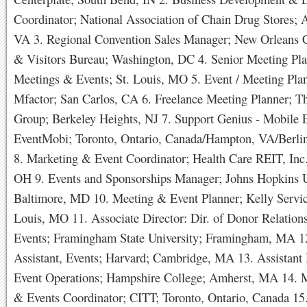
Coordinator; National Association of Chain Drug Stores; A
VA 3. Regional Convention Sales Manager; New Orleans 
& Visitors Bureau; Washington, DC 4. Senior Meeting P
Meetings & Events; St. Louis, MO 5. Event / Meeting Pla
Mfactor; San Carlos, CA 6. Freelance Meeting Planner; T
Group; Berkeley Heights, NJ 7. Support Genius - Mobile 
EventMobi; Toronto, Ontario, Canada/Hampton, VA/Berli
8. Marketing & Event Coordinator; Health Care REIT, Inc.
OH 9. Events and Sponsorships Manager; Johns Hopkins U
Baltimore, MD 10. Meeting & Event Planner; Kelly Service
Louis, MO 11. Associate Director: Dir. of Donor Relation
Events; Framingham State University; Framingham, MA 12
Assistant, Events; Harvard; Cambridge, MA 13. Assistant 
Event Operations; Hampshire College; Amherst, MA 14.
& Events Coordinator; CITT; Toronto, Ontario, Canada 15