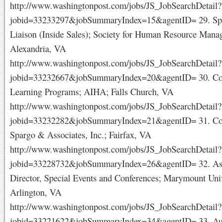
http://www.washingtonpost.com/jobs/JS_JobSearchDetail?
jobid=33233297&jobSummaryIndex=15&agentID= 29. Sp
Liaison (Inside Sales); Society for Human Resource Mana
Alexandria, VA
http://www.washingtonpost.com/jobs/JS_JobSearchDetail?
jobid=33232667&jobSummaryIndex=20&agentID= 30. Coo
Learning Programs; AIHA; Falls Church, VA
http://www.washingtonpost.com/jobs/JS_JobSearchDetail?
jobid=33232282&jobSummaryIndex=21&agentID= 31. Coor
Spargo & Associates, Inc.; Fairfax, VA
http://www.washingtonpost.com/jobs/JS_JobSearchDetail?
jobid=33228732&jobSummaryIndex=26&agentID= 32. Ass
Director, Special Events and Conferences; Marymount Univ
Arlington, VA
http://www.washingtonpost.com/jobs/JS_JobSearchDetail?
jobid=33221622&jobSummaryIndex=34&agentID= 33. Aud