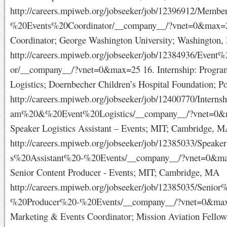
http://careers.mpiweb.org/jobseeker/job/12396912/Memb
%20Events%20Coordinator/__company__/?vnet=0&max=2
Coordinator; George Washington University; Washington,
http://careers.mpiweb.org/jobseeker/job/12384936/Event
or/__company__/?vnet=0&max=25 16. Internship: Progra
Logistics; Doernbecher Children’s Hospital Foundation; P
http://careers.mpiweb.org/jobseeker/job/12400770/Intern
am%20&%20Event%20Logistics/__company__/?vnet=0&
Speaker Logistics Assistant – Events; MIT; Cambridge, 
http://careers.mpiweb.org/jobseeker/job/12385033/Speake
s%20Assistant%20-%20Events/__company__/?vnet=0&ma
Senior Content Producer - Events; MIT; Cambridge, MA
http://careers.mpiweb.org/jobseeker/job/12385035/Senio
%20Producer%20-%20Events/__company__/?vnet=0&max
Marketing & Events Coordinator; Mission Aviation Fellow